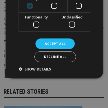
achieve this, we need to work together to take on the challenges of changing
client circumstances and the more hostile market and economic environment
that we’ve seen in recent years.
Functionality
Unclassified
A pragmatic and constructive approach to developing the regulation of
retirement advice is essential to achieving this and the FCA’s thematic review
will set the tone for this important discussion. I hope the Easter Bunny doesn’t
disappoint.
Richard Parkin is head of retirement at BNY Mellon Investment Management
ACCEPT ALL
TAGS:
BNY MELLON
|
DB PENSIONS
|
FCA
|
PENSIONS
|
RETIREMENT
|
THEMATIC
DECLINE ALL
Share this article
SHOW DETAILS
Strictly necessary
Performance
Targeting
RELATED STORIES
Functionality
Unclassified
Strictly necessary cookies allow core website
functionality such as user login and account