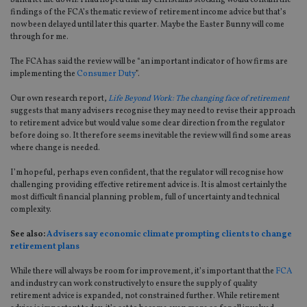
Santa let me down. I had hoped that my Christmas stocking would contain the
findings of the FCA’s thematic review of retirement income advice but that’s
now been delayed until later this quarter. Maybe the Easter Bunny will come
through for me.
The FCA has said the review will be “an important indicator of how firms are
implementing the
Consumer Duty
”.
Our own research report,
Life Beyond Work: The changing face of retirement
suggests that many advisers recognise they may need to revise their approach
to retirement advice but would value some clear direction from the regulator
before doing so. It therefore seems inevitable the review will find some areas
where change is needed.
I’m hopeful, perhaps even confident, that the regulator will recognise how
challenging providing effective retirement advice is. It is almost certainly the
most difficult financial planning problem, full of uncertainty and technical
complexity.
See also:
Advisers say economic climate prompting clients to change
retirement plans
While there will always be room for improvement, it’s important that the
FCA
and industry can work constructively to ensure the supply of quality
retirement advice is expanded, not constrained further. While retirement