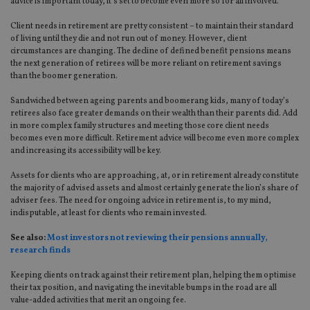
advice is important today, it’s set to become even more so for all involved.
Client needs in retirement are pretty consistent – to maintain their standard
of living until they die and not run out of money. However, client
circumstances are changing. The decline of defined benefit pensions means
the next generation of retirees will be more reliant on retirement savings
than the boomer generation.
Sandwiched between ageing parents and boomerang kids, many of today’s
retirees also face greater demands on their wealth than their parents did. Add
in more complex family structures and meeting those core client needs
becomes even more difficult. Retirement advice will become even more complex
and increasing its accessibility will be key.
Assets for clients who are approaching, at, or in retirement already constitute
the majority of advised assets and almost certainly generate the lion’s share of
adviser fees. The need for ongoing advice in retirement is, to my mind,
indisputable, at least for clients who remain invested.
See also:
Most investors not reviewing their pensions annually,
research finds
Keeping clients on track against their retirement plan, helping them optimise
their tax position, and navigating the inevitable bumps in the road are all
value-added activities that merit an ongoing fee.