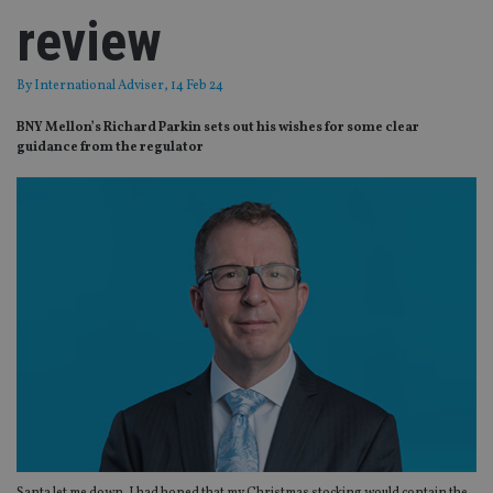
review
By
International Adviser
, 14 Feb 24
BNY Mellon’s Richard Parkin sets out his wishes for some clear
guidance from the regulator