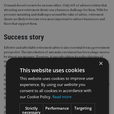
Demand doesn’t seem to be an issue either. Only 16% of advisers told us that
attracting new retirement clients was a business challenge for them. With fee
pressure mounting and challenges around the value of advice, retirement
clients are likely to become even more important to adviser businesses and
those that support them.
Success story
Effective and affordable retirement advice is also essential from a government
perspective. The introduction of automatic enrolment has been a huge success
by almost any measure. However, it can only achieve its policy objective of
×
improving retirement living standards if participants have the right support
when deciding how to access benefits.
This website uses cookies
Evidence to date suggests that many can and do make irrational decisions
This website uses cookies to improve user
when accessing benefits, drawing too much income and/or paying too much
experience. By using our website you
tax. As pension pots grow, the importance of converting assets to sustainable
income will increase. While the
FCA
’s recent thoughts on enhancing guidance
consent to all cookies in accordance with
may help people avoid some retirement mistakes they will not be a substitute
our Cookie Policy.
Read more
for advice.
An effective and efficient retirement advice market is essential for all
Strictly
Performance
Targeting
necessary
participants – clients, advisers, financial services firms, and government. To