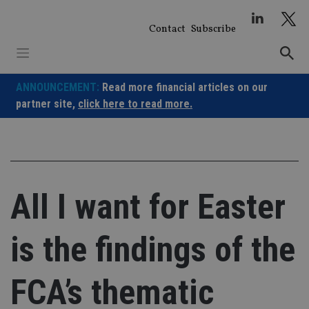
Skip
to
Contact
Subscribe
content
ANNOUNCEMENT:
Read more financial articles on our
partner site,
click here to read more.
All I want for Easter
is the findings of the
FCA’s thematic