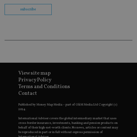
fu
cor
subscribe
Th
th
a 
nu
wh
al
ide
fo
as
Go
Ana
ac
View site map
Privacy Policy
Terms and Conditions
Name
Name
Provider
Provider
Provider
/
Domain
/
/
Domain
Name
Expiration
Description
Domain
Contact
_gid
79f08280-5c63-
Microsoft
Google LLC
Provider
/
Name
Expiration
Descrip
4331-b04d-
d6cba395a2c04672b102e97fac33544f.svc.dynamic
.international-adviser.com
__uzmcj2
.international-
6 months
Domain
fb6f39afda51
Published by Money Map Media – part of G&M Media Ltd Copyright (c)
adviser.com
2024.
msd365mkttr
international-
1 year
This coo
__Secure-
.youtube.com
6 months
adviser.com
used to 
ROLLOUT_TOKEN
International Adviser covers the global intermediary market that uses
user
cross-border insurance, investments, banking and pension products on
interact
__uzmaj2
.international-
6 months
behalf of their high-net-worth clients. No news, articles or content may
and beh
adviser.com
on the
be reproduced in part or in full without express permission of
website 
International Adviser.