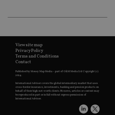
CookieScriptConsent
1 month
Th
CookieScript
is
international-
Co
adviser.com
Sc
ser
re
vis
co
co
pr
It i
ne
View site map
fo
Privacy Policy
Sc
co
Terms and Conditions
ba
wo
Contact
pr
Published by Money Map Media – part of G&M Media Ltd Copyright (c)
receive-cookie-deprecation
.doubleclick.net
6 months
Th
2024.
is 
sig
th
International Adviser covers the global intermediary market that uses
ow
cross-border insurance, investments, banking and pension products on
ab
behalf of their high-net-worth clients. No news, articles or content may
de
be reproduced in part or in full without express permission of
of
International Adviser.
be
re
th
en