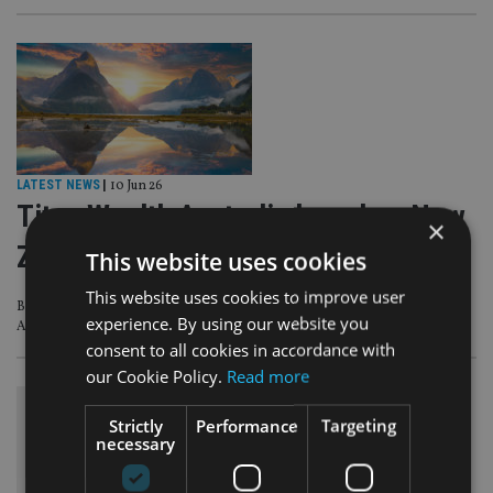
LATEST NEWS
|
10 Jun 26
Titan Wealth Australia launches New
×
Zealand business
This website uses cookies
This website uses cookies to improve user
Business has received regulatory approval from the Financial Markets
experience. By using our website you
Authority (FMA)
consent to all cookies in accordance with
our Cookie Policy.
Read more
Strictly
Performance
Targeting
necessary