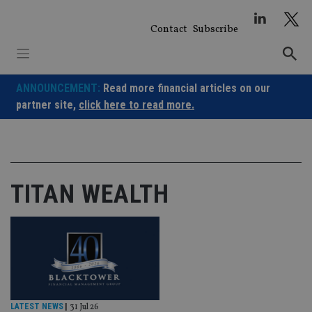
Skip
to
Contact
Subscribe
content
ANNOUNCEMENT:
Read more financial articles on our
partner site,
click here to read more.
TITAN WEALTH
LATEST NEWS
|
31 Jul 26