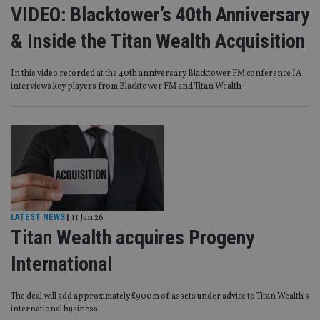
VIDEO: Blacktower’s 40th Anniversary
& Inside the Titan Wealth Acquisition
In this video recorded at the 40th anniversary Blacktower FM conference IA
interviews key players from Blacktower FM and Titan Wealth
LATEST NEWS
|
11 Jun 26
Titan Wealth acquires Progeny
International
The deal will add approximately £900m of assets under advice to Titan Wealth’s
international business