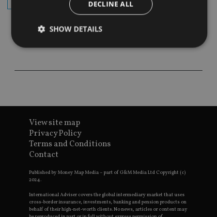
subscribe
DECLINE ALL
SHOW DETAILS
Strictly necessary
Performance
Targeting
Functionality
Unclassified
Strictly necessary cookies allow core website
functionality such as user login and account
management. The website cannot be used properly
View site map
without strictly necessary cookies.
Privacy Policy
Provider
/
Name
Expiration
De
Terms and Conditions
Domain
Contact
VISITOR_PRIVACY_METADATA
6 months
Th
YouTube
is 
.youtube.com
sto
Published by Money Map Media – part of G&M Media Ltd Copyright (c)
use
2024.
co
an
International Adviser covers the global intermediary market that uses
cho
cross-border insurance, investments, banking and pension products on
the
behalf of their high-net-worth clients. No news, articles or content may
int
be reproduced in part or in full without express permission of