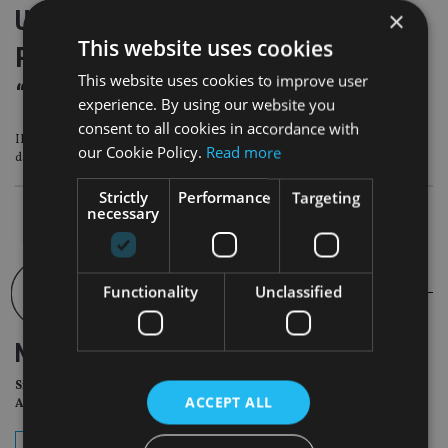
Utmost Wealth warns UK chancellor
×
This website uses cookies
Reeves not to underestimate
This website uses cookies to improve user
“internationally mobile” wealthy
experience. By using our website you
consent to all cookies in accordance with
IFS has warned Reeves that she may need to raise about £40bn to avoid a
our Cookie Policy.
Read more
damaging “fiscal Groundhog Day” next year
Strictly
Performance
Targeting
necessary
Functionality
Unclassified
NEWSLETTER
Sign Up for International
ACCEPT ALL
Adviser Daily Newsletter