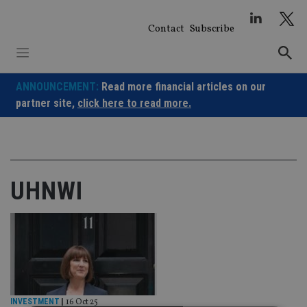
Skip
to
Contact
Subscribe
content
ANNOUNCEMENT:
Read more financial articles on our
partner site,
click here to read more.
UHNWI
INVESTMENT
|
16 Oct 25