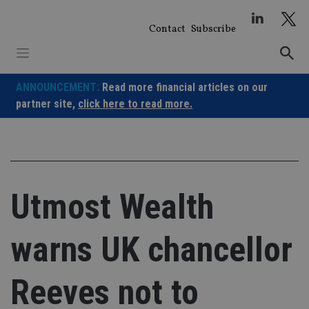
Skip
to
Contact
Subscribe
content
ANNOUNCEMENT:
Read more financial articles on our
partner site,
click here to read more.
Utmost Wealth
warns UK chancellor
Reeves not to