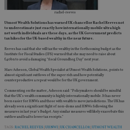
rachel-reeves
Utmost Wealth Solutions has warned UK chancellor Rachel Reeves not
to underestimate just exactly how internationally mobile ultra high
net worth individuals are these days, as the UK Government predicts
tax hikes for the UK-based wealthy in the near future.
Reeves has said that she will tax the wealthy in the forthcoming budget as the
Institute for Fiscal Studies (IFS) warned that she may need to raise about
£40bn to avoid a damaging “fiscal Groundhog Day” next year.
Marc Acheson, Global Wealth Specialist at Utmost Wealth Solutions, points to
almost significant outflows of the super rich and how potentially
counterproductive a repeat would be for the UK government.
Commenting on the matter, Acheson said: “Policymakers should be mindful
that the UK’s wealth community is highly internationally mobile. It has never
been easier for HNWs and those with wealth to move jurisdictions. The UK has
already seen a significant flight of non-doms and HNWs following the
measures in last year’s Budget. Any similar measures will likely exacerbate this
outflow and lead to lower tax receipts.”
TAGS:
RACHEL REEVES
|
UHNWI
|
UK CHANCELLOR
|
UTMOST WEALTH