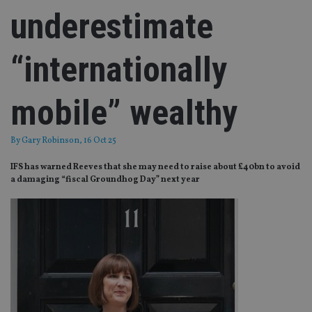
underestimate
“internationally
mobile” wealthy
By
Gary Robinson
, 16 Oct 25
IFS has warned Reeves that she may need to raise about £40bn to avoid
a damaging “fiscal Groundhog Day” next year