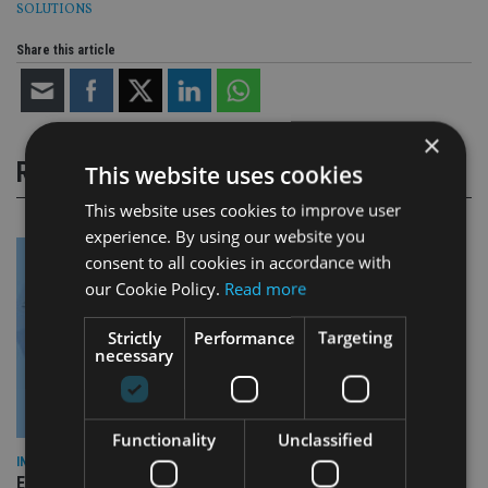
SOLUTIONS
Share this article
×
RELATED STORIES
This website uses cookies
This website uses cookies to improve user
experience. By using our website you
consent to all cookies in accordance with
our Cookie Policy.
Read more
Strictly
Performance
Targeting
necessary
Functionality
Unclassified
INDUSTRY
Empathy launches digital estate planning platform in UK