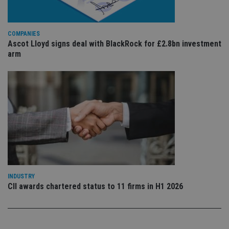
is 
.youtube.com
sto
use
co
an
COMPANIES
cho
Ascot Lloyd signs deal with BlackRock for £2.8bn investment
the
int
arm
wi
sit
re
da
vis
co
re
va
pr
Google
po
Privacy Policy
set
en
tha
pr
ar
ho
fu
INDUSTRY
ses
CII awards chartered status to 11 firms in H1 2026
CookieScriptConsent
1 month
Th
CookieScript
is
international-
Co
adviser.com
Sc
ser