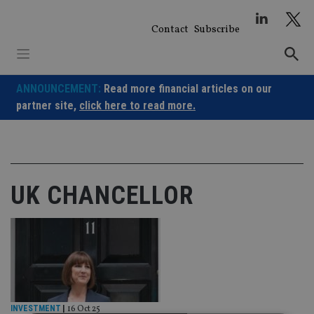
Skip
to
Contact
Subscribe
content
ANNOUNCEMENT:
Read more financial articles on our
partner site,
click here to read more.
UK CHANCELLOR
INVESTMENT
|
16 Oct 25