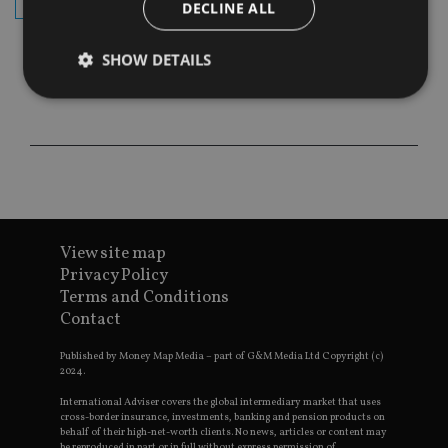
subscribe
DECLINE ALL
SHOW DETAILS
Strictly necessary
Performance
Targeting
Functionality
Unclassified
Strictly necessary cookies allow core website
functionality such as user login and account
management. The website cannot be used properly
View site map
without strictly necessary cookies.
Privacy Policy
Provider
/
Name
Expiration
De
Terms and Conditions
Domain
Contact
VISITOR_PRIVACY_METADATA
6 months
Th
YouTube
is 
.youtube.com
sto
Published by Money Map Media – part of G&M Media Ltd Copyright (c)
use
2024.
co
an
International Adviser covers the global intermediary market that uses
cho
cross-border insurance, investments, banking and pension products on
the
behalf of their high-net-worth clients. No news, articles or content may
int
be reproduced in part or in full without express permission of