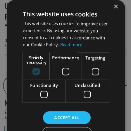
Utmost Wealth warns UK chancellor
×
This website uses cookies
Reeves not to underestimate
This website uses cookies to improve user
“internationally mobile” wealthy
experience. By using our website you
consent to all cookies in accordance with
IFS has warned Reeves that she may need to raise about £40bn to avoid a
our Cookie Policy.
Read more
damaging “fiscal Groundhog Day” next year
Strictly
Performance
Targeting
necessary
Functionality
Unclassified
NEWSLETTER
Sign Up for International
ACCEPT ALL
Adviser Daily Newsletter