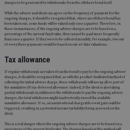
charges to be generated by withdrawals from the offshore bond itself.
While the adviser and client can agree on the frequency of payment for the
ongoing charges, it should be recognised that, where an offshore bond has
been taken out, some funds will be valued only once a quarter. Therefore, in
these circumstances, if the ongoing adviser charges are to be based on a
percentage of the current fund value, they cannot be paid more frequently
than once a quarter. If they were to be collected monthly, for example, two out
of every three payments would be based on out-of-date valuations.
Tax allowance
If regular withdrawals are taken from the bond to pay for the ongoing adviser
charges, it should be recognised that, as with the product-facilitated method of
collecting the initial adviser charge, these withdrawals will use up all or part of
the cumulative 5% tax-deferred allowance. Indeed, if the client is also taking
partial withdrawals in addition to the withdrawals to pay the ongoing adviser
charges, the total withdrawn might inadvertently exceed the available
cumulative allowance. If so, an unintentional chargeable event gain could be
triggered, resulting in a potential income tax liability being assessed on the
client.
This is a real danger where the ongoing adviser charges are to be based on a
percentage of the current fund value. The charges based on this method will