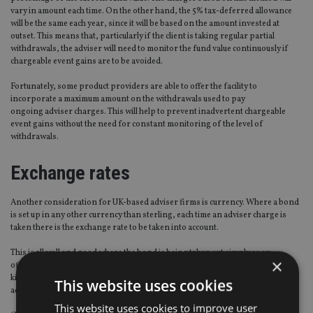
vary in amount each time. On the other hand, the 5% tax-deferred allowance
will be the same each year, since it will be based on the amount invested at
outset. This means that, particularly if the client is taking regular partial
withdrawals, the adviser will need to monitor the fund value continuously if
chargeable event gains are to be avoided.
Fortunately, some product providers are able to offer the facility to
incorporate a maximum amount on the withdrawals used to pay
ongoing adviser charges. This will help to prevent inadvertent chargeable
event gains without the need for constant monitoring of the level of
withdrawals.
Exchange rates
Another consideration for UK-based adviser firms is currency. Where a bond
is set up in any other currency than sterling, each time an adviser charge is
taken there is the exchange rate to be taken into account.
This is all well and good where the bond is being taken out simply as an
×
offshore investment. But what is the position where the bond is part of some
kind of trust arrangement? Here, we need to think about who is receiving the
This website uses cookies
advice and, therefore, who should pay for it.
This website uses cookies to improve user