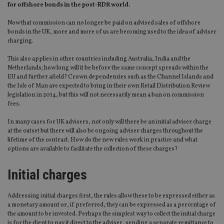
for offshore bonds in the post-RDR world.
Now that commission can no longer be paid on advised sales of offshore
bonds in the UK, more and more of us are becoming used to the idea of adviser
charging.
This also applies in other countries including Australia, India and the
Netherlands; how long will it be before the same concept spreads within the
EU and further afield? Crown dependencies such as the Channel Islands and
the Isle of Man are expected to bring in their own Retail Distribution Review
legislation in 2014, but this will not necessarily mean a ban on commission
fees.
In many cases for UK advisers, not only will there be an initial adviser charge
at the outset but there will also be ongoing adviser charges throughout the
lifetime of the contract. How do the new rules work in practice and what
options are available to facilitate the collection of these charges?
Initial charges
Addressing initial charges first, the rules allow these to be expressed either as
a monetary amount or, if preferred, they can be expressed as a percentage of
the amount to be invested. Perhaps the simplest way to collect the initial charge
is for the client to pay it direct to the adviser, sending a separate remittance to