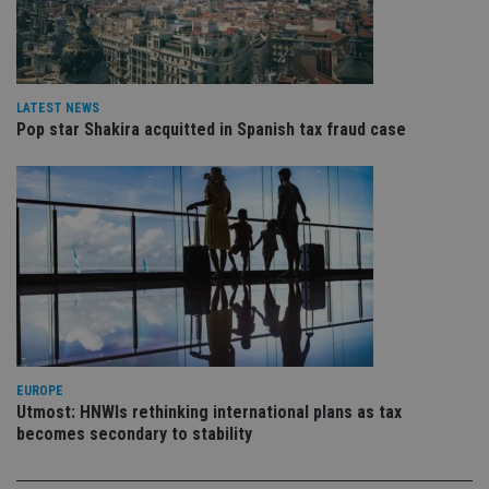
pa
Whe
us
be
as 
Ne
as
LATEST NEWS
it,
sc
Pop star Shakira acquitted in Spanish tax fraud case
no
fu
cor
Th
th
a 
nu
wh
al
ide
fo
as
Go
Ana
ac
EUROPE
Utmost: HNWIs rethinking international plans as tax
becomes secondary to stability
Name
Name
Provider
Provider
Provider
/
Domain
/
/
Domain
Name
Expiration
Description
Domain
_gid
79f08280-5c63-