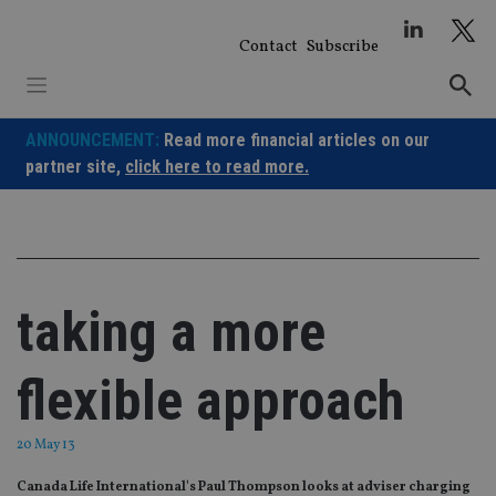
Skip
to
Contact
Subscribe
content
ANNOUNCEMENT:
Read more financial articles on our
partner site,
click here to read more.
taking a more
flexible approach
20 May 13
Canada Life International's Paul Thompson looks at adviser charging