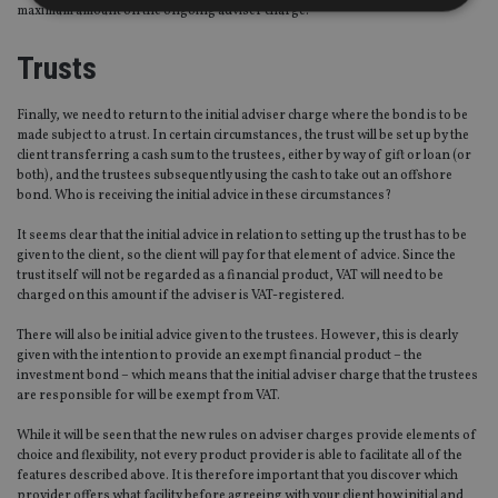
maximum amount on the ongoing adviser charge.
Strictly necessary
Performance
Targeting
Trusts
Functionality
Unclassified
Finally, we need to return to the initial adviser charge where the bond is to be
Strictly necessary cookies allow core website
made subject to a trust. In certain circumstances, the trust will be set up by the
functionality such as user login and account
client transferring a cash sum to the trustees, either by way of gift or loan (or
management. The website cannot be used properly
both), and the trustees subsequently using the cash to take out an offshore
without strictly necessary cookies.
bond. Who is receiving the initial advice in these circumstances?
Provider
/
Name
Expiration
De
Domain
It seems clear that the initial advice in relation to setting up the trust has to be
given to the client, so the client will pay for that element of advice. Since the
VISITOR_PRIVACY_METADATA
6 months
Th
YouTube
trust itself will not be regarded as a financial product, VAT will need to be
is 
.youtube.com
charged on this amount if the adviser is VAT-registered.
sto
use
co
There will also be initial advice given to the trustees. However, this is clearly
an
given with the intention to provide an exempt financial product – the
cho
the
investment bond – which means that the initial adviser charge that the trustees
int
are responsible for will be exempt from VAT.
wi
sit
While it will be seen that the new rules on adviser charges provide elements of
re
da
choice and flexibility, not every product provider is able to facilitate all of the
vis
features described above. It is therefore important that you discover which
co
provider offers what facility before agreeing with your client how initial and