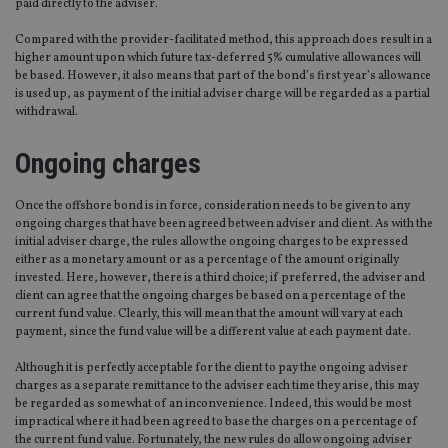
paid directly to the adviser.
Compared with the provider-facilitated method, this approach does result in a
higher amount upon which future tax-deferred 5% cumulative allowances will
be based. However, it also means that part of the bond’s first year’s allowance
is used up, as payment of the initial adviser charge will be regarded as a partial
withdrawal.
Ongoing charges
Once the offshore bond is in force, consideration needs to be given to any
ongoing charges that have been agreed between adviser and client. As with the
initial adviser charge, the rules allow the ongoing charges to be expressed
either as a monetary amount or as a percentage of the amount originally
invested. Here, however, there is a third choice; if preferred, the adviser and
client can agree that the ongoing charges be based on a percentage of the
current fund value. Clearly, this will mean that the amount will vary at each
payment, since the fund value will be a different value at each payment date.
Although it is perfectly acceptable for the client to pay the ongoing adviser
charges as a separate remittance to the adviser each time they arise, this may
be regarded as somewhat of an inconvenience. Indeed, this would be most
impractical where it had been agreed to base the charges on a percentage of
the current fund value. Fortunately, the new rules do allow ongoing adviser