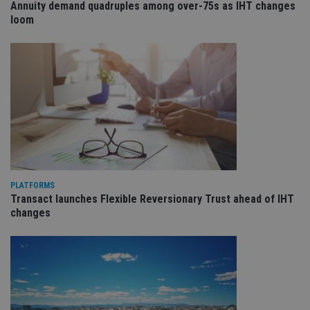
receive-cookie-deprecation
.doubleclick.net
6 months
Th
Annuity demand quadruples among over-75s as IHT changes
is 
loom
sig
th
ow
ab
de
of
be
re
th
en
co
an
ad
wi
ev
we
st
PLATFORMS
an
leg
Transact launches Flexible Reversionary Trust ahead of IHT
changes
_dc_gtm_UA-4633467-9
.international-
59
Th
adviser.com
seconds
is
as
wit
us
Go
Ma
lo
scr
co