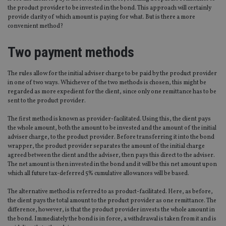
the product provider to be invested in the bond. This approach will certainly
provide clarity of which amount is paying for what. But is there a more
convenient method?
Two payment methods
The rules allow for the initial adviser charge to be paid by the product provider
in one of two ways. Whichever of the two methods is chosen, this might be
regarded as more expedient for the client, since only one remittance has to be
sent to the product provider.
The first method is known as provider-facilitated. Using this, the client pays
the whole amount, both the amount to be invested and the amount of the initial
adviser charge, to the product provider. Before transferring it into the bond
wrapper, the product provider separates the amount of the initial charge
agreed between the client and the adviser, then pays this direct to the adviser.
The net amount is then invested in the bond and it will be this net amount upon
which all future tax-deferred 5% cumulative allowances will be based.
The alternative method is referred to as product-facilitated. Here, as before,
the client pays the total amount to the product provider as one remittance. The
difference, however, is that the product provider invests the whole amount in
the bond. Immediately the bond is in force, a withdrawal is taken from it and is