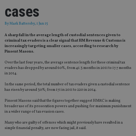
cases
By
Mark Battersby
, 1 Jun 15
A sharp fall in the average length of custodial sentences given to
criminal tax evaders is a clear signal that HM Revenue & Customs is
increasingly targeting smaller cases, according to research by
Pinsent Masons.
Over the last four years, the average sentence length for these criminal tax
evaders has dropped by around 60%, from 41.3 months in 2011 to 17.7 months
in 2014.
In the same period, the total number of tax evaders given a custodial sentence
has risen by around 30%; from 171 in 2011 to 220 in 2014.
Pinsent Masons said that the figures together suggest HMRC is making
broader use of its prosecution powers and pushing for maximum punishment
in a wider range of tax evasion cases.
Many who are guilty of offences which might previously have resulted in a
simple financial penalty, are now facing jail, it said.