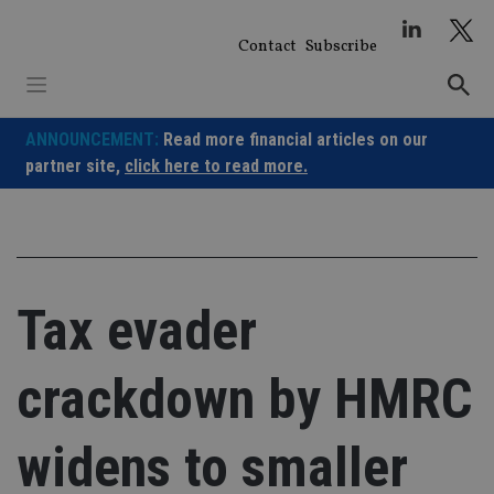
Skip
to
Contact
Subscribe
content
ANNOUNCEMENT:
Read more financial articles on our
partner site,
click here to read more.
Tax evader
crackdown by HMRC
widens to smaller