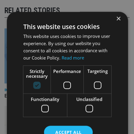
RELATED STORIES
×
This website uses cookies
This website uses cookies to improve user
experience. By using our website you
consent to all cookies in accordance with
our Cookie Policy.
Read more
Strictly
Performance
Targeting
necessary
INDUSTRY
Empathy launches digital estate planning platform in UK
Functionality
Unclassified
ACCEPT ALL