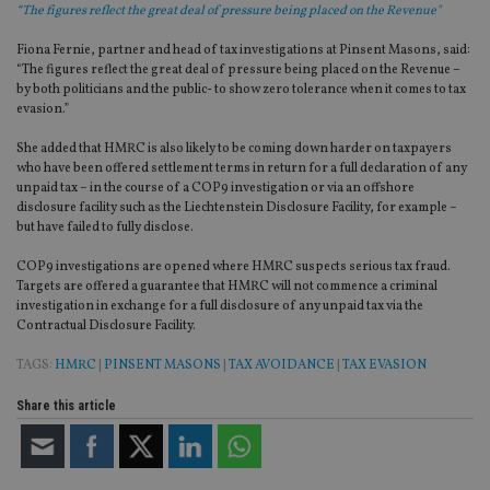
“The figures reflect the great deal of pressure being placed on the Revenue"
Fiona Fernie, partner and head of tax investigations at Pinsent Masons, said:
“The figures reflect the great deal of pressure being placed on the Revenue –
by both politicians and the public- to show zero tolerance when it comes to tax
evasion.”
She added that HMRC is also likely to be coming down harder on taxpayers
who have been offered settlement terms in return for a full declaration of any
unpaid tax – in the course of a COP9 investigation or via an offshore
disclosure facility such as the Liechtenstein Disclosure Facility, for example –
but have failed to fully disclose.
COP9 investigations are opened where HMRC suspects serious tax fraud.
Targets are offered a guarantee that HMRC will not commence a criminal
investigation in exchange for a full disclosure of any unpaid tax via the
Contractual Disclosure Facility.
TAGS:
HMRC
|
PINSENT MASONS
|
TAX AVOIDANCE
|
TAX EVASION
Share this article