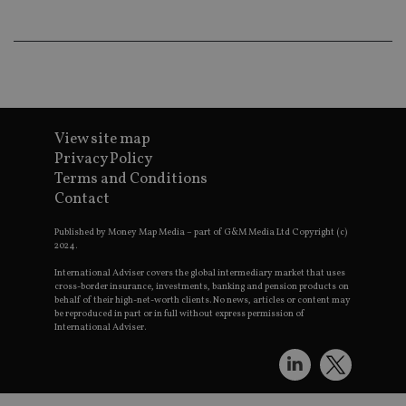
an
ad
wi
ev
we
st
an
leg
_dc_gtm_UA-4633467-9
.international-
59
Th
adviser.com
seconds
is
View site map
as
Privacy Policy
wit
us
Terms and Conditions
Go
Contact
Ma
lo
scr
Published by Money Map Media – part of G&M Media Ltd Copyright (c)
co
2024.
pa
Whe
us
International Adviser covers the global intermediary market that uses
be
cross-border insurance, investments, banking and pension products on
as 
behalf of their high-net-worth clients. No news, articles or content may
Ne
be reproduced in part or in full without express permission of
as
International Adviser.
it,
sc
no
fu
cor
Th