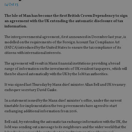
14 Oct 13
The Isle of Man has become the first British Crown Dependency to sign
an agreement with the UK extending the automatic disclosure of tax
information.
The intergovernmental agreement, first announced in December last year, is
modelled on the requirements of the Foreign Account Tax Compliance Act
(FATCA) introduced by the United States to ensure the tax compliance of its
citizens with international interests.
The agreement will result in Manx financial institutions providing a broad
range of information on the investments of UK resident taxpayers, which will
then be shared automatically with the UK by the IoM tax authorities.
It was signed last Thursday by Manx chief minister Allan Bell and UK treasury
exchequer secretary David Gauke.
In a statement issued by the Manx chief minister’s office, under the current
timetable for implementation the two governments have agreed to start
exchanging additional information from 2016.
Bell said, by extending the automatic tax exchange information with the UK, the
IoM was sending out a message to its neighbours and the wider world that the