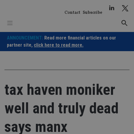
Skip
to
Contact
Subscribe
content
ANNOUNCEMENT:
Read more financial articles on our
partner site,
click here to read more.
tax haven moniker
well and truly dead
says manx