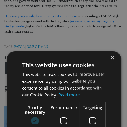
the Manx government and HMRC – under which a bespoke IoM disclosure
facility was opened for UK taxpayers wishing to ‘regularise their tax affairs’.
Guernsey has similarly announced its intentions
of extending a FATCA-style
tax disclosure agreement with the UK, while
Jersey is also consulting on a
similar model
, but so far the IoM is the only dependency to have signed off on
such an agreement.
TAGS:
FATCA
|
ISLE OF MAN
×
Share this article
This website uses cookies
This website uses cookies to improve user
experience. By using our website you
consent to all cookies in accordance with
RELATED STORIES
our Cookie Policy.
Read more
Strictly
Performance
Targeting
necessary