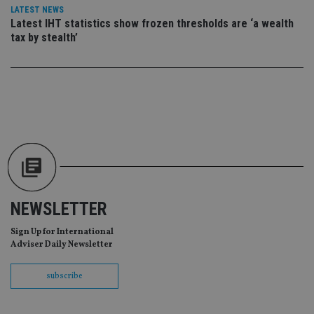
CookieScriptConsent
1 month
Th
CookieScript
LATEST NEWS
is
international-
Latest IHT statistics show frozen thresholds are ‘a wealth
Co
adviser.com
Sc
tax by stealth’
ser
re
vis
co
co
pr
It i
ne
fo
Sc
co
ba
wo
pr
receive-cookie-deprecation
.doubleclick.net
6 months
Th
is 
NEWSLETTER
sig
th
ow
Sign Up for International
ab
Adviser Daily Newsletter
de
of
be
subscribe
re
th
en
co