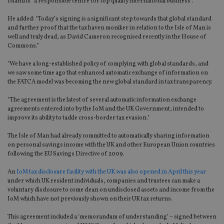
Island is “a responsible centre for top quality international business”.
He added: “Today’s signing is a significant step towards that global standard
and further proof that the tax haven moniker in relation to the Isle of Man is
well and truly dead, as David Cameron recognised recently in the House of
Commons.”
"We have a long-established policy of complying with global standards, and
we saw some time ago that enhanced automatic exchange of information on
the FATCA model was becoming the new global standard in tax transparency.
“The agreement is the latest of several automatic information exchange
agreements entered into by the IoM and the UK Government, intended to
improve its ability to tackle cross-border tax evasion."
The Isle of Man had already committed to automatically sharing information
on personal savings income with the UK and other European Union countries
following the EU Savings Directive of 2009.
An
IoM tax disclosure facility with the UK was also opened in April this year
under which UK resident individuals, companies and trustees can make a
voluntary disclosure to come clean on undisclosed assets and income from the
IoM which have not previously shown on their UK tax returns.
This agreement included a ‘memorandum of understanding’ – signed between