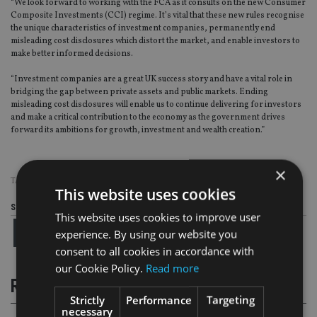
“We look forward to working with the FCA as it consults on the new Consumer
Composite Investments (CCI) regime. It’s vital that these new rules recognise
the unique characteristics of investment companies, permanently end
misleading cost disclosures which distort the market, and enable investors to
make better informed decisions.
“Investment companies are a great UK success story and have a vital role in
bridging the gap between private assets and public markets. Ending
misleading cost disclosures will enable us to continue delivering for investors
and make a critical contribution to the economy as the government drives
forward its ambitions for growth, investment and wealth creation.”
×
TAGS:
AIC
This website uses cookies
Share this article
This website uses cookies to improve user
experience. By using our website you
consent to all cookies in accordance with
our Cookie Policy.
Read more
RELATED STORIES
Strictly
Performance
Targeting
necessary