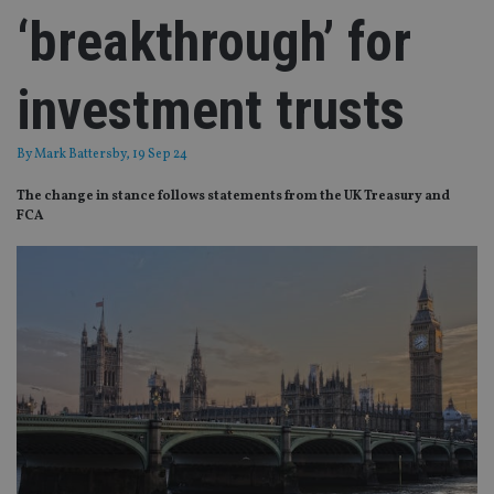
‘breakthrough’ for
investment trusts
By
Mark Battersby
, 19 Sep 24
The change in stance follows statements from the UK Treasury and
FCA