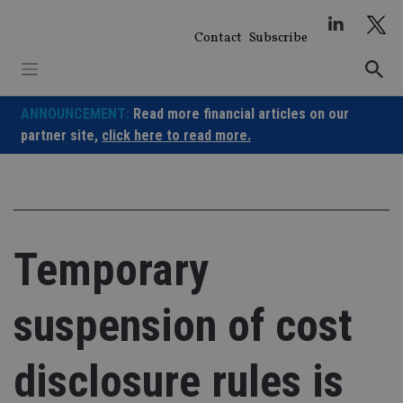
Skip
to
Contact
Subscribe
content
ANNOUNCEMENT:
Read more financial articles on our
partner site,
click here to read more.
Temporary
suspension of cost
disclosure rules is