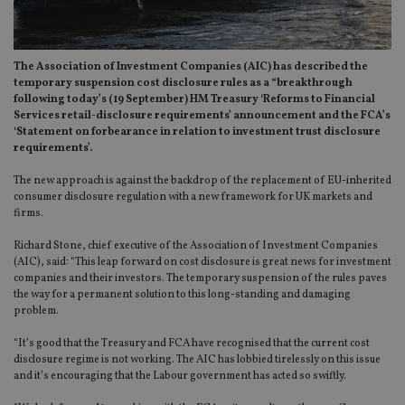
The Association of Investment Companies (AIC) has described the
temporary suspension cost disclosure rules as a “breakthrough
following today’s (19 September) HM Treasury ‘Reforms to Financial
Services retail-disclosure requirements’ announcement and the FCA’s
‘Statement on forbearance in relation to investment trust disclosure
requirements’.
The new approach is against the backdrop of the replacement of EU-inherited
consumer disclosure regulation with a new framework for UK markets and
firms.
Richard Stone, chief executive of the Association of Investment Companies
(AIC), said: “This leap forward on cost disclosure is great news for investment
companies and their investors. The temporary suspension of the rules paves
the way for a permanent solution to this long-standing and damaging
problem.
“It’s good that the Treasury and FCA have recognised that the current cost
disclosure regime is not working. The AIC has lobbied tirelessly on this issue
and it’s encouraging that the Labour government has acted so swiftly.