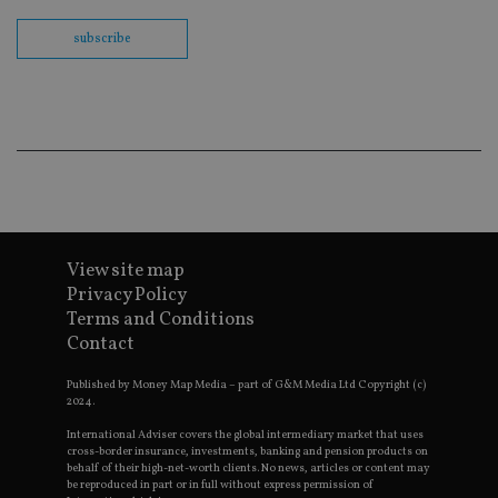
th
en
subscribe
co
an
ad
wi
ev
we
st
an
leg
_dc_gtm_UA-4633467-9
.international-
59
Th
adviser.com
seconds
is
as
wit
us
View site map
Go
Privacy Policy
Ma
lo
Terms and Conditions
scr
co
Contact
pa
Whe
us
Published by Money Map Media – part of G&M Media Ltd Copyright (c)
be
2024.
as 
Ne
International Adviser covers the global intermediary market that uses
as
cross-border insurance, investments, banking and pension products on
it,
behalf of their high-net-worth clients. No news, articles or content may
sc
be reproduced in part or in full without express permission of
no