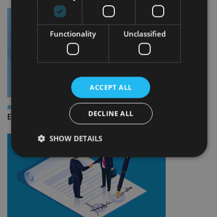
Functionality
Unclassified
ACCEPT ALL
INDUSTRY
DECLINE ALL
Empathy launches digital estate planning platform in UK
SHOW DETAILS
Strictly necessary
Performance
Targeting
Functionality
Unclassified
Strictly necessary cookies allow core website
functionality such as user login and account