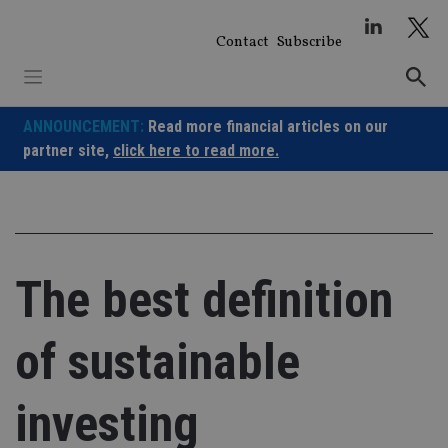
Skip
to
Contact
Subscribe
content
ANNOUNCEMENT:
Read more financial articles on our
partner site,
click here to read more.
The best definition
of sustainable
investing