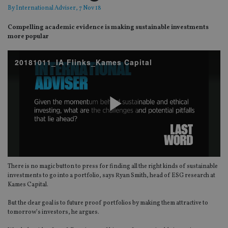
By
International Adviser
, 7 Nov 18
Compelling academic evidence is making sustainable investments
more popular
20181011_IA Flinks_Kames Capital
Play
There is no magic button to press for finding all the right kinds of sustainable
Video
investments to go into a portfolio, says Ryan Smith, head of ESG research at
Kames Capital.
But the clear goal is to future proof portfolios by making them attractive to
tomorrow’s investors, he argues.