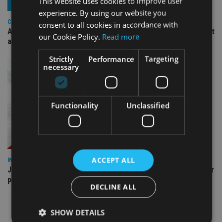
This website uses cookies to improve user
experience. By using our website you
COMPANIES
consent to all cookies in accordance with
Ascot Lloyd signs deal with BlackRock for £2.8bn investment
our Cookie Policy.
Read more
arm
Strictly
Performance
Targeting
necessary
Functionality
Unclassified
ACCEPT ALL
INDUSTRY
Jersey wealth firms warned over unreported cloud and cyber
providers
DECLINE ALL
SHOW DETAILS