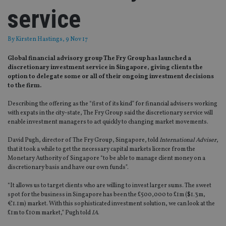
service
By
Kirsten Hastings
, 9 Nov 17
Global financial advisory group The Fry Group has launched a
discretionary investment service in Singapore, giving clients the
option to delegate some or all of their ongoing investment decisions
to the firm.
Describing the offering as the “first of its kind” for financial advisers working
with expats in the city-state, The Fry Group said the discretionary service will
enable investment managers to act quickly to changing market movements.
David Pugh, director of The Fry Group, Singapore, told
International Adviser
,
that it took a while to get the necessary capital markets licence from the
Monetary Authority of Singapore “to be able to manage client money on a
discretionary basis and have our own funds”.
“It allows us to target clients who are willing to invest larger sums. The sweet
spot for the business in Singapore has been the £500,000 to £1m ($1.3m,
€1.1m) market. With this sophisticated investment solution, we can look at the
£1m to £10m market,” Pugh told
IA
.