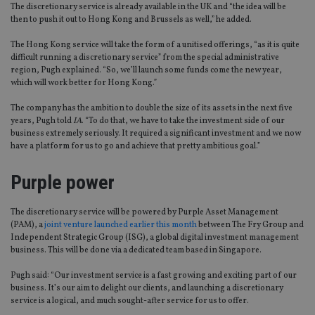
The discretionary service is already available in the UK and “the idea will be
then to push it out to Hong Kong and Brussels as well,” he added.
The Hong Kong service will take the form of a unitised offerings, “as it is quite
difficult running a discretionary service” from the special administrative
region, Pugh explained. “So, we’ll launch some funds come the new year,
which will work better for Hong Kong.”
The company has the ambition to double the size of its assets in the next five
years, Pugh told
IA
. “To do that, we have to take the investment side of our
business extremely seriously. It required a significant investment and we now
have a platform for us to go and achieve that pretty ambitious goal.”
Purple power
The discretionary service will be powered by Purple Asset Management
(PAM), a
joint venture launched earlier this month
between The Fry Group and
Independent Strategic Group (ISG), a global digital investment management
business. This will be done via a dedicated team based in Singapore.
Pugh said: “Our investment service is a fast growing and exciting part of our
business. It’s our aim to delight our clients, and launching a discretionary
service is a logical, and much sought-after service for us to offer.