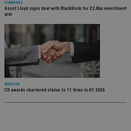
set
COMPANIES
en
Ascot Lloyd signs deal with BlackRock for £2.8bn investment
tha
arm
pr
ar
ho
fu
ses
CookieScriptConsent
1 month
Th
CookieScript
is
international-
Co
adviser.com
Sc
ser
re
vis
co
co
pr
It i
ne
INDUSTRY
fo
CII awards chartered status to 11 firms in H1 2026
Sc
co
ba
wo
pr
receive-cookie-deprecation
.doubleclick.net
6 months
Th
is 
sig
th