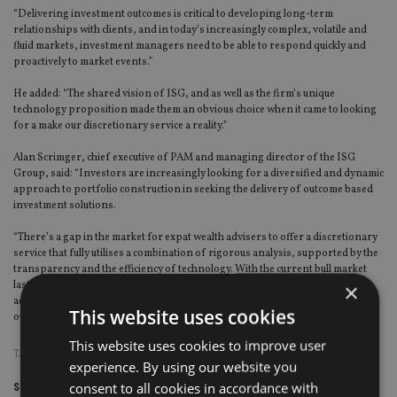
“Delivering investment outcomes is critical to developing long-term
relationships with clients, and in today’s increasingly complex, volatile and
fluid markets, investment managers need to be able to respond quickly and
proactively to market events.”
He added: “The shared vision of ISG, and as well as the firm’s unique
technology proposition made them an obvious choice when it came to looking
for a make our discretionary service a reality.”
Alan Scrimger, chief executive of PAM and managing director of the ISG
Group, said: “Investors are increasingly looking for a diversified and dynamic
approach to portfolio construction in seeking the delivery of outcome based
investment solutions.
“There’s a gap in the market for expat wealth advisers to offer a discretionary
service that fully utilises a combination of rigorous analysis, supported by the
transparency and the efficiency of technology. With the current bull market
×
lasting over eight years already, responsive risk management and financial
advice are key to ensuring delivery of the correct range of investment
This website uses cookies
outcomes.”
This website uses cookies to improve user
TAGS:
DAVID PUGH
|
HONG KONG
|
SINGAPORE
|
THE FRY GROUP
experience. By using our website you
consent to all cookies in accordance with
Share this article