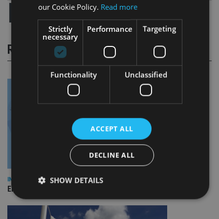
our Cookie Policy.
Read more
Strictly
Performance
Targeting
necessary
RELATED STORIES
Functionality
Unclassified
ACCEPT ALL
DECLINE ALL
SHOW DETAILS
INDUSTRY
Empathy launches digital estate planning platform in UK
Strictly necessary
Performance
Targeting