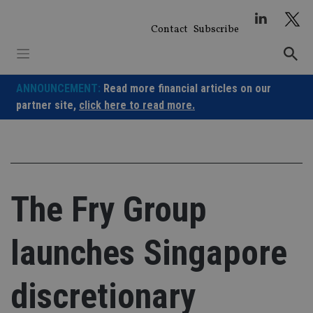
Skip
to
Contact
Subscribe
content
ANNOUNCEMENT:
Read more financial articles on our
partner site,
click here to read more.
The Fry Group
launches Singapore
discretionary