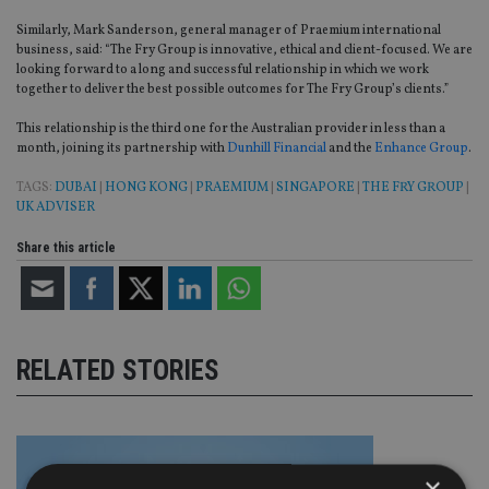
Similarly, Mark Sanderson, general manager of Praemium international
business, said: “The Fry Group is innovative, ethical and client-focused. We are
looking forward to a long and successful relationship in which we work
together to deliver the best possible outcomes for The Fry Group’s clients.”
This relationship is the third one for the Australian provider in less than a
month, joining its partnership with
Dunhill Financial
and the
Enhance Group
.
TAGS:
DUBAI
|
HONG KONG
|
PRAEMIUM
|
SINGAPORE
|
THE FRY GROUP
|
UK ADVISER
Share this article
RELATED STORIES
×