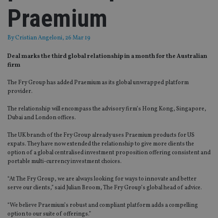
Praemium
By
Cristian Angeloni
, 26 Mar 19
Deal marks the third global relationship in a month for the Australian
firm
The Fry Group has added Praemium as its global unwrapped platform
provider.
The relationship will encompass the advisory firm’s Hong Kong, Singapore,
Dubai and London offices.
The UK branch of the Fry Group already uses Praemium products for US
expats. They have now extended the relationship to give more clients the
option of a global centralised investment proposition offering consistent and
portable multi-currency investment choices.
“At The Fry Group, we are always looking for ways to innovate and better
serve our clients,” said Julian Broom, The Fry Group’s global head of advice.
“We believe Praemium’s robust and compliant platform adds a compelling
option to our suite of offerings.”