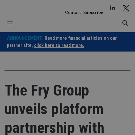
Skip
to
Contact
Subscribe
content
ANNOUNCEMENT:
Read more financial articles on our
partner site,
click here to read more.
The Fry Group
unveils platform
partnership with