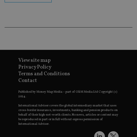
ba
wo
pr
receive-cookie-deprecation
.doubleclick.net
6 months
Th
is 
sig
th
ow
ab
de
of
be
View site map
re
th
Privacy Policy
en
co
Terms and Conditions
an
Contact
ad
wi
ev
Published by Money Map Media – part of G&M Media Ltd Copyright (c)
we
2024.
st
an
International Adviser covers the global intermediary market that uses
leg
cross-border insurance, investments, banking and pension products on
behalf of their high-net-worth clients. No news, articles or content may
_dc_gtm_UA-4633467-9
.international-
59
Th
be reproduced in part or in full without express permission of
adviser.com
seconds
is
as
International Adviser.
wit
us
Go