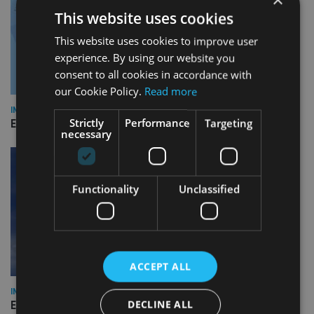
This website uses cookies
This website uses cookies to improve user
experience. By using our website you
consent to all cookies in accordance with
our Cookie Policy.
Read more
INDUSTRY
Strictly
Performance
Targeting
Empathy launches digital estate planning platform in UK
necessary
Functionality
Unclassified
ACCEPT ALL
INDUSTRY
DECLINE ALL
Equiom bolsters Guernsey leadership team with dual senior