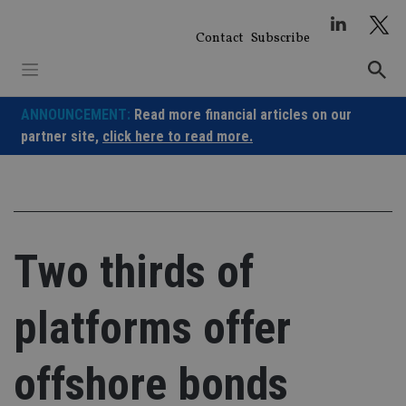
Skip
to
Contact
Subscribe
content
ANNOUNCEMENT:
Read more financial articles on our
partner site,
click here to read more.
Two thirds of
platforms offer
offshore bonds