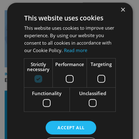
×
This website uses cookies
This website uses cookies to improve user
experience. By using our website you
consent to all cookies in accordance with
our Cookie Policy.
Read more
Strictly
Performance
Targeting
necessary
INDUSTRY
Empathy launches digital estate planning platform in UK
Functionality
Unclassified
ACCEPT ALL