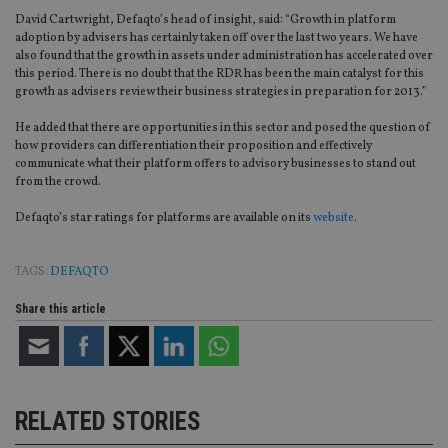
David Cartwright, Defaqto’s head of insight, said: “Growth in platform
adoption by advisers has certainly taken off over the last two years. We have
also found that the growth in assets under administration has accelerated over
this period. There is no doubt that the RDR has been the main catalyst for this
growth as advisers review their business strategies in preparation for 2013.”
He added that there are opportunities in this sector and posed the question of
how providers can differentiation their proposition and effectively
communicate what their platform offers to advisory businesses to stand out
from the crowd.
Defaqto’s star ratings for platforms are available on its
website
.
TAGS:
DEFAQTO
Share this article
RELATED STORIES