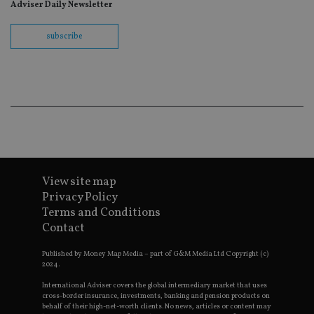
fo
Adviser Daily Newsletter
Sc
co
ba
subscribe
wo
pr
receive-cookie-deprecation
.doubleclick.net
6 months
Th
is 
sig
th
ow
ab
de
of
be
re
th
en
View site map
co
Privacy Policy
an
ad
Terms and Conditions
wi
Contact
ev
we
st
Published by Money Map Media – part of G&M Media Ltd Copyright (c)
an
2024.
leg
International Adviser covers the global intermediary market that uses
_dc_gtm_UA-4633467-9
.international-
59
Th
adviser.com
seconds
is
cross-border insurance, investments, banking and pension products on
as
behalf of their high-net-worth clients. No news, articles or content may