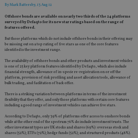
By
Mark Battersby
, 13 Aug 12
Offshore bonds are available on nearly two thirds of the 24 platforms
surveyed by Defaqto for its new star ratings based on the range of
features offered.
But those platforms which do not include offshore bonds in their offering may
be missing out on a top rating of five stars as one of the core features
identified is the investment range.
The availability of offshore bonds and other products and investment vehicles
is one of 25 key platform features identified by Defaqto, which also include
financial strength, allowance of in-specie re-registration on or off the
platform, provision of risk profiling and asset allocation tools, allowance of
bulk trading, and facilitation of back office.
There is a striking variation between platforms in terms of the investment
flexibility that they offer, and only those platforms with certain core features
including a good range of investment vehicles can achieve five stars.
According to Defaqto, only 39% of platforms offer access to onshore bonds
while at the other end of the spectrum 76% do include investment trusts. The
other investment types are UK stocks and shares (69%): overseas stock and
shares (52%); ETFs (72%); hedge funds (52%); and structured products (48%).