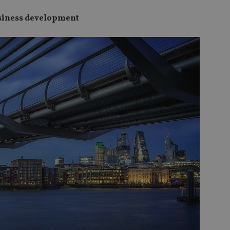
usiness development