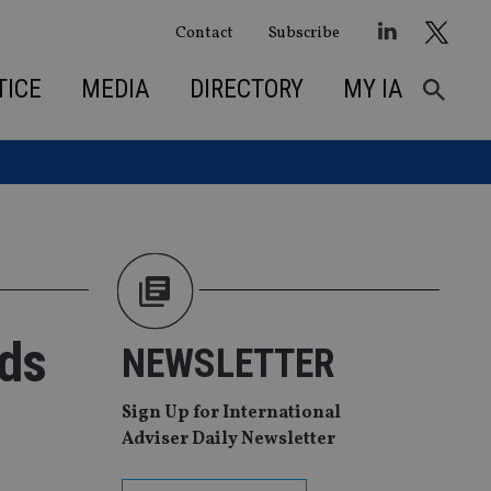
Contact
Subscribe
TICE
MEDIA
DIRECTORY
MY IA
ds
NEWSLETTER
Sign Up for International
Adviser Daily Newsletter