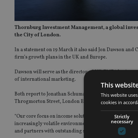
Thornburg Investment Management, a global investme
the City of London.
In a statement on 19 March it also said Jon Dawson and C
firm’s growth plans in the UK and Europe.
Dawson will serve as the director of UK/EMEA business 
of international marketing.
This websit
Both report to Jonathan Schuman, head of international,
This website uses
Throgmorton Street, London EC2N 2AT.
cookies in accord
“Our core focus on income solutions addresses many inve
Strictly
necessary
increasingly volatile environment,” said Schuman. “Thor
and partners with outstanding service as well as access t