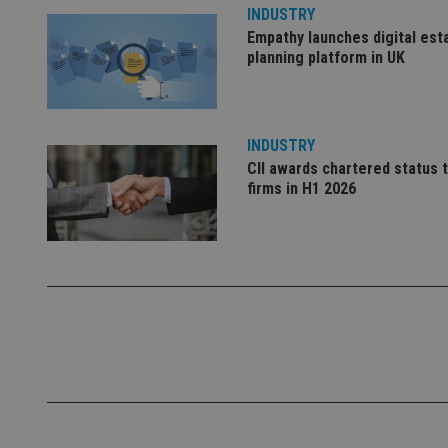
INDUSTRY
Empathy launches digital est
_dc_gtm_UA-463346
planning platform in UK
INDUSTRY
CII awards chartered status 
Name
Name
P
firms in H1 2026
Name
Name
79f08280-5c63-
__uzmcj2
M
4331-b04d-
d
_gid
fb6f39afda51
__Secure-ROLLOU
msd365mkttr
__uzmaj2
lastwordmedia
p
__uzmbj2
YSC
i
_gat_UA-4633467-
9
__ssuzjsr2
VISITOR_INFO1_LIV
__uzmdj2
__ssds
msd365mkttrs