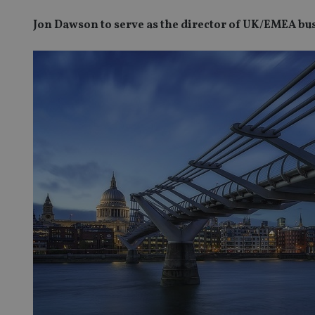
Jon Dawson to serve as the director of UK/EMEA b