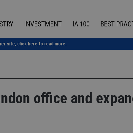
STRY
INVESTMENT
IA 100
BEST PRAC
ner site,
click here to read more.
ndon office and expan