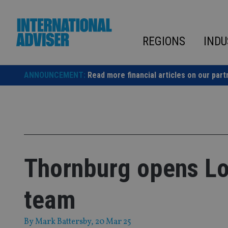
Skip
to
content
REGIONS
INDU
ANNOUNCEMENT:
Read more financial articles on our part
Thornburg opens Lo
team
By
Mark Battersby
, 20 Mar 25