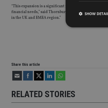
“This expansion is a significant milestone in Thornburg
financial needs,” said Thornburg CEO Mark Zinkula. “We
SHOW DETAI
in the UK and EMEA region.”
Strictly necessary co
used properly without
Name
Share this article
VISITOR_PRIVACY_
CookieScriptConse
RELATED STORIES
receive-cookie-dep