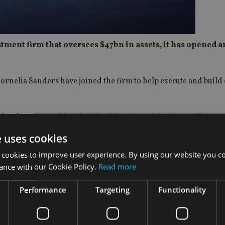
nt firm that oversees $47bn in assets, it has opened an
ornelia Sanders have joined the firm to help execute and build
development and head of the UK office and Sanders will serve 
e uses cookies
 and will be based in the new London office at Warnford Court
 cookies to improve user experience. By using our website you co
ance with our Cookie Policy.
Read more
stor challenges by providing reliable returns that help manage
Performance
Targeting
Functionality
nburg’s experienced distribution team is dedicated to providin
o the insights and investment capabilities of our investment tea