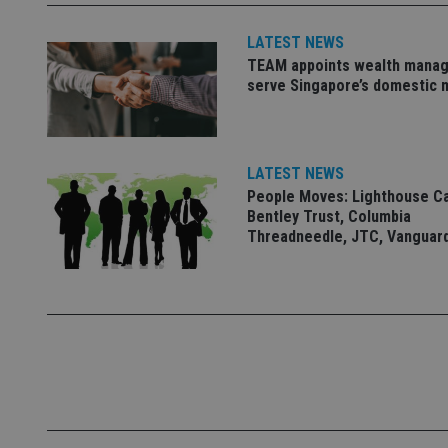
Name
LATEST NEWS
TEAM appoints wealth manag
VISITOR_PRIVACY_
serve Singapore’s domestic 
CookieScriptConse
LATEST NEWS
People Moves: Lighthouse C
Bentley Trust, Columbia
receive-cookie-dep
Threadneedle, JTC, Vanguar
_dc_gtm_UA-463346
Name
Name
P
Name
Name
79f08280-5c63-
__uzmcj2
M