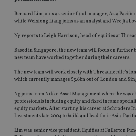
Bernard Lim joins as senior fund manager, Asia Pacific
while Weixiong Liang joins as an analyst and Wee Jia Low
Ng reports to Leigh Harrison, head of equities at Threa
Based in Singapore, the new team will focus on further b
new team have worked together during their careers.
The new team will work closely with Threadneedle’s lo
which currently manages £3.6bn out of London and Sing
Ng joins from Nikko Asset Management where he was ch
professionals including equity and fixed income speciali
equity markets. After starting his career at Schroders
Investments late 2004 to build and lead their Asia-Paci
Lim was senior vice president, Equities at Fullerton F