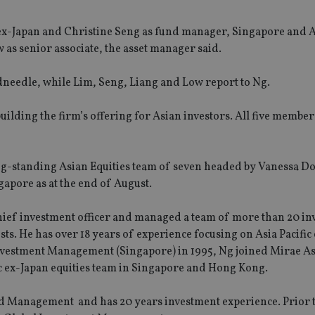
 ex-Japan and Christine Seng as fund manager, Singapore and A
 as senior associate, the asset manager said.
dneedle, while Lim, Seng, Liang and Low report to Ng.
uilding the firm’s offering for Asian investors. All five member
ng-standing Asian Equities team of seven headed by Vanessa D
apore as at the end of August.
ief investment officer and managed a team of more than 20 in
sts. He has over 18 years of experience focusing on Asia Pacific
 Investment Management (Singapore) in 1995, Ng joined Mirae As
fic ex-Japan equities team in Singapore and Hong Kong.
und Management and has 20 years investment experience. Prior 