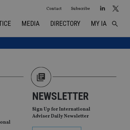
Contact
Subscribe
TICE
MEDIA
DIRECTORY
MY IA
NEWSLETTER
Sign Up for International
Adviser Daily Newsletter
ional