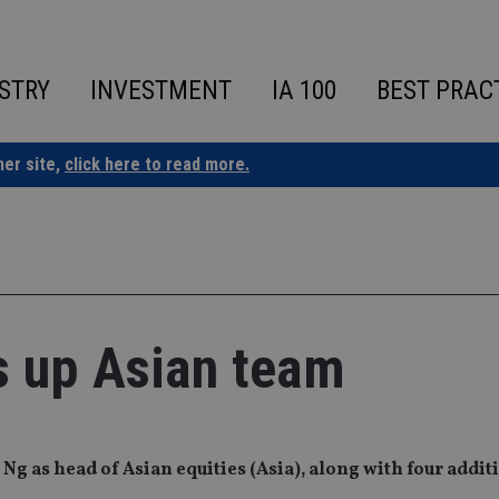
STRY
INVESTMENT
IA 100
BEST PRAC
ner site,
click here to read more.
s up Asian team
 as head of Asian equities (Asia), along with four addit