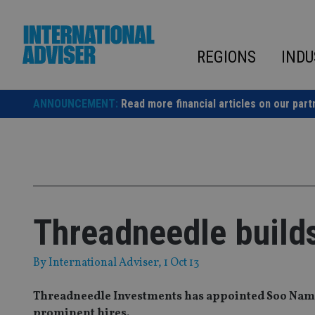
Skip
to
content
REGIONS
INDU
ANNOUNCEMENT:
Read more financial articles on our part
Threadneedle build
By
International Adviser
, 1 Oct 13
Threadneedle Investments has appointed Soo Nam Ng
prominent hires.