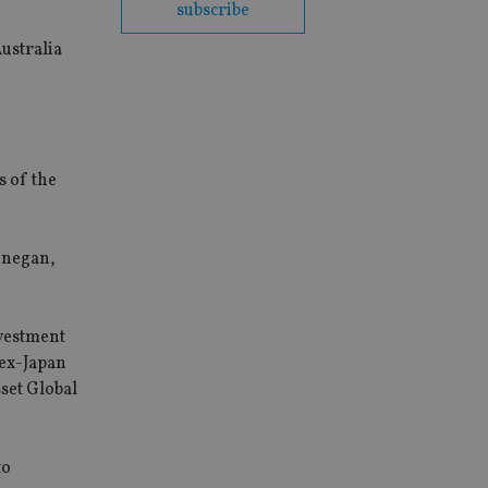
subscribe
ustralia
s of the
onegan,
vestment
 ex-Japan
set Global
to