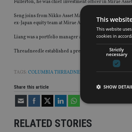
Fullerton, he was chief investment officer in Mirae As
Seng joins from Nikko Asset Management where she was 
This websit
ex-Japan equity team at Mirae Asset Global Investments.
This website uses
cookies in accord
Liang was a portfolio manager at Nikko Asset Managem
Strictly
Threadneedle established a presence in Asia in 2008 an
necessary
TAGS:
COLUMBIA THREADNEEDLE
|
NIKKO
SHOW DETAI
Share this article
RELATED STORIES
Strictly necessary co
used properly without