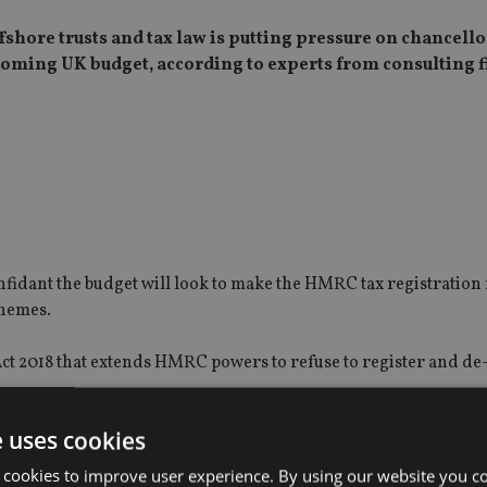
shore trusts and tax law is putting pressure on chancello
coming UK budget, according to experts from consulting 
onfidant the budget will look to make the HMRC tax registratio
chemes.
Act 2018 that extends HMRC powers to refuse to register and de
e uses cookies
pected that new measures and powers will be in the budget to e
 cookies to improve user experience. By using our website you co