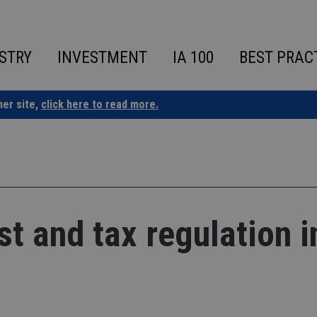
STRY
INVESTMENT
IA 100
BEST PRAC
ner site,
click here to read more.
st and tax regulation i