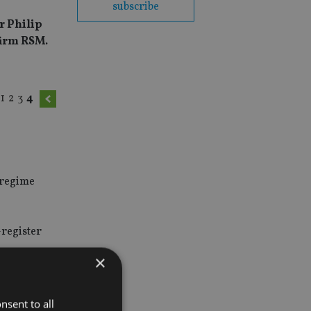
subscribe
r Philip
firm RSM.
1
2
3
4
n regime
-register
×
nable HMRC
nsent to all