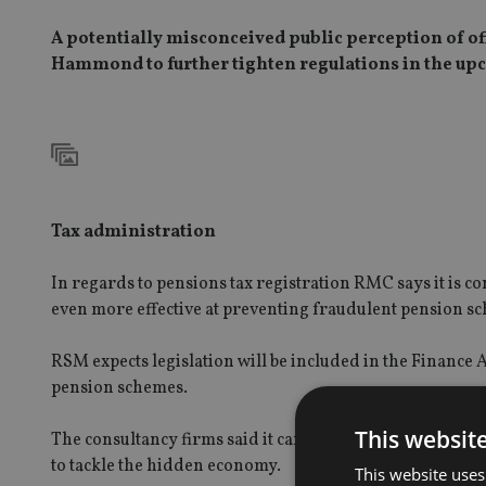
A potentially misconceived public perception of off
Hammond to further tighten regulations in the up
Tax administration
In regards to pensions tax registration RMC says it is c
even more effective at preventing fraudulent pension s
RSM expects legislation will be included in the Finance 
pension schemes.
This websit
The consultancy firms said it can also reasonably be ex
to tackle the hidden economy.
This website uses