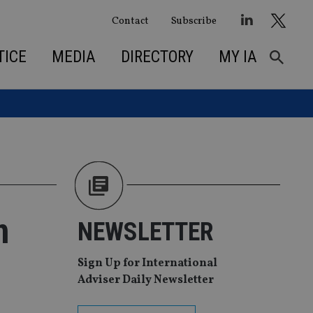
Contact
Subscribe
TICE
MEDIA
DIRECTORY
MY IA
n
NEWSLETTER
Sign Up for International
Adviser Daily Newsletter