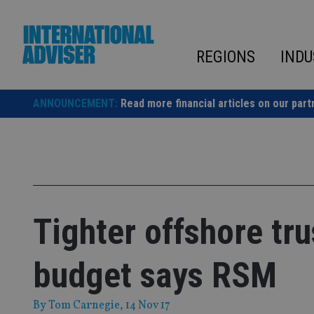
Skip
to
content
REGIONS
INDU
ANNOUNCEMENT:
Read more financial articles on our part
Tighter offshore tru
budget says RSM
By
Tom Carnegie
, 14 Nov 17