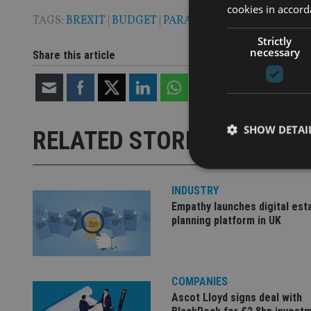
cookies in accord
TAGS:
BREXIT
|
BUDGET
|
PARADISE PAPERS
|
VAT
|
WIL
Strictly
necessary
Share this article
SHOW DETAI
RELATED STORIES
INDUSTRY
Empathy launches digital est
planning platform in UK
Strictly necessary co
used properly without
Name
COMPANIES
VISITOR_PRIVACY_
Ascot Lloyd signs deal with