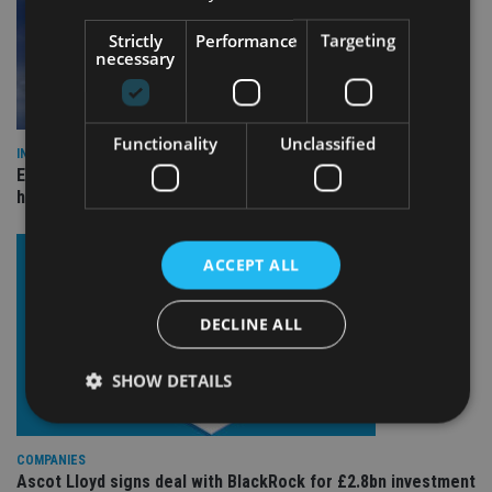
Strictly
Performance
Targeting
necessary
Functionality
Unclassified
INDUSTRY
Equiom bolsters Guernsey leadership team with dual senior
hires
ACCEPT ALL
DECLINE ALL
SHOW DETAILS
COMPANIES
Strictly necessary
Performance
Targeting
Ascot Lloyd signs deal with BlackRock for £2.8bn investment