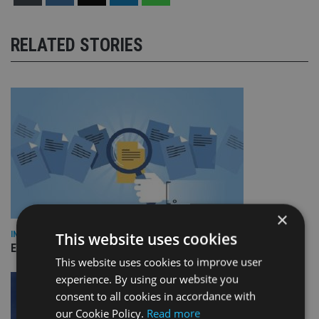
RELATED STORIES
×
This website uses cookies
INDUSTRY
Empathy launches digital estate planning platform in UK
This website uses cookies to improve user
experience. By using our website you
consent to all cookies in accordance with
our Cookie Policy.
Read more