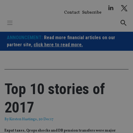
Skip
to
Contact
Subscribe
content
ANNOUNCEMENT:
Read more financial articles on our
partner site,
click here to read more.
Top 10 stories of
2017
By
Kirsten Hastings
, 20 Dec 17
Expat taxes, Qrops shocks and DB pension transfers were major