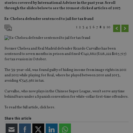
stories covered by International Adviser in the past year. Scroll
through the slides below to see the 10 most clicked articles of 2017.
Ex-Chelsea defender sentenced to jail for tax fraud
1
2
3
4
5
6
7
8
9
10
Former Chelsea and Real Madrid defender Ricardo Carvalho has been
sentenced to seven months in prison and fined €142,882 (£128,222 $167,717)
for tax evasion in October.
The 39-year-old, was found guilty of hiding income from image rights in 2011
and 2012 while playing for Real, where he played between 2010 and 2013,
avoiding €545,981 in tax.
Carvalho, who now plays in the Chinese Super League, won’t serve any time
behind bars under a Spanish convention for white-collar first-time offenders.
To read the full article,
click here
.
Share this article