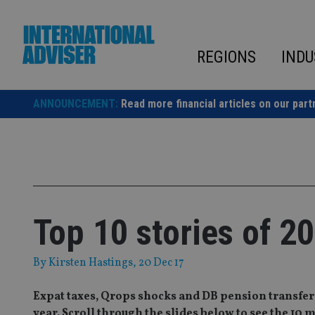
Skip
to
content
REGIONS
INDU
ANNOUNCEMENT:
Read more financial articles on our part
Top 10 stories of 2
By
Kirsten Hastings
, 20 Dec 17
Expat taxes, Qrops shocks and DB pension transfers
year. Scroll through the slides below to see the 10 mo