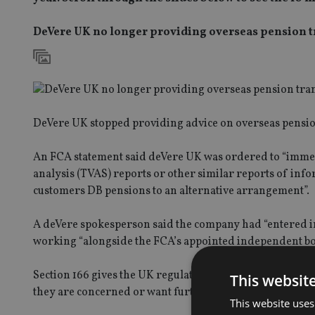
DeVere UK no longer providing overseas pension t
DeVere UK stopped providing advice on overseas pension
An FCA statement said deVere UK was ordered to “immedi
analysis (TVAS) reports or other similar reports of info
customers DB pensions to an alternative arrangement”.
A deVere spokesperson said the company had “entered int
working “alongside the FCA’s appointed independent bod
Section 166 gives the UK regulator the power to obtain a v
This websit
they are concerned or want further analysis.
This website uses