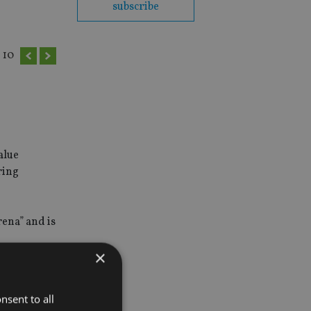
subscribe
10
alue
ring
rena” and is
×
ities” if
nsent to all