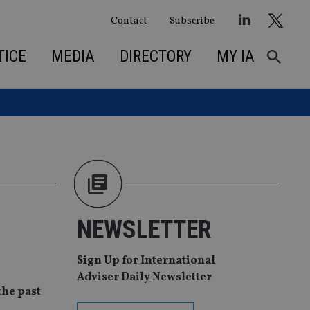
Contact
Subscribe
TICE
MEDIA
DIRECTORY
MY IA
NEWSLETTER
Sign Up for International
Adviser Daily Newsletter
the past