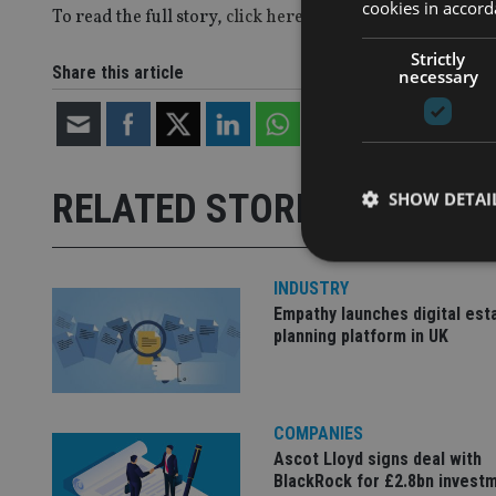
cookies in accord
To read the full story,
click here
.
Strictly
Share this article
necessary
RELATED STORIES
SHOW DETAI
INDUSTRY
Empathy launches digital est
planning platform in UK
Strictly necessary co
used properly without
Name
COMPANIES
VISITOR_PRIVACY_
Ascot Lloyd signs deal with
BlackRock for £2.8bn invest