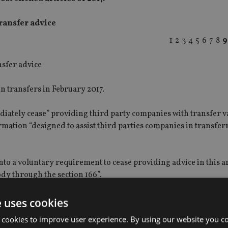
ransfer advice
1
2
3
4
5
6
7
8
9
 transfers in February 2017.
ately cease” providing third party companies with transfer v
rmation “designed to assist third parties companies in transfer
o a voluntary requirement to cease providing advice in this a
y through the section 166”.
iew from a third party “about aspects of a regulated firm’s activ
e uses cookies
 cookies to improve user experience. By using our website you co