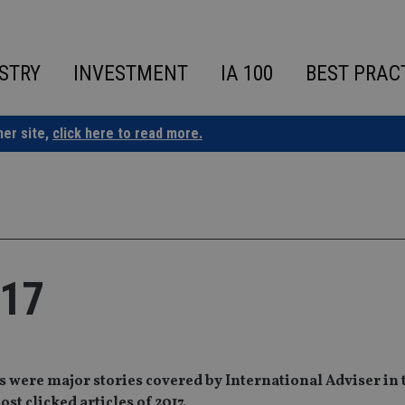
STRY
INVESTMENT
IA 100
BEST PRAC
ner site,
click here to read more.
017
 were major stories covered by International Adviser in 
st clicked articles of 2017.