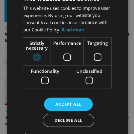
This website uses cookies to improve user
experience. By using our website you
consent to all cookies in accordance with
COMPANIES
our Cookie Policy.
Read more
Ascot Lloyd signs deal with BlackRock for £2.8bn investment
arm
Strictly
Performance
Targeting
necessary
Functionality
Unclassified
ACCEPT ALL
INDUSTRY
Jersey wealth firms warned over unreported cloud and cyber
DECLINE ALL
providers