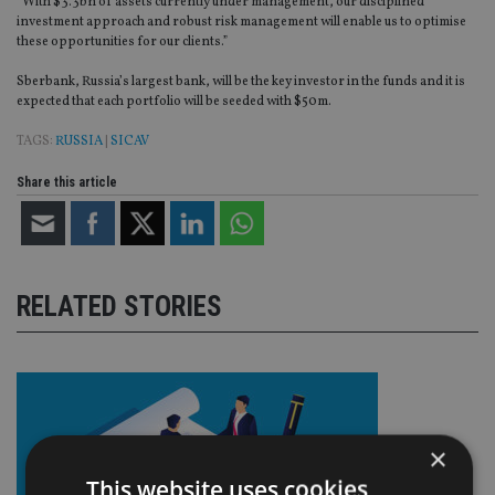
“With $3.3bn of assets currently under management, our disciplined
investment approach and robust risk management will enable us to optimise
these opportunities for our clients.”
Sberbank, Russia’s largest bank, will be the key investor in the funds and it is
expected that each portfolio will be seeded with $50m.
TAGS:
RUSSIA
|
SICAV
Share this article
RELATED STORIES
×
This website uses cookies