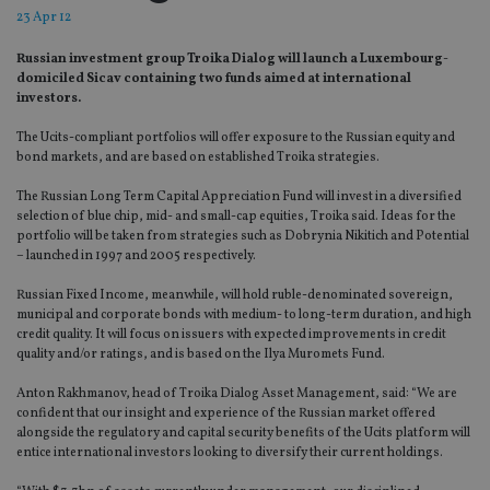
23 Apr 12
Russian investment group Troika Dialog will launch a Luxembourg-
domiciled Sicav containing two funds aimed at international
investors.
The Ucits-compliant portfolios will offer exposure to the Russian equity and
bond markets, and are based on established Troika strategies.
The Russian Long Term Capital Appreciation Fund will invest in a diversified
selection of blue chip, mid- and small-cap equities, Troika said. Ideas for the
portfolio will be taken from strategies such as Dobrynia Nikitich and Potential
– launched in 1997 and 2005 respectively.
Russian Fixed Income, meanwhile, will hold ruble-denominated sovereign,
municipal and corporate bonds with medium- to long-term duration, and high
credit quality. It will focus on issuers with expected improvements in credit
quality and/or ratings, and is based on the Ilya Muromets Fund.
Anton Rakhmanov, head of Troika Dialog Asset Management, said: “We are
confident that our insight and experience of the Russian market offered
alongside the regulatory and capital security benefits of the Ucits platform will
entice international investors looking to diversify their current holdings.