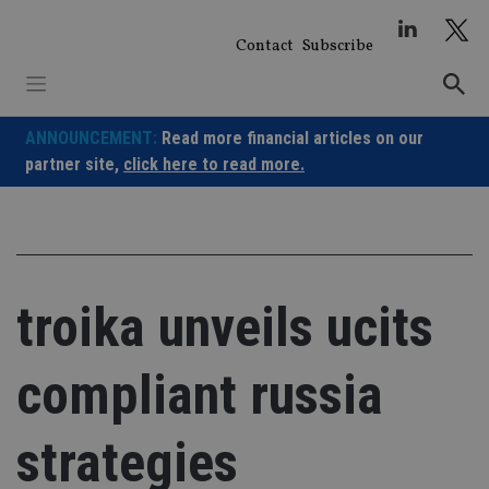
Skip
to
Contact
Subscribe
content
ANNOUNCEMENT:
Read more financial articles on our
partner site,
click here to read more.
troika unveils ucits
compliant russia
strategies