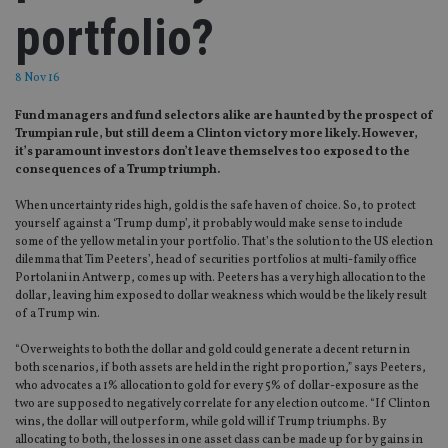
portfolio?
8 Nov 16
Fund managers and fund selectors alike are haunted by the prospect of
Trumpian rule, but still deem a Clinton victory more likely. However,
it’s paramount investors don’t leave themselves too exposed to the
consequences of a Trump triumph.
When uncertainty rides high, gold is the safe haven of choice. So, to protect
yourself against a ‘Trump dump’, it probably would make sense to include
some of the yellow metal in your portfolio. That’s the solution to the US election
dilemma that Tim Peeters’, head of securities portfolios at multi-family office
Portolani in Antwerp, comes up with. Peeters has a very high allocation to the
dollar, leaving him exposed to dollar weakness which would be the likely result
of a Trump win.
“Overweights to both the dollar and gold could generate a decent return in
both scenarios, if both assets are held in the right proportion,” says Peeters,
who advocates a 1% allocation to gold for every 5% of dollar-exposure as the
two are supposed to negatively correlate for any election outcome. “If Clinton
wins, the dollar will outperform, while gold will if Trump triumphs. By
allocating to both, the losses in one asset class can be made up for by gains in