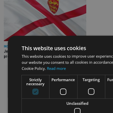
This website uses cookies
INDUSTRY
Jersey wealth firms warned over unreported cloud and cyber
This website uses cookies to improve user experienc
providers
our website you consent to all cookies in accordance
Cookie Policy.
Read more
Strictly
Performance
Targeting
Fun
necessary
Unclassified