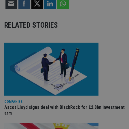
RELATED STORIES
COMPANIES
Ascot Lloyd signs deal with BlackRock for £2.8bn investment
arm