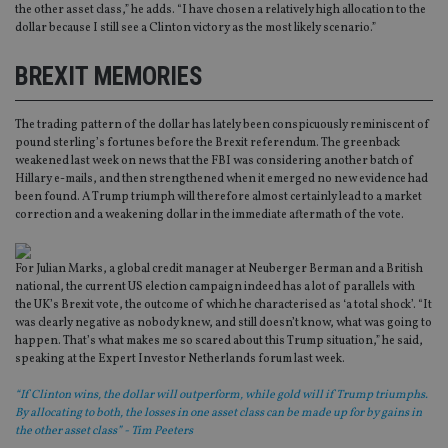
the other asset class,” he adds. “I have chosen a relatively high allocation to the
dollar because I still see a Clinton victory as the most likely scenario.”
BREXIT MEMORIES
The trading pattern of the dollar has lately been conspicuously reminiscent of
pound sterling’s fortunes before the Brexit referendum. The greenback
weakened last week on news that the FBI was considering another batch of
Hillary e-mails, and then strengthened when it emerged no new evidence had
been found. A Trump triumph will therefore almost certainly lead to a market
correction and a weakening dollar in the immediate aftermath of the vote.
For Julian Marks, a global credit manager at Neuberger Berman and a British
national, the current US election campaign indeed has a lot of parallels with
the UK’s Brexit vote, the outcome of which he characterised as ‘a total shock’. “It
was clearly negative as nobody knew, and still doesn’t know, what was going to
happen. That’s what makes me so scared about this Trump situation,” he said,
speaking at the Expert Investor Netherlands forum last week.
“If Clinton wins, the dollar will outperform, while gold will if Trump triumphs.
By allocating to both, the losses in one asset class can be made up for by gains in
the other asset class” - Tim Peeters