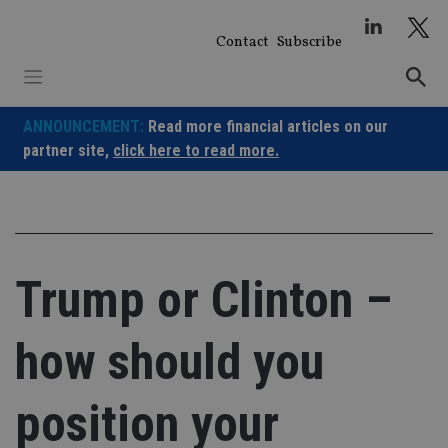
Skip
to
Contact
Subscribe
content
ANNOUNCEMENT:
Read more financial articles on our
partner site,
click here to read more.
Trump or Clinton –
how should you
position your