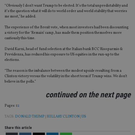
“Obviously I don’t want Trump to be elected. It’s the total unpredictability and
it’s the question what it will do to world order and world stability that worries
me most,” he added.
The experience of the Brexit vote, when most investors had been discounting
a victory for the ‘Remain’ camp, has made them position themselves more
cautiously this time.
David Karni, head of fund selection at the Italian bank BCC Risoparmio &
Previdenza, has reduced his exposure to US equities in the run-up to the
elections.
“The reason is the imbalance between the modest upside resulting from a
Clinton victory versus the volatility in the short term if Trump wins. We don’t
believe in the polls.”
continued on the next page
Page
,
Page
Pages:
1
2
TAGS:
DONALD TRUMP
|
HILLARY CLINTON
|
US
Share this article