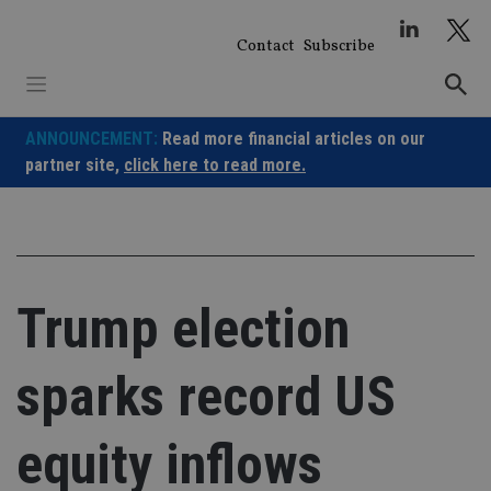
Skip
to
Contact
Subscribe
content
ANNOUNCEMENT:
Read more financial articles on our
partner site,
click here to read more.
Trump election
sparks record US
equity inflows