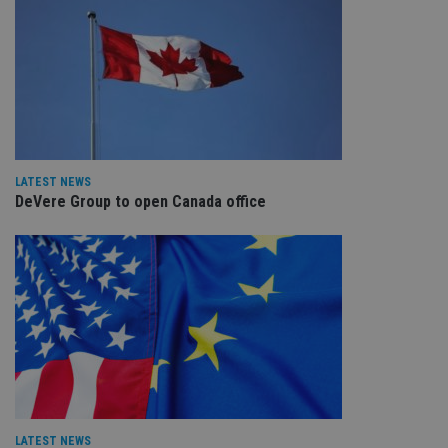
LATEST NEWS
DeVere Group to open Canada office
LATEST NEWS