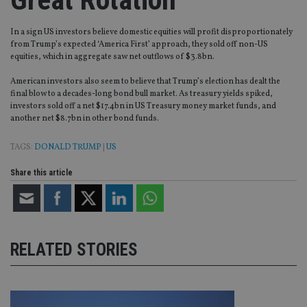
In a sign US investors believe domestic equities will profit disproportionately
from Trump’s expected ‘America First’ approach, they sold off non-US
equities, which in aggregate saw net outflows of $3.8bn.
American investors also seem to believe that Trump’s election has dealt the
final blow to a decades-long bond bull market. As treasury yields spiked,
investors sold off a net $17.4bn in US Treasury money market funds, and
another net $8.7bn in other bond funds.
TAGS:
DONALD TRUMP
|
US
Share this article
RELATED STORIES