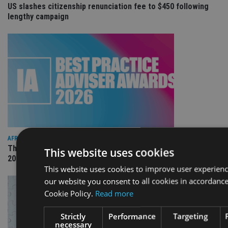
US slashes citizenship renunciation fee to $450 following
lengthy campaign
AFRICA
The International Adviser Best Practice Awards returns for
This website uses cookies
2026
This website uses cookies to improve user experienc
our website you consent to all cookies in accordanc
Cookie Policy.
Read more
Strictly
Performance
Targeting
necessary