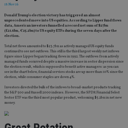
18 Nov 16
Donald Trump’s election victory has triggered an almost
unprecedented move into US equities. According to Lipper fund flows
data, American investors funnelled a record net sum of $27bn
(£21.6bn, €25.2bn) to US equity ETFs during the seven days after the
election.
Total net flows amounted to $23.7bn as actively managed US equity funds
continued to see net outflows. This still is the third largest weekly net inflows
figure since Lipper began tracking flows in 1992. The outflows from actively
managed funds occurred despite a massive increase in sector dispersion since
the election result, which is supposed to benefit active managers: as you can
see in the chart below, financial services stocks are up more than 10% since the
election, while consumer staples are down 4%.
Investors directed the bulk of the inflows to broad-market products tracking
the S&P 500 and Russell 2000 indexes. However, the SPDR Financial Select
Sector ETF was the third most popular product, welcoming $5.2bn in net new
money.
Great Rotation