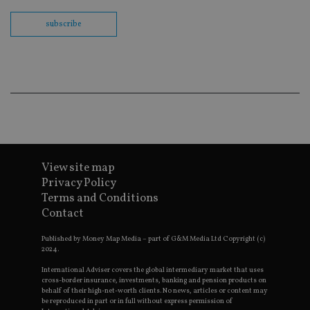
Domain
subscribe
VISITOR_PRIVACY_METADATA
6 months
T
YouTube
u
.youtube.com
u
a
c
i
t
r
t
c
r
v
p
s
Go
e
Policy
View site map
t
a
Privacy Policy
f
Terms and Conditions
CookieScriptConsent
1 month
T
CookieScript
Contact
u
international-
S
adviser.com
s
Published by Money Map Media – part of G&M Media Ltd Copyright (c)
r
2024.
c
p
International Adviser covers the global intermediary market that uses
n
cross-border insurance, investments, banking and pension products on
C
behalf of their high-net-worth clients. No news, articles or content may
S
be reproduced in part or in full without express permission of
c