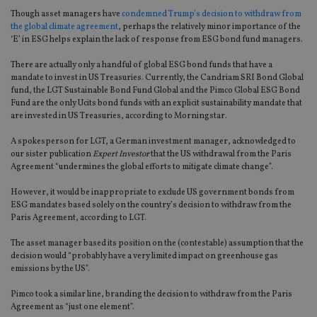
Though asset managers have
condemned Trump’s decision to withdraw from
the global climate agreement
, perhaps the relatively minor importance of the
‘E’ in ESG helps explain the lack of response from ESG bond fund managers.
There are actually only a handful of global ESG bond funds that have a
mandate to invest in US Treasuries. Currently, the Candriam SRI Bond Global
fund, the LGT Sustainable Bond Fund Global and the Pimco Global ESG Bond
Fund are the only Ucits bond funds with an explicit sustainability mandate that
are invested in US Treasuries, according to Morningstar.
A spokesperson for LGT, a German investment manager, acknowledged to
our sister publication
Expert Investor
that the US withdrawal from the Paris
Agreement “undermines the global efforts to mitigate climate change”.
However, it would be inappropriate to exclude US government bonds from
ESG mandates based solely on the country’s decision to withdraw from the
Paris Agreement, according to LGT.
The asset manager based its position on the (contestable) assumption that the
decision would “probably have a very limited impact on greenhouse gas
emissions by the US”.
Pimco took a similar line, branding the decision to withdraw from the Paris
Agreement as “just one element”.