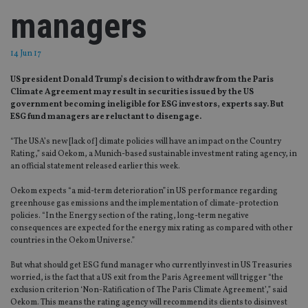
managers
14 Jun 17
US president Donald Trump’s decision to withdraw from the Paris
Climate Agreement may result in securities issued by the US
government becoming ineligible for ESG investors, experts say. But
ESG fund managers are reluctant to disengage.
“The USA’s new [lack of] climate policies will have an impact on the Country
Rating,” said Oekom, a Munich-based sustainable investment rating agency, in
an official statement released earlier this week.
Oekom expects “a mid-term deterioration” in US performance regarding
greenhouse gas emissions and the implementation of climate-protection
policies. “In the Energy section of the rating, long-term negative
consequences are expected for the energy mix rating as compared with other
countries in the Oekom Universe.”
But what should get ESG fund manager who currently invest in US Treasuries
worried, is the fact that a US exit from the Paris Agreement will trigger “the
exclusion criterion ‘Non-Ratification of The Paris Climate Agreement’,” said
Oekom. This means the rating agency will recommend its clients to disinvest