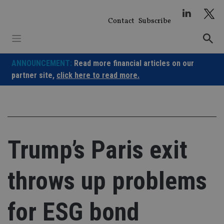
Skip
to
Contact
Subscribe
content
ANNOUNCEMENT:
Read more financial articles on our
partner site,
click here to read more.
Trump’s Paris exit
throws up problems
for ESG bond