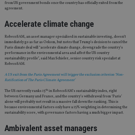
from US government bonds once the country has officially exited from the
agreement.
Accelerate climate change
RobecoSAM, an asset manager specialised in sustainable investing, doesn’t
immediately go as far as Oekom, but notes that Trump’s decision to cancel the
Paris climate deal will “accelerate climate change, downgrade the country’s
performance in the environmental area and affect the US country
sustainability profile”, said Max Schieler, senior country risk specialist at
RobecoSAM.
A US exit from the Paris Agreement will trigger the exclusion criterion ‘Non-
Ratification of The Paris Climate Agreement’
th
The US currently ranks 15
in RobecoSAM’s sustainability index, right
between Germany and France, and the country’s withdrawal from ‘Paris’
alone will probably not result in a massive fall down the ranking. This is
because environmental factors only have a 15% weighting in determining the
sustainability score, with governance factors having a much bigger impact.
Ambivalent asset managers