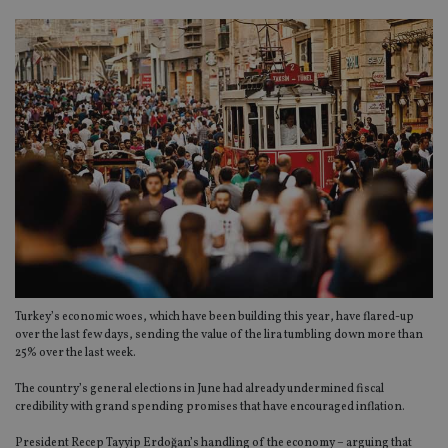
Turkey’s economic woes, which have been building this year, have flared-up
over the last few days, sending the value of the lira tumbling down more than
25% over the last week.
The country’s general elections in June had already undermined fiscal
credibility with grand spending promises that have encouraged inflation.
President Recep Tayyip Erdoğan’s handling of the economy – arguing that