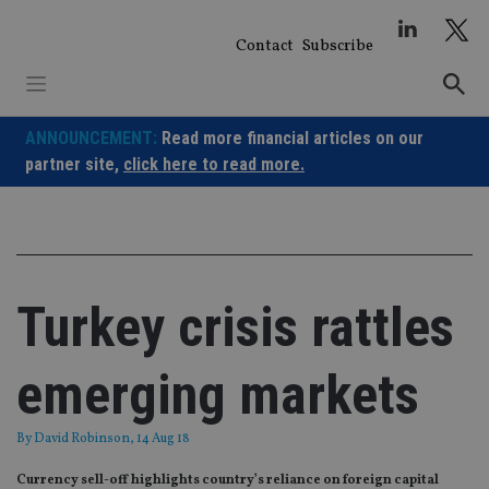
Skip
to
Contact
Subscribe
content
ANNOUNCEMENT:
Read more financial articles on our
partner site,
click here to read more.
Turkey crisis rattles
emerging markets
By
David Robinson
, 14 Aug 18
Currency sell-off highlights country’s reliance on foreign capital