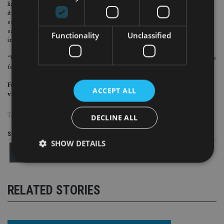
liabilities in the last 10 years, taking advantage of cheap money to refinance
itself. However, at the start of the year the US federal reserve started to
embark on quantitative tightening, essentially withdrawing its liquidity, at the
same time as raising rates, which means it is much more expensive to finance
Functionality
Unclassified
in US dollars which is a problem for emerging markets.
“With Turkey doing relatively little to calm investors, it will certainly be a volatile
few days.”
For more insight on continental European investment, please
ACCEPT ALL
visit
www.expertinvestoreurope.com
TAGS:
TURKEY
DECLINE ALL
Share this article
SHOW DETAILS
Strictly necessary
Performance
Targeting
RELATED STORIES
Functionality
Unclassified
Strictly necessary cookies allow core website
functionality such as user login and account