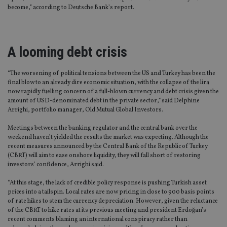
become,” according to Deutsche Bank’s report.
A looming debt crisis
“The worsening of political tensions between the US and Turkey has been the
final blow to an already dire economic situation, with the collapse of the lira
now rapidly fuelling concern of a full-blown currency and debt crisis given the
amount of USD-denominated debt in the private sector,” said Delphine
Arrighi, portfolio manager, Old Mutual Global Investors.
Meetings between the banking regulator and the central bank over the
weekend haven’t yielded the results the market was expecting. Although the
recent measures announced by the Central Bank of the Republic of Turkey
(CBRT) will aim to ease onshore liquidity, they will fall short of restoring
investors’ confidence, Arrighi said.
“At this stage, the lack of credible policy response is pushing Turkish asset
prices into a tailspin. Local rates are now pricing in close to 900 basis points
of rate hikes to stem the currency depreciation. However, given the reluctance
of the CBRT to hike rates at its previous meeting and president Erdoğan’s
recent comments blaming an international conspiracy rather than