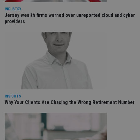
fu
ses
INDUSTRY
Jersey wealth firms warned over unreported cloud and cyber
CookieScriptConsent
1 month
Th
CookieScript
is
international-
providers
Co
adviser.com
Sc
ser
re
vis
co
co
pr
It i
ne
fo
Sc
co
ba
wo
pr
INSIGHTS
receive-cookie-deprecation
.doubleclick.net
6 months
Th
Why Your Clients Are Chasing the Wrong Retirement Number
is 
sig
th
ow
ab
de
of
be
re