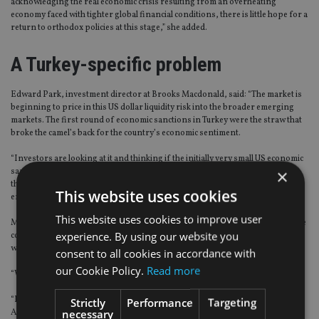
acknowledging the real economic crisis resulting from an overheating
economy faced with tighter global financial conditions, there is little hope for a
return to orthodox policies at this stage,” she added.
A Turkey-specific problem
Edward Park, investment director at Brooks Macdonald, said: “The market is
beginning to price in this US dollar liquidity risk into the broader emerging
markets. The first round of economic sanctions in Turkey were the straw that
broke the camel’s back for the country’s economic sentiment.
“Investors are looking at it and thinking if the initially very small US economic
×
sanctions have catalysed a complete loss of face in the Turkish government
then other, similarly small, shocks may be enough cause issues in other
This website uses cookies
emerging market nations.”
This website uses cookies to improve user
Most analysts view Turkey’s problems as relatively idiosyncratic and should be
experience. By using our website you
contained – outside of the risk of a short-term risk-off – unless there’s a
widespread investor retrenchment from emerging markets generally.
consent to all cookies in accordance with
our Cookie Policy.
Read more
“We believe this is a Turkey-specific problem,” Park added.
“However, the actual root cause is shared by quite a few nations, of which
Strictly
Performance
Targeting
necessary
Argentina is the most obvious example. Turkey has tripled its US dollar