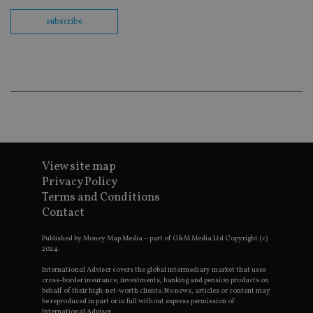
fu
cor
subscribe
Th
th
a 
nu
wh
al
ide
fo
as
Go
Ana
ac
View site map
Privacy Policy
Terms and Conditions
Name
Name
Provider
Provider
Provider
/
Domain
/
/
Domain
Name
Expiration
Description
Contact
Domain
_gid
79f08280-5c63-
Microsoft
Google LLC
Provider
/
Name
Expiration
Descrip
4331-b04d-
d6cba395a2c04672b102e97fac33544f.svc.dynamic
.international-adviser.com
__uzmcj2
.international-
6 months
Domain
Published by Money Map Media – part of G&M Media Ltd Copyright (c)
fb6f39afda51
adviser.com
2024.
msd365mkttr
international-
1 year
This coo
__Secure-
.youtube.com
6 months
adviser.com
used to 
ROLLOUT_TOKEN
International Adviser covers the global intermediary market that uses
user
cross-border insurance, investments, banking and pension products on
interact
__uzmaj2
.international-
6 months
behalf of their high-net-worth clients. No news, articles or content may
and beh
adviser.com
on the
be reproduced in part or in full without express permission of
website 
International Adviser.