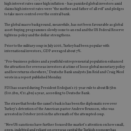
high interest rates cause high inflation – has panicked global investors amid
claims high interest rates were “the mother and father of all evil” and pledges
to take more control over the central bank.
The global macro background, meanwhile, has not been favourable as global
asset-buying programmes slowly come to an end and the US Federal Reserve
tightens policy and the dollar strengthens.
Prior to the military coup in July 2016, Turkey had been popular with
international investors, GDP averaged about 7%.
“Pro-business policies and a youthful entrepreneurial population enhanced
the attraction for overseas investors at a time of loose global monetary policy
and low returns elsewhere,” Deutsche Bank analysts Jim Reid and Craig Nicol
wrote in a report published Monday.
FDI has soared during President Erdoğan’s 15-year rule to about $13bn
(£10.2bn, €11.4bn) a year, according to Deutsche Bank.
The straw that broke the camel’s back is has been the diplomatic row over
Turkey’s detention of the American pastor Andrew Brunson, who was
arrested in October 2016 in the aftermath of the attempted coup.
“New US sanctions have further focused the market’s attention on how small,
open, indebted and reliant on overseas capital the Turkish economy has