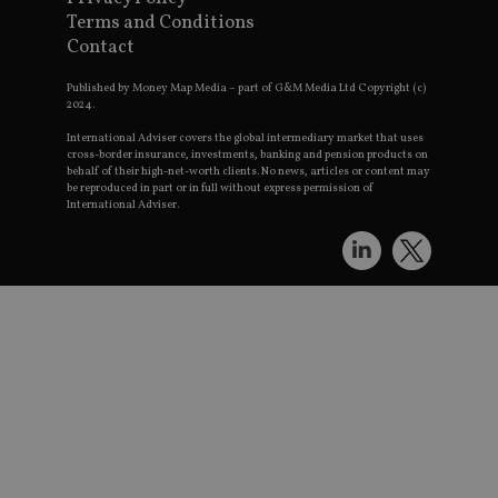
receive-cookie-deprecation
.doubleclick.net
6 months
Terms and Conditions
t
Contact
Published by Money Map Media – part of G&M Media Ltd Copyright (c)
2024.
International Adviser covers the global intermediary market that uses
cross-border insurance, investments, banking and pension products on
behalf of their high-net-worth clients. No news, articles or content may
be reproduced in part or in full without express permission of
p
International Adviser.
_dc_gtm_UA-4633467-9
.international-
59
T
adviser.com
seconds
a
W
S
w
f
i