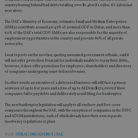
country leaving behind bad debts totalling over $1.4bn (£1.05bn, €1.25bn) last
year alone.
The UAE’s Ministry of Economy, estimates Small and Medium Enterprises
(SMEs) contribute around 40-45% of nominal GDP in Dubai, and more than
60% of the UAE’s total GDP. SMEs are also responsible for the majority of
employment opportunities in the country and provide 86% of all private
sector jobs.
Local reports on the new law, quoting unnamed government officials, said it
will not offer protection from jail for individuals unable to repay their debts,
however, it does offer protection for employees, shareholders and directors
of companies undergoing court-led insolvencies.
In other words an executive of a distressed business will still face a prison
sentence of up to five years and a fine of up to AED1m ($272,000) if their
companies fail to pay debts and deliberately avoid filing for bankruptcy.
The new bankruptcy legislation will apply to all onshore and free-zone
companies throughout the UAE, with the exception of companies in the DIFC
and ADGM jurisdictions, each of which already have their own separate
insolvency regulations in place.
TAGS:
DUBAI
|
INSOLVENCY
|
UAE