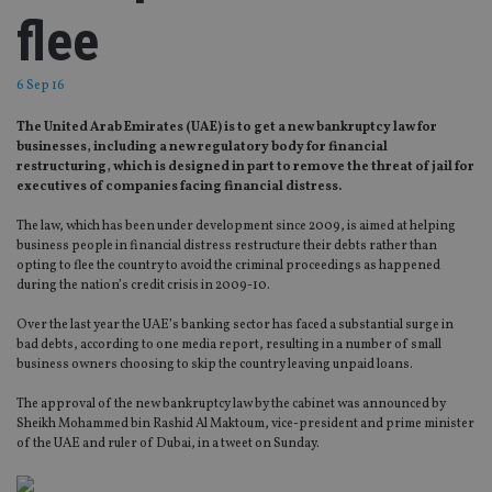
flee
6 Sep 16
The United Arab Emirates (UAE) is to get a new bankruptcy law for
businesses, including a new regulatory body for financial
restructuring, which is designed in part to remove the threat of jail for
executives of companies facing financial distress.
The law, which has been under development since 2009, is aimed at helping
business people in financial distress restructure their debts rather than
opting to flee the country to avoid the criminal proceedings as happened
during the nation’s credit crisis in 2009-10.
Over the last year the UAE’s banking sector has faced a substantial surge in
bad debts, according to one media report, resulting in a number of small
business owners choosing to skip the country leaving unpaid loans.
The approval of the new bankruptcy law by the cabinet was announced by
Sheikh Mohammed bin Rashid Al Maktoum, vice-president and prime minister
of the UAE and ruler of Dubai, in a tweet on Sunday.