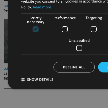
website you consent to all cookies in accordance wi
Policy.
Read more
INDUSTRY
Pensions annual allowance breaches jump 22%
Strictly
Performance
Targeting
necessary
Unclassified
DECLINE ALL
LATEST NEWS
Latest IHT statistics show frozen thresholds are ‘a wealth
tax by stealth’
SHOW DETAILS
Strictly necessary
Performance
Targeting
Functiona
Strictly necessary cookies allow core website functionality such as 