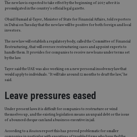
The new law is expected to take effect by the beginning of 2017 after it is
promulgated in the country’s official legal gazette.
Obaid Humaid al-Tayer, Minister of State for Financial Affairs, told reporters
in Dubai on Tuesday that the new law will be positive for both foreign and local
investors.
The new law will establish a regulatory body, called the Committee of Financial
Restructuring, that will oversee restructuring cases and appoint experts to
handle them. It provides for companies to receive new loans under terms set
by the law.
Tayer said the UAE was also working on a new personal insolvency law that
would apply to individuals. “It will take around 12 months to draft the law,” he
said.
Leave pressures eased
Under present laws it is difficult for companies to restructure or wind
themselves up, and the existing legislation means an unpaid debt or the issue
of a bounced cheque can land a business executive in jail.
According to a
Reuters
report this has proved problematic for smaller
companies in particular with executives of troubled firms who have fled the