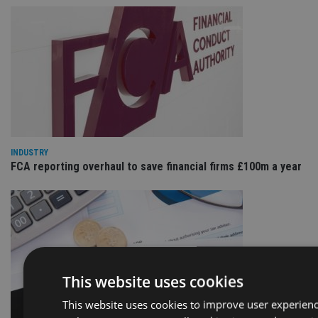
INDUSTRY
FCA reporting overhaul to save financial firms £100m a year
This website uses cookies
This website uses cookies to improve user experienc