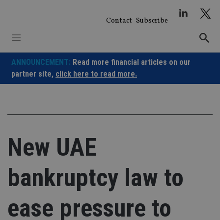
Skip
to
Contact
Subscribe
content
ANNOUNCEMENT:
Read more financial articles on our
partner site,
click here to read more.
New UAE
bankruptcy law to
ease pressure to