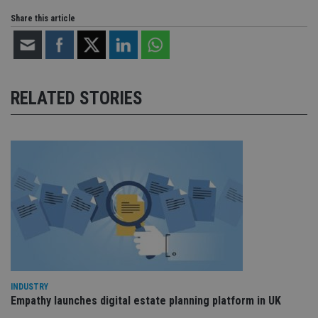
Share this article
RELATED STORIES
INDUSTRY
Empathy launches digital estate planning platform in UK