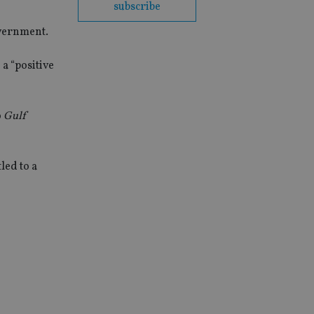
subscribe
overnment.
a “positive
o
Gulf
led to a