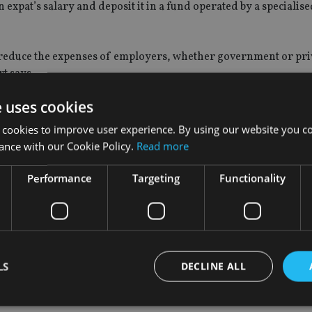
expat’s salary and deposit it in a fund operated by a specialise
reduce the expenses of employers, whether government or pri
t says.
e uses cookies
 cookies to improve user experience. By using our website you co
n the scheme should be voluntary. It also suggests that employ
ance with our Cookie Policy.
Read more
me or opting to stay with the traditional end of service gratui
Performance
Targeting
Functionality
 option to make additional monthly contributions to the scheme
uld have gratuity calculated until the new pension fund is im
t the job, the report says.
LS
DECLINE ALL