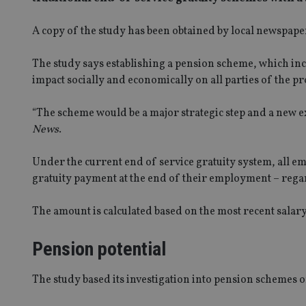
A copy of the study has been obtained by local newspap
The study says establishing a pension scheme, which incl
impact socially and economically on all parties of the p
“The scheme would be a major strategic step and a new ex
News
.
Under the current end of service gratuity system, all em
gratuity payment at the end of their employment – regar
The amount is calculated based on the most recent salary
Pension potential
The study based its investigation into pension schemes on 