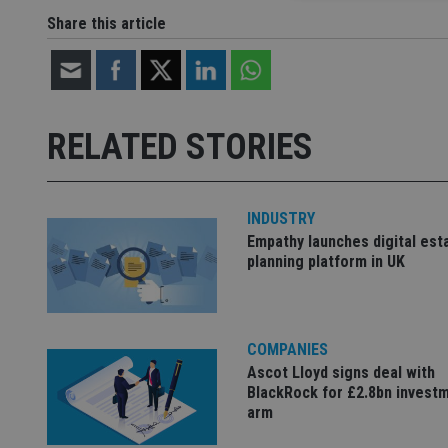
Share this article
Strictly necessary co
used properly without
Name
RELATED STORIES
VISITOR_PRIVACY_
INDUSTRY
Empathy launches digital est
CookieScriptConse
planning platform in UK
receive-cookie-dep
COMPANIES
Ascot Lloyd signs deal with
_dc_gtm_UA-463346
BlackRock for £2.8bn invest
arm