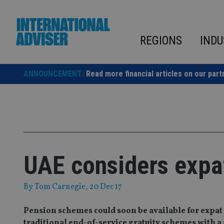
Skip
to
content
REGIONS
INDU
ANNOUNCEMENT:
Read more financial articles on our part
UAE considers expa
By
Tom Carnegie
, 20 Dec 17
Pension schemes could soon be available for expat
traditional end-of-service gratuity schemes with a