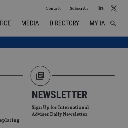
Contact
Subscribe
TICE
MEDIA
DIRECTORY
MY IA
NEWSLETTER
Sign Up for International
Adviser Daily Newsletter
replacing