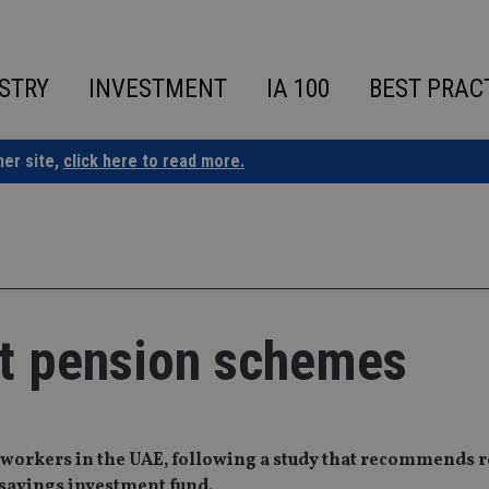
STRY
INVESTMENT
IA 100
BEST PRAC
ner site,
click here to read more.
t pension schemes
 workers in the UAE, following a study that recommends 
 savings investment fund.