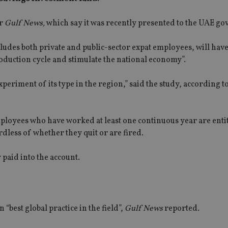
er
Gulf News,
which say it was recently presented to the UAE g
udes both private and public-sector expat employees, will have 
roduction cycle and stimulate the national economy”.
periment of its type in the region,” said the study, according t
ployees who have worked at least one continuous year are entit
dless of whether they quit or are fired.
 paid into the account.
“best global practice in the field”,
Gulf News
reported
.