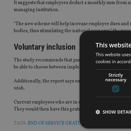
It suggests that employers deduct a monthly sum from an 
managing institution.
“The new scheme will help increase employee dues and 
bodies, thus stimulating the national economy,” the repor
This websit
Voluntary inclusion
This website uses
The study recommends that participation by employers i
cookies in accord
be able to choose between implementing the pension sche
Strictly
necessary
Additionally, the report says employees should have the
wish.
Current employees who are in end of service schemes wo
They would then have this gratuity paid out once they qui
SHOW DETAI
TAGS:
END OF SERVICE GRATUITY
|
PENSION
|
UAE