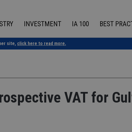
STRY
INVESTMENT
IA 100
BEST PRAC
ner site,
click here to read more.
rospective VAT for Gul