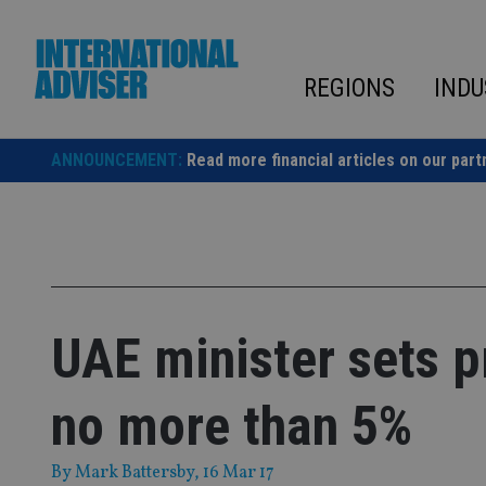
Skip
to
content
REGIONS
INDU
ANNOUNCEMENT:
Read more financial articles on our part
UAE minister sets p
no more than 5%
By
Mark Battersby
, 16 Mar 17