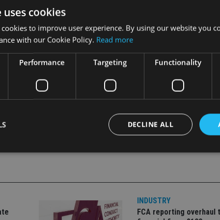
e uses cookies
 cookies to improve user experience. By using our website you co
r, Saudi Arabia, and the United Arab Emirates.
ance with our Cookie Policy.
Read more
Performance
Targeting
Functionality
LS
DECLINE ALL
Strictly necessary
Performance
Targeting
Functionality
Unclassifie
okies allow core website functionality such as user login and account management. Th
 strictly necessary cookies.
INDUSTRY
ate
FCA reporting overhaul 
Provider
/
Expiration
Description