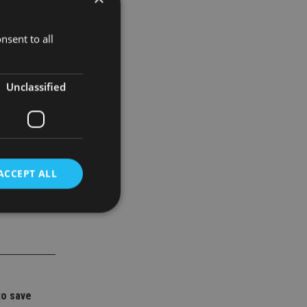
nsent to all
Unclassified
ACCEPT ALL
d
e website cannot be
to save