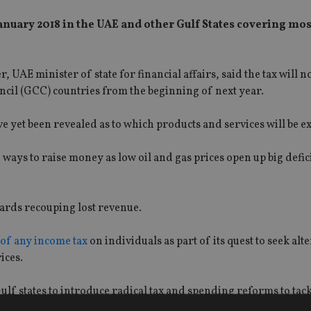
January 2018 in the UAE and other Gulf States covering mo
UAE minister of state for financial affairs, said the tax will n
cil (GCC) countries from the beginning of next year.
have yet been revealed as to which products and services will be 
ays to raise money as low oil and gas prices open up big deficit
owards recouping lost revenue.
 of any income tax
on individuals as part of its quest to seek alt
ices.
f states to introduce radical tax and spending reforms to tack
i Arabia and the United Arab Emirates to introduce a value-ad