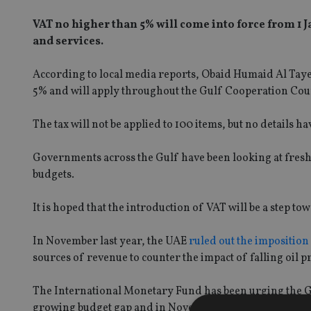
VAT no higher than 5% will come into force from 1 
and services.
According to local media reports, Obaid Humaid Al Tayer, 
5% and will apply throughout the Gulf Cooperation Coun
The tax will not be applied to 100 items, but no details 
Governments across the Gulf have been looking at fresh w
budgets.
It is hoped that the introduction of VAT will be a step t
In November last year, the UAE
ruled out the imposition
sources of revenue to counter the impact of falling oil pr
The International Monetary Fund has been urging the Gul
growing budget gap and in November 2015 called on Saud