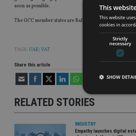
soon as possible.
This websit
This website uses
The GCC member states are Bahrain, Kuwait, Oman, Qata
cookies in accord
Strictly
necessary
TAGS:
UAE
|
VAT
Share this article
SHOW DETAI
RELATED STORIES
Strictly necessary co
used properly without
INDUSTRY
Empathy launches digital est
Name