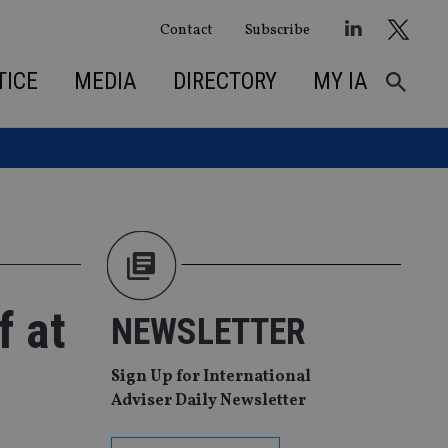
Contact
Subscribe
TICE
MEDIA
DIRECTORY
MY IA
f at
NEWSLETTER
Sign Up for International
Adviser Daily Newsletter