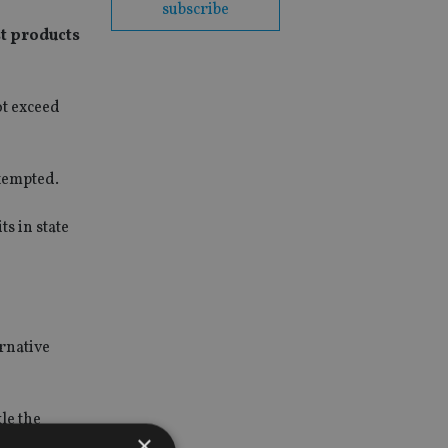
subscribe
st products
ot exceed
exempted.
s in state
ernative
le the
×
ded tax as