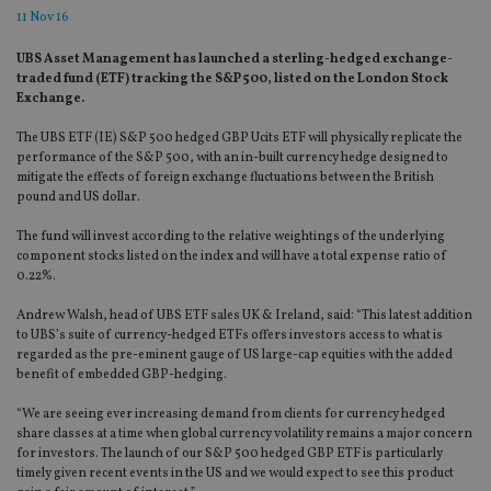
11 Nov 16
UBS Asset Management has launched a sterling-hedged exchange-
traded fund (ETF) tracking the S&P 500, listed on the London Stock
Exchange.
The UBS ETF (IE) S&P 500 hedged GBP Ucits ETF will physically replicate the
performance of the S&P 500, with an in-built currency hedge designed to
mitigate the effects of foreign exchange fluctuations between the British
pound and US dollar.
The fund will invest according to the relative weightings of the underlying
component stocks listed on the index and will have a total expense ratio of
0.22%.
Andrew Walsh, head of UBS ETF sales UK & Ireland, said: “This latest addition
to UBS’s suite of currency-hedged ETFs offers investors access to what is
regarded as the pre-eminent gauge of US large-cap equities with the added
benefit of embedded GBP-hedging.
“We are seeing ever increasing demand from clients for currency hedged
share classes at a time when global currency volatility remains a major concern
for investors. The launch of our S&P 500 hedged GBP ETF is particularly
timely given recent events in the US and we would expect to see this product