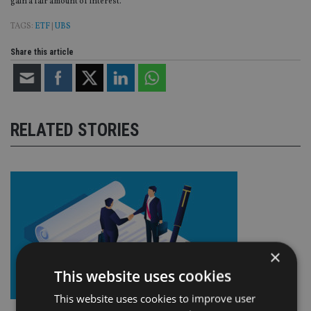
gain a fair amount of interest.”
TAGS:
ETF
|
UBS
Share this article
RELATED STORIES
×
This website uses cookies
This website uses cookies to improve user