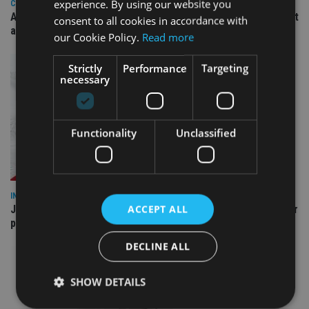
experience. By using our website you
COMPANIES
Ascot Lloyd signs deal with BlackRock for £2.8bn investment
consent to all cookies in accordance with
arm
our Cookie Policy.
Read more
Strictly
Performance
Targeting
necessary
Functionality
Unclassified
INDUSTRY
ACCEPT ALL
Jersey wealth firms warned over unreported cloud and cyber
providers
DECLINE ALL
SHOW DETAILS