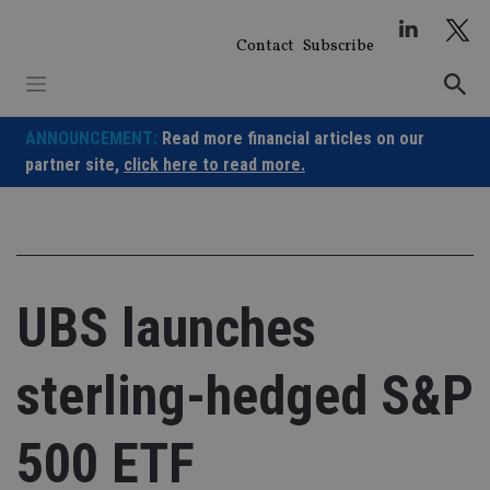
Skip
to
Contact
Subscribe
content
ANNOUNCEMENT:
Read more financial articles on our
partner site,
click here to read more.
UBS launches
sterling-hedged S&P
500 ETF