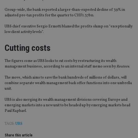
Group-wide, the bank reported a larger-than-expected decline of 39% in
adjusted pre-tax profits for the quarter to CHF1.37bn.
UBS chief executive Sergio Ermotti blamed the profits slump on “exceptionally
low client activity levels”.
Cutting costs
The figures come as UBS looks to cut costs by restructuring its wealth
management business, according to an internal staff memo seen by
Reuters
.
The move, which aims to save the bank hundreds of millions of dollars, will
combine separate wealth management back office functions into one umbrella
unit.
UBS is also merging its wealth management divisions covering Europe and
emerging markets into a new unit to be headed up by emerging markets head
Paul Raphael.
TAGS:
UBS
Share this article