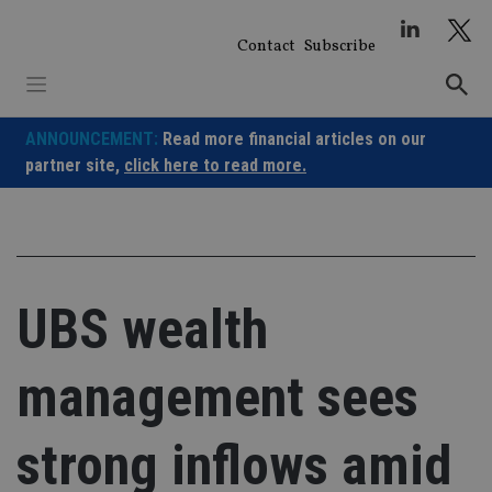
Skip
to
Contact
Subscribe
content
ANNOUNCEMENT:
Read more financial articles on our
partner site,
click here to read more.
UBS wealth
management sees
strong inflows amid