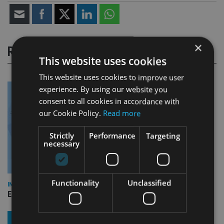
×
RELATED STORIES
This website uses cookies
This website uses cookies to improve user
experience. By using our website you
consent to all cookies in accordance with
our Cookie Policy.
Read more
Strictly
Performance
Targeting
necessary
Functionality
Unclassified
INDUSTRY
Empathy launches digital estate planning platform in UK