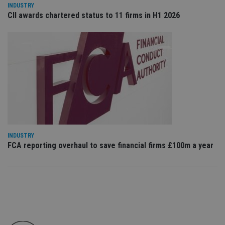
co
INDUSTRY
an
CII awards chartered status to 11 firms in H1 2026
cho
the
int
wi
sit
re
da
vis
co
re
va
pr
Google
po
Privacy Policy
set
en
tha
pr
INDUSTRY
ar
FCA reporting overhaul to save financial firms £100m a year
ho
fu
ses
CookieScriptConsent
1 month
Th
CookieScript
is
international-
Co
adviser.com
Sc
ser
re
vis
co