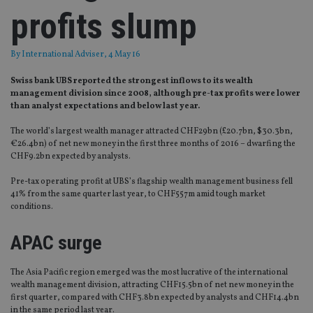
profits slump
By
International Adviser
, 4 May 16
Swiss bank UBS reported the strongest inflows to its wealth
management division since 2008, although pre-tax profits were lower
than analyst expectations and below last year.
The world’s largest wealth manager attracted CHF29bn (£20.7bn, $30.3bn,
€26.4bn) of net new money in the first three months of 2016 – dwarfing the
CHF9.2bn expected by analysts.
Pre-tax operating profit at UBS’s flagship wealth management business fell
41% from the same quarter last year, to CHF557m amid tough market
conditions.
APAC surge
The Asia Pacific region emerged was the most lucrative of the international
wealth management division, attracting CHF15.5bn of net new money in the
first quarter, compared with CHF3.8bn expected by analysts and CHF14.4bn
in the same period last year.