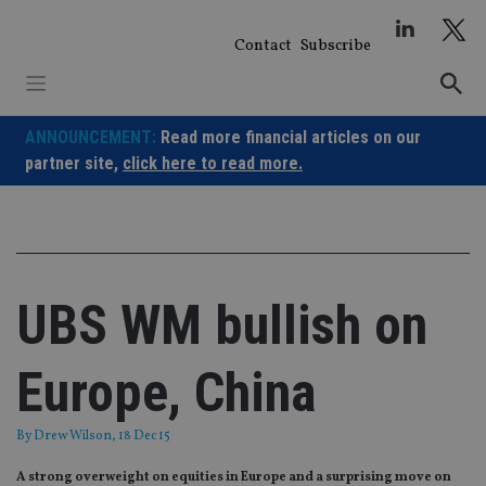
Skip
to
Contact
Subscribe
content
ANNOUNCEMENT:
Read more financial articles on our
partner site,
click here to read more.
UBS WM bullish on
Europe, China
By
Drew Wilson
, 18 Dec 15
A strong overweight on equities in Europe and a surprising move on