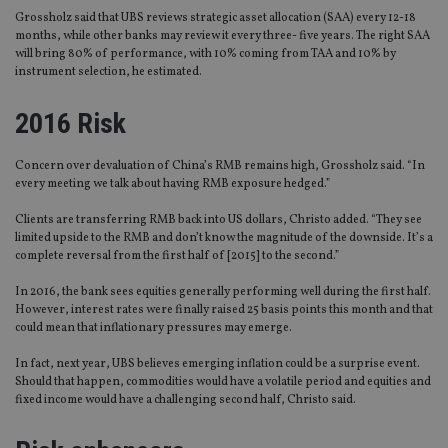
Grossholz said that UBS reviews strategic asset allocation (SAA) every 12-18
months, while other banks may review it every three- five years. The right SAA
will bring 80% of performance, with 10% coming from TAA and 10% by
instrument selection, he estimated.
2016 Risk
Concern over devaluation of China’s RMB remains high, Grossholz said. “In
every meeting we talk about having RMB exposure hedged.”
Clients are transferring RMB back into US dollars, Christo added. “They see
limited upside to the RMB and don’t know the magnitude of the downside. It’s a
complete reversal from the first half of [2015] to the second.”
In 2016, the bank sees equities generally performing well during the first half.
However, interest rates were finally raised 25 basis points this month and that
could mean that inflationary pressures may emerge.
In fact, next year, UBS believes emerging inflation could be a surprise event.
Should that happen, commodities would have a volatile period and equities and
fixed income would have a challenging second half, Christo said.