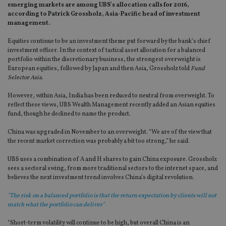
emerging markets are among UBS’s allocation calls for 2016,
according to Patrick Grossholz, Asia-Pacific head of investment
management.
Equities continue to be an investment theme put forward by the bank’s chief
investment officer. In the context of tactical asset allocation for a balanced
portfolio within the discretionary business, the strongest overweight is
European equities, followed by Japan and then Asia, Grossholz told
Fund
Selector Asia
.
However, within Asia, India has been reduced to neutral from overweight. To
reflect these views, UBS Wealth Management recently added an Asian equities
fund, though he declined to name the product.
China was upgraded in November to an overweight. “We are of the view that
the recent market correction was probably a bit too strong,” he said.
UBS uses a combination of A and H shares to gain China exposure. Grossholz
sees a sectoral swing, from more traditional sectors to the internet space, and
believes the next investment trend involves China’s digital revolution.
"The risk on a balanced portfolio is that the return expectation by clients will not
match what the portfolio can deliver"
“Short-term volatility will continue to be high, but overall China is an