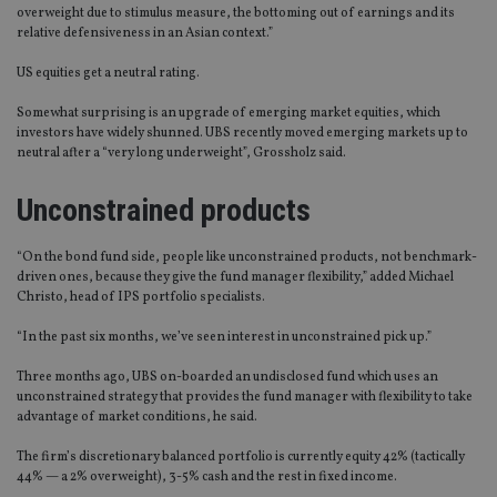
overweight due to stimulus measure, the bottoming out of earnings and its
relative defensiveness in an Asian context.”
US equities get a neutral rating.
Somewhat surprising is an upgrade of emerging market equities, which
investors have widely shunned. UBS recently moved emerging markets up to
neutral after a “very long underweight”, Grossholz said.
Unconstrained products
“On the bond fund side, people like unconstrained products, not benchmark-
driven ones, because they give the fund manager flexibility,” added Michael
Christo, head of IPS portfolio specialists.
“In the past six months, we’ve seen interest in unconstrained pick up.”
Three months ago, UBS on-boarded an undisclosed fund which uses an
unconstrained strategy that provides the fund manager with flexibility to take
advantage of market conditions, he said.
The firm’s discretionary balanced portfolio is currently equity 42% (tactically
44% — a 2% overweight), 3-5% cash and the rest in fixed income.