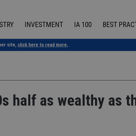
STRY
INVESTMENT
IA 100
BEST PRAC
ner site,
click here to read more.
0s half as wealthy as t