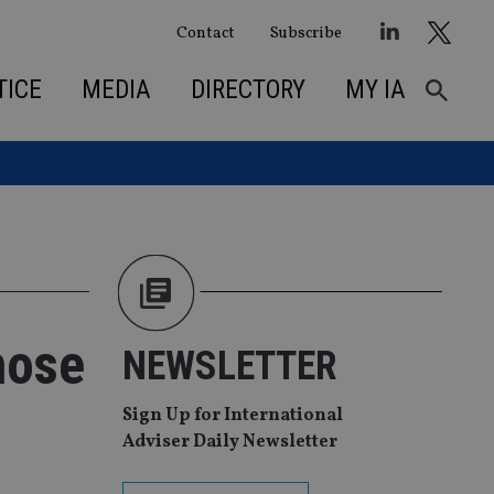
Contact
Subscribe
TICE
MEDIA
DIRECTORY
MY IA
hose
NEWSLETTER
Sign Up for International
Adviser Daily Newsletter