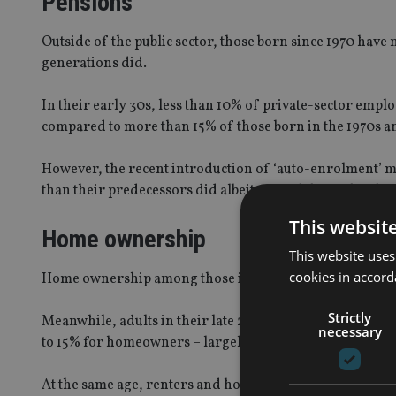
Pensions
Outside of the public sector, those born since 1970 have
generations did.
In their early 30s, less than 10% of private-sector emp
compared to more than 15% of those born in the 1970s a
However, the recent introduction of ‘auto-enrolment’ 
than their predecessors did albeit at much lower levels 
This websit
Home ownership
This website uses
cookies in accord
Home ownership among those in their early 30s is aro
Strictly
Meanwhile, adults in their late 20s, spend nearly 30% o
necessary
to 15% for homeowners – largely mortgage interest.
At the same age, renters and homeowners born in the 19