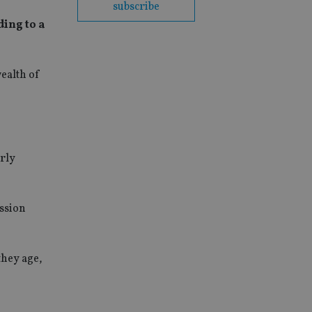
subscribe
ding to a
wealth of
arly
ession
they age,