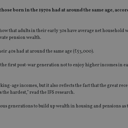
 those born in the 1970s had at around the same age, accor
) show that adults in their early 30s have average net household 
ivate pension wealth.
their 40s had at around the same age (£53,000).
 the first post-war generation not to enjoy higher incomes in e
king-age incomes, but it also reflects the fact that the great rec
the hardest,” read the IFS research.
evious generations to build up wealth in housing and pensions as 