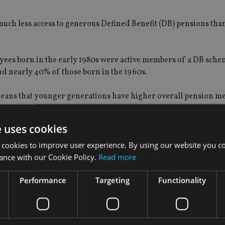
 much less access to generous Defined Benefit (DB) pensions tha
loyees born in the early 1980s were active members of a DB sche
nd nearly 40% of those born in the 1960s.
means that younger generations have higher overall pension 
of generosity.
e uses cookies
 cookies to improve user experience. By using our website you co
ance with our Cookie Policy.
Read more
und 40%, compared to 55% born between 1940-70.
Performance
Targeting
Functionality
f their net income on housing costs – largely rents – on avera
60s both spent around 20% of their income on housing costs o