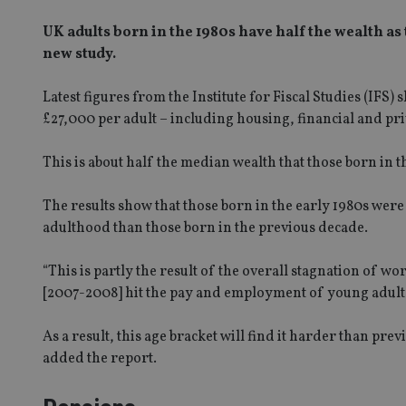
UK adults born in the 1980s have half the wealth as
new study.
Latest figures from the Institute for Fiscal Studies (IFS
£27,000 per adult – including housing, financial and pr
This is about half the median wealth that those born in 
The results show that those born in the early 1980s were
adulthood than those born in the previous decade.
“This is partly the result of the overall stagnation of wor
[2007-2008] hit the pay and employment of young adults 
As a result, this age bracket will find it harder than pr
added the report.