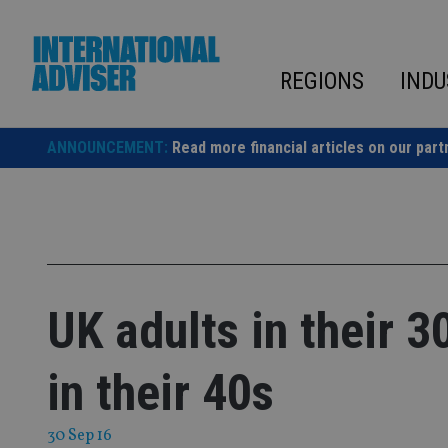
Skip
to
content
REGIONS
INDU
ANNOUNCEMENT:
Read more financial articles on our part
UK adults in their 3
in their 40s
30 Sep 16