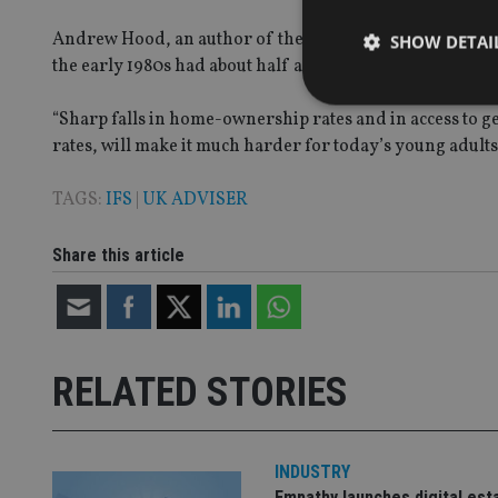
Andrew Hood, an author of the report and a research econ
SHOW DETAI
the early 1980s had about half as much wealth as those bo
“Sharp falls in home-ownership rates and in access to 
rates, will make it much harder for today’s young adults 
Strictly necessary co
TAGS:
IFS
|
UK ADVISER
used properly without
Name
Share this article
VISITOR_PRIVACY_
RELATED STORIES
CookieScriptConse
receive-cookie-dep
INDUSTRY
Empathy launches digital est