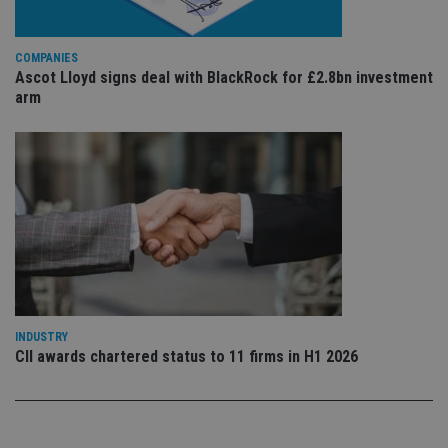
is 
.youtube.com
sto
use
co
an
COMPANIES
cho
Ascot Lloyd signs deal with BlackRock for £2.8bn investment
the
arm
int
wi
sit
re
da
vis
co
re
va
pr
Google
po
Privacy Policy
set
en
tha
pr
ar
ho
fu
INDUSTRY
ses
CII awards chartered status to 11 firms in H1 2026
CookieScriptConsent
1 month
Th
CookieScript
is
international-
Co
adviser.com
Sc
ser