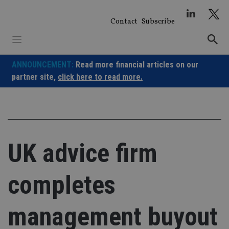
Skip
to
Contact
Subscribe
content
ANNOUNCEMENT:
Read more financial articles on our
partner site,
click here to read more.
UK advice firm
completes
management buyout