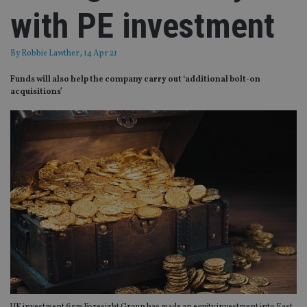
with PE investment
By
Robbie Lawther
, 14 Apr 21
Funds will also help the company carry out ‘additional bolt-on
acquisitions’