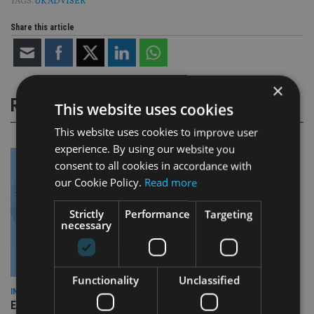
TAGS:
UK ADVISER
Share this article
×
RELATED STORIES
This website uses cookies
This website uses cookies to improve user
experience. By using our website you
consent to all cookies in accordance with
our Cookie Policy.
Read more
Strictly
Performance
Targeting
necessary
Functionality
Unclassified
INDUSTRY
Empathy launches digital estate planning platform in UK