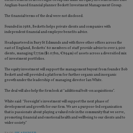
UK investment firm Foresight Group has made an equity investment into East
Anglian-based financial planner Beckett Investment Management Group.
The financial terms of the deal were not disclosed.
Founded in 1988, Becketts helps private clients and companies with
independent financial and employee benefits advice.
Headquartered in Bury St Edmunds and with three other offices across the
east of England, Becketts’ 80 members of staff provide advice to over 2,900
clients, managing £775m ($1.07bn, €894m) of assets across a diversified mix
of investment portfolios.
The equity investment will support the management buyout from founder Bob
Beckett and will provided a platform for further organic and inorganic
growth under the leadership of managing director Ian White.
The deal will also help the firm look at “additional bolt-on acquisitions”.
White said: “Foresight’s investment will support the next phase of
development and growth for our firm. We are a purpose-led organisation
that is passionate about playing a valued role in the community that we serve,
promoting financial and emotional health and wellbeing to our clients and to
wider society.”