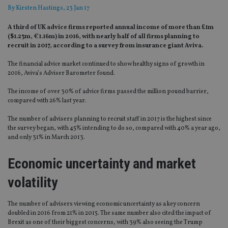
By
Kirsten Hastings
, 23 Jan 17
A third of UK advice firms reported annual income of more than £1m
($1.23m, €1.16m) in 2016, with nearly half of all firms planning to
recruit in 2017, according to a survey from insurance giant Aviva.
The financial advice market continued to show healthy signs of growth in
2016, Aviva’s Adviser Barometer found.
The income of over 30% of advice firms passed the million pound barrier,
compared with 26% last year.
The number of advisers planning to recruit staff in 2017 is the highest since
the survey began, with 45% intending to do so, compared with 40% a year ago,
and only 31% in March 2013.
Economic uncertainty and market
volatility
The number of advisers viewing economic uncertainty as a key concern
doubled in 2016 from 21% in 2015. The same number also cited the impact of
Brexit as one of their biggest concerns, with 39% also seeing the Trump