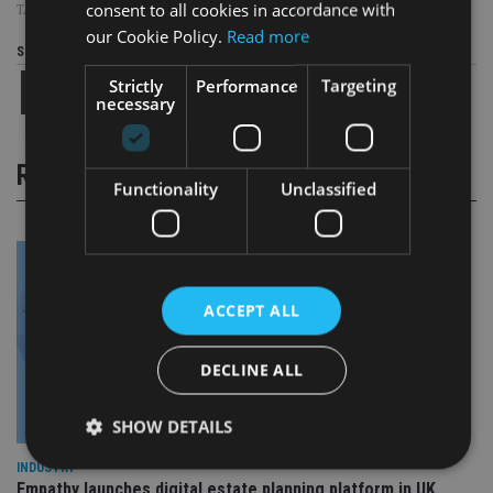
consent to all cookies in accordance with
TAGS:
AVIVA
|
BREXIT
|
DONALD TRUMP
our Cookie Policy.
Read more
Share this article
Strictly
Performance
Targeting
necessary
RELATED STORIES
Functionality
Unclassified
ACCEPT ALL
DECLINE ALL
SHOW DETAILS
INDUSTRY
Empathy launches digital estate planning platform in UK