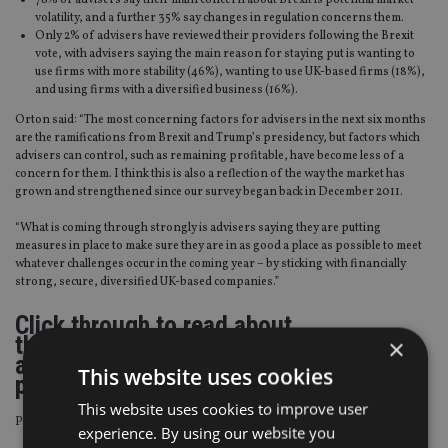
78% of advisers say their main concern about Brexit is potential market
volatility, and a further 35% say changes in regulation concerns them.
Only 2% of advisers have reviewed their providers following the Brexit
vote, with advisers saying the main reason for staying put is wanting to
use firms with more stability (46%), wanting to use UK-based firms (18%),
and using firms with a diversified business (16%).
Orton said: “The most concerning factors for advisers in the next six months
are the ramifications from Brexit and Trump’s presidency, but factors which
advisers can control, such as remaining profitable, have become less of a
concern for them. I think this is also a reflection of the way the market has
grown and strengthened since our survey began back in December 2011.
“What is coming through strongly is advisers saying they are putting
measures in place to make sure they are in as good a place as possible to meet
whatever challenges occur in the coming year – by sticking with financially
strong, secure, diversified UK-based companies.”
Click through to read about
the opportunities advisers see for 2017
×
and how they are engaging with
This website uses cookies
platforms.
This website uses cookies to improve user
Page
,
Page
Pages:
1
2
experience. By using our website you