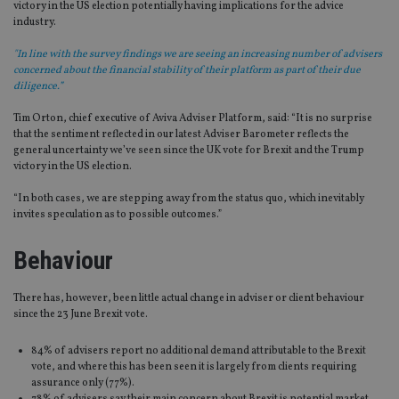
victory in the US election potentially having implications for the advice
industry.
"In line with the survey findings we are seeing an increasing number of advisers
concerned about the financial stability of their platform as part of their due
diligence.”
Tim Orton, chief executive of Aviva Adviser Platform, said: “It is no surprise
that the sentiment reflected in our latest Adviser Barometer reflects the
general uncertainty we’ve seen since the UK vote for Brexit and the Trump
victory in the US election.
“In both cases, we are stepping away from the status quo, which inevitably
invites speculation as to possible outcomes.”
Behaviour
There has, however, been little actual change in adviser or client behaviour
since the 23 June Brexit vote.
84% of advisers report no additional demand attributable to the Brexit
vote, and where this has been seen it is largely from clients requiring
assurance only (77%).