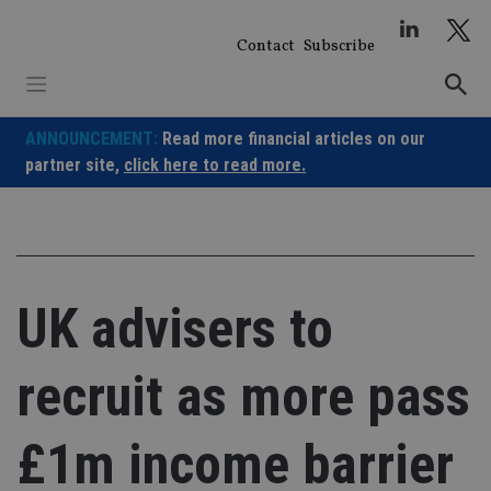
Skip
to
Contact
Subscribe
content
ANNOUNCEMENT:
Read more financial articles on our
partner site,
click here to read more.
UK advisers to
recruit as more pass
£1m income barrier