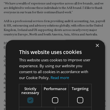
“We have a wealth of experience and expertise across all five brands, and we
are delighted to welcome these individuals to the AAB brand. I’d like to thank
everyone in our team for their continued hard work.”
AAB is a professional services firm providing audit & accounting, tax, payroll
& HR, outsourcing and advisory solutions globally, with offices in the United
Kingdom, Ireland and US supporting clients across nearly every major
country in Europe, North and South America, Asia, Africa and Australia.
×
It has around 1,000 staff including 79 partners and turnover is approaching
£100m.
This website uses cookies
AAB is a member of Accelerate, an alliance member of accounting network
This website uses cookies to improve user
Crowe Global, and is the Scottish member business of The International
experience. By using our website you
Accounting Group (TIAG).
consent to all cookies in accordance with
AAB People is a full-service people consultancy business, which is part of
our Cookie Policy.
Read more
AAB. The unique range of services enables clients to deliver their ambitions
through the most critical part of the organisation – people. With a focus on
enhancing organisation performance by building better workplaces and
Strictly
Performance
Targeting
necessary
supporting clients in achieving their goals.
AAB Wealth is part of AAB and is an independent financial planning business
with assets under advice (AuA) of over £800m, 34 staff and offices in Scotland,
England and Ireland. Its team of chartered financial planning specialists