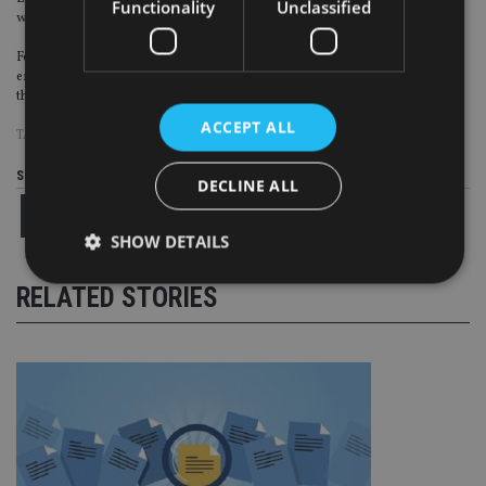
Functionality
Unclassified
works with individuals, businesses and families.
Formed in 2016, AABIE is AAB’s own charity, and is the platform which
enables everyone across the company to invest in their local communities
through grant funding and volunteer time.
ACCEPT ALL
TAGS:
AAB
|
SAGARS
Share this article
DECLINE ALL
SHOW DETAILS
RELATED STORIES
Strictly necessary
Performance
Targeting
Functionality
Unclassified
Strictly necessary cookies allow core website
functionality such as user login and account
management. The website cannot be used properly
without strictly necessary cookies.
Provider
/