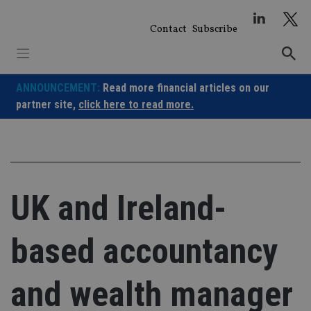
Skip
to
Contact
Subscribe
content
ANNOUNCEMENT:
Read more financial articles on our
partner site,
click here to read more.
UK and Ireland-
based accountancy
and wealth manager