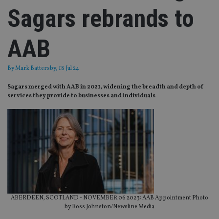
Sagars rebrands to
AAB
By
Mark Battersby
, 18 Jul 24
Sagars merged with AAB in 2021, widening the breadth and depth of
services they provide to businesses and individuals
ABERDEEN, SCOTLAND - NOVEMBER 06 2023: AAB Appointment Photo
by Ross Johnston/Newsline Media