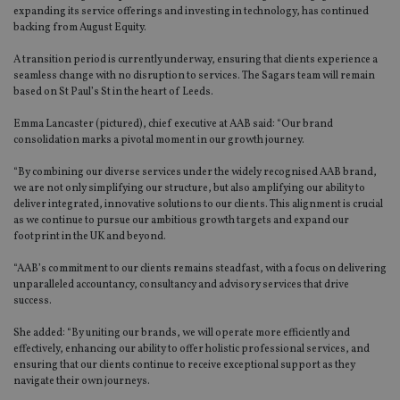
expanding its service offerings and investing in technology, has continued
backing from August Equity.
A transition period is currently underway, ensuring that clients experience a
seamless change with no disruption to services. The Sagars team will remain
based on St Paul’s St in the heart of Leeds.
Emma Lancaster (pictured), chief executive at AAB said: “Our brand
consolidation marks a pivotal moment in our growth journey.
“By combining our diverse services under the widely recognised AAB brand,
we are not only simplifying our structure, but also amplifying our ability to
deliver integrated, innovative solutions to our clients. This alignment is crucial
as we continue to pursue our ambitious growth targets and expand our
footprint in the UK and beyond.
“AAB’s commitment to our clients remains steadfast, with a focus on delivering
unparalleled accountancy, consultancy and advisory services that drive
success.
She added: “By uniting our brands, we will operate more efficiently and
effectively, enhancing our ability to offer holistic professional services, and
ensuring that our clients continue to receive exceptional support as they
navigate their own journeys.