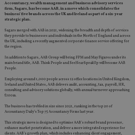
Accountancy, wealth management and business advisory services
firm, Sagars, has become AAB, in a move which consolidates the
business’ five brands across the UK and Ireland as part of a six-year
strategic plan.
Sagars merged with AAB in 2021, widening the breadth and depth of services
they provide to businesses and individuals in the North of England and across
the UK, including a recently augmented corporate finance service offering for
the region.
In addition to Sagars, AAB Group will bring FPM and May Figures under its
main brand title, AAB. Think People and SeeHearSpeakUp will become AAB
People.
Employing around 1,000 people across 12 office locations in United Kingdom,
Ireland and United States, AAB delivers audit, accounting, tax, payroll, HR,
consulting and advisory solutions globally, with annual turnover approaching
£100m.
The business has trebled in size since 2021, ranking in the top 20 of
Accountancy Daily’s Top 75 Accountancy Firms last year.
This strategic move is designed to optimise AAB’s robust brand presence,
enhance market penetration, and deliver a more integrated experience for
clients. AAB’s growth plan, which includes enhancing client engagement,