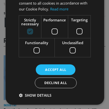
consent to all cookies in accordance with
TAGS:
OLD MUTUAL
|
PENSION
|
UK ADVISER
our Cookie Policy.
Read more
Share this article
Strictly
Performance
Targeting
necessary
RELATED STORIES
Functionality
Unclassified
ACCEPT ALL
DECLINE ALL
SHOW DETAILS
INDUSTRY