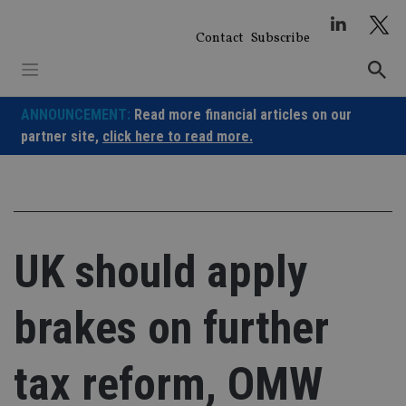
Skip
to
Contact
Subscribe
content
ANNOUNCEMENT:
Read more financial articles on our
partner site,
click here to read more.
UK should apply
brakes on further
tax reform, OMW