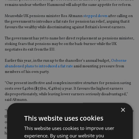
remains unclear whether Hammond will adopt the same appetite for reform.
Meanwhile UK pensions minister Ros Altmann
stepped down
after calling on
the government to introduce a flat rate for pension tax relief, arguing that it
favours the wealthy while discriminating against Britain’s lowest earners.
The government has yet to name her direct replacement as pensions minister,
stoking fears that pensions may be on the back-burner while the UK
negotiates its exit from the EU.
Earlier this year, in the run up to the chancellor’s annual budget,
Osborne
abandoned plans to introduced a flat rate
amid mounting pressure from
members of his own party.
“Our present ineffective and complex incentive structure for pension saving
costs over £40bn ($53bn, €48bn) a year. It favours the highest earners
disproportionately, while leaving lower earners seriously disadvantaged,”
said Altmann.
×
“We need a radical overhaul of incentives, which can offer more generous help
This website uses cookies
than basic rate tax relief, but as a straightforward government pension
contribution for all, and would end the discrimination against Britain’s lowest
This website uses cookies to improve user
earners who are forced to pay at least 20% more for their pension than
higher paid workers,” she added.
experience. By using our website you