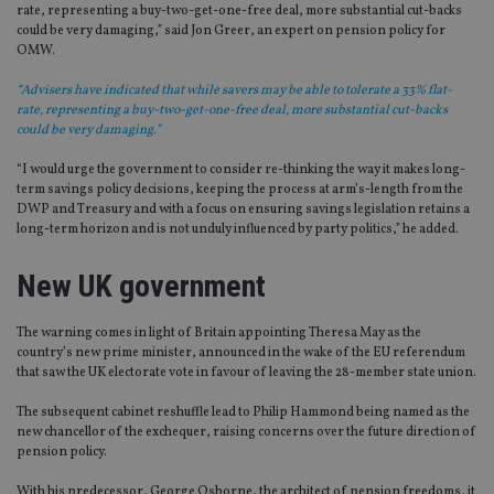
rate, representing a buy-two-get-one-free deal, more substantial cut-backs
could be very damaging,” said Jon Greer, an expert on pension policy for
OMW.
“Advisers have indicated that while savers may be able to tolerate a 33% flat-
rate, representing a buy-two-get-one-free deal, more substantial cut-backs
could be very damaging.”
“I would urge the government to consider re-thinking the way it makes long-
term savings policy decisions, keeping the process at arm’s-length from the
DWP and Treasury and with a focus on ensuring savings legislation retains a
long-term horizon and is not unduly influenced by party politics,” he added.
New UK government
The warning comes in light of Britain appointing Theresa May as the
country’s new prime minister, announced in the wake of the EU referendum
that saw the UK electorate vote in favour of leaving the 28-member state union.
The subsequent cabinet reshuffle lead to Philip Hammond being named as the
new chancellor of the exchequer, raising concerns over the future direction of
pension policy.
With his predecessor, George Osborne, the architect of pension freedoms, it