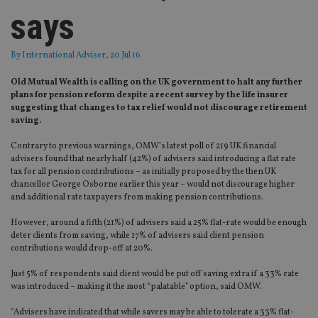
says
By
International Adviser
, 20 Jul 16
Old Mutual Wealth is calling on the UK government to halt any further
plans for pension reform despite a recent survey by the life insurer
suggesting that changes to tax relief would not discourage retirement
saving.
Contrary to previous warnings, OMW’s latest poll of 219 UK financial
advisers found that nearly half (42%) of advisers said introducing a flat rate
tax for all pension contributions – as initially proposed by the then UK
chancellor George Osborne earlier this year – would not discourage higher
and additional rate taxpayers from making pension contributions.
However, around a fifth (21%) of advisers said a 25% flat-rate would be enough
deter clients from saving, while 17% of advisers said client pension
contributions would drop-off at 20%.
Just 5% of respondents said client would be put off saving extra if a 33% rate
was introduced – making it the most “palatable” option, said OMW.
“Advisers have indicated that while savers may be able to tolerate a 33% flat-