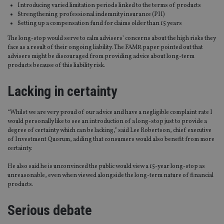
Introducing varied limitation periods linked to the terms of products
Strengthening professional indemnity insurance (PII)
Setting up a compensation fund for claims older than 15 years
The long-stop would serve to calm advisers’ concerns about the high risks they
face as a result of their ongoing liability. The FAMR paper pointed out that
advisers might be discouraged from providing advice about long-term
products because of this liability risk.
Lacking in certainty
“Whilst we are very proud of our advice and have a negligible complaint rate I
would personally like to see an introduction of a long-stop just to provide a
degree of certainty which can be lacking,” said Lee Robertson, chief executive
of Investment Quorum, adding that consumers would also benefit from more
certainty.
He also said he is unconvinced the public would view a 15-year long-stop as
unreasonable, even when viewed alongside the long-term nature of financial
products.
Serious debate