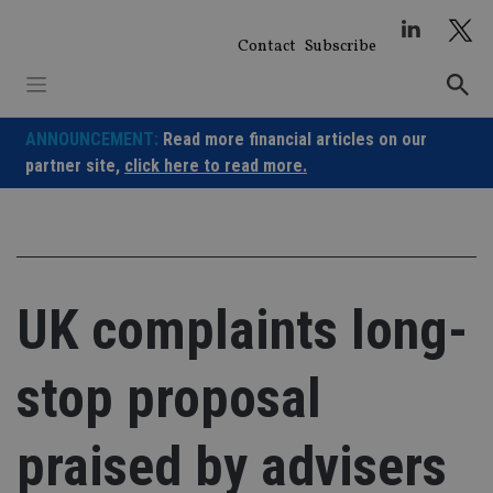
Skip
to
Contact
Subscribe
content
ANNOUNCEMENT:
Read more financial articles on our
partner site,
click here to read more.
UK complaints long-
stop proposal
praised by advisers