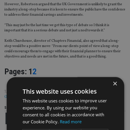
However, Robertson argued that the UK Government is unlikely to grant the
industry a long-stop because it is keen to ensure the public have the confidence
to address their financial savings and investments.
“This may just be the last time we get this type of debate so I think it is
important that it is a serious debate and not just a nod towards it.”
Keith Churchouse, director of Chapters Financial, also agreed that a long-
stop would be a positive move: “From our clients point of view a long-stop
could encourage them to engage with their financial planner to ensure their
objectives and needs are met in the future, and that is a good thing.
Page
,
Page
Pages:
1
2
×
This website uses cookies
TAGS:
COMPLAINTS
|
FAMR
|
FCA
|
HARGREAVES LANSDOWN
|
THE FRY
GROUP
|
UK ADVISER
This website uses cookies to improve user
experience. By using our website you
Share this article
consent to all cookies in accordance with
our Cookie Policy.
Read more