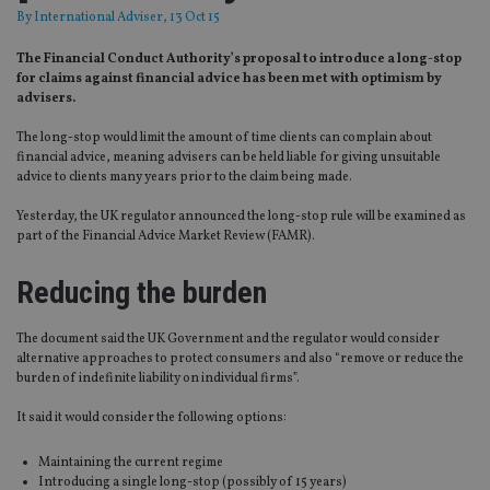
By
International Adviser
, 13 Oct 15
The Financial Conduct Authority’s proposal to introduce a long-stop
for claims against financial advice has been met with optimism by
advisers.
The long-stop would limit the amount of time clients can complain about
financial advice, meaning advisers can be held liable for giving unsuitable
advice to clients many years prior to the claim being made.
Yesterday, the UK regulator announced the long-stop rule will be examined as
part of the Financial Advice Market Review (FAMR).
Reducing the burden
The document said the UK Government and the regulator would consider
alternative approaches to protect consumers and also “remove or reduce the
burden of indefinite liability on individual firms”.
It said it would consider the following options:
Maintaining the current regime
Introducing a single long-stop (possibly of 15 years)