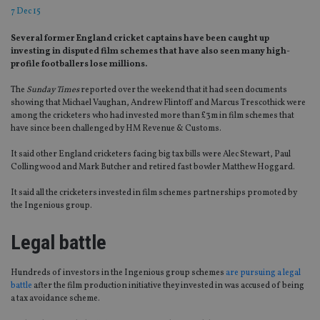
7 Dec 15
Several former England cricket captains have been caught up
investing in disputed film schemes that have also seen many high-
profile footballers lose millions.
The
Sunday Times
reported over the weekend that it had seen documents
showing that Michael Vaughan, Andrew Flintoff and Marcus Trescothick were
among the cricketers who had invested more than £3m in film schemes that
have since been challenged by HM Revenue & Customs.
It said other England cricketers facing big tax bills were Alec Stewart, Paul
Collingwood and Mark Butcher and retired fast bowler Matthew Hoggard.
It said all the cricketers invested in film schemes partnerships promoted by
the Ingenious group.
Legal battle
Hundreds of investors in the Ingenious group schemes
are pursuing a legal
battle
after the film production initiative they invested in was accused of being
a tax avoidance scheme.