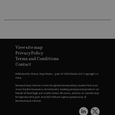
co
an
ad
wi
ev
we
st
an
leg
_dc_gtm_UA-4633467-9
.international-
59
Th
adviser.com
seconds
is
as
View site map
wit
Privacy Policy
us
Go
Terms and Conditions
Ma
lo
Contact
scr
co
Published by Money Map Media – part of G&M Media Ltd Copyright (c)
pa
Whe
2024.
us
be
International Adviser covers the global intermediary market that uses
as 
cross-border insurance, investments, banking and pension products on
Ne
behalf of their high-net-worth clients. No news, articles or content may
as
be reproduced in part or in full without express permission of
it,
International Adviser.
sc
no
fu
cor