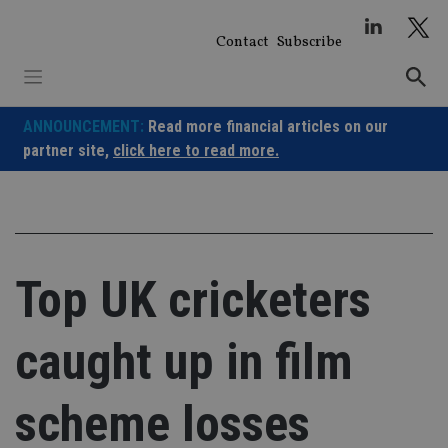
Skip
to
Contact
Subscribe
content
ANNOUNCEMENT:
Read more financial articles on our
partner site,
click here to read more.
Top UK cricketers
caught up in film
scheme losses