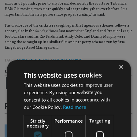
millions of pounds, prior to any formal decision by the courts or Tribunals.
HMRC is moving much more quickly and aggressively than ever before. It is
important that the new powers face proper scrutiny,” he said.
The disclosure of the cricketers caught up in the Ingenious schemes follows a
report, also in the
Sunday Times
, last month that England and Premier League
football stars such as Rio Ferdinand, Andy Cole, and Danny Murphy were
among those caught up in a similar film and property schemes run by firm
Kingsbridge Asset Management.
TAGS:
HMRC
|
INGENIOUS
|
TAX AVOIDANCE
×
Share this article
This website uses cookies
This website uses cookies to improve user
experience. By using our website you
consent to all cookies in accordance with
RELATED STORIES
our Cookie Policy.
Read more
Strictly
Performance
Targeting
necessary