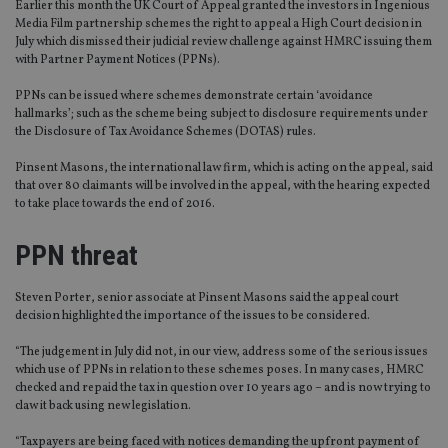
Earlier this month the UK Court of Appeal granted the investors in Ingenious
Media Film partnership schemes the right to appeal a High Court decision in
July which dismissed their judicial review challenge against HMRC issuing them
with Partner Payment Notices (PPNs).
PPNs can be issued where schemes demonstrate certain ‘avoidance
hallmarks’; such as the scheme being subject to disclosure requirements under
the Disclosure of Tax Avoidance Schemes (DOTAS) rules.
Pinsent Masons, the international law firm, which is acting on the appeal, said
that over 80 claimants will be involved in the appeal, with the hearing expected
to take place towards the end of 2016.
PPN threat
Steven Porter, senior associate at Pinsent Masons said the appeal court
decision highlighted the importance of the issues to be considered.
“The judgement in July did not, in our view, address some of the serious issues
which use of PPNs in relation to these schemes poses. In many cases, HMRC
checked and repaid the tax in question over 10 years ago – and is now trying to
claw it back using new legislation.
“Taxpayers are being faced with notices demanding the upfront payment of