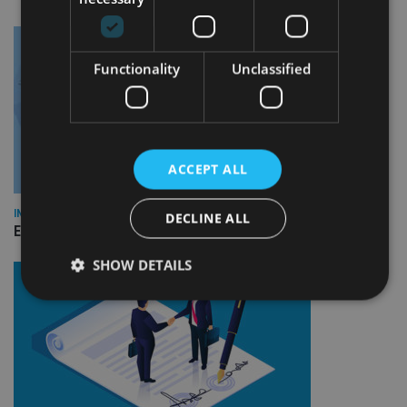
Functionality
Unclassified
ACCEPT ALL
INDUSTRY
DECLINE ALL
Empathy launches digital estate planning platform in UK
SHOW DETAILS
Strictly necessary
Performance
Targeting
Functionality
Unclassified
Strictly necessary cookies allow core website