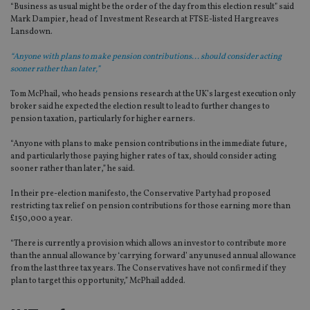
“Business as usual might be the order of the day from this election result” said
Mark Dampier, head of Investment Research at FTSE-listed Hargreaves
Lansdown.
“Anyone with plans to make pension contributions... should consider acting
sooner rather than later,”
Tom McPhail, who heads pensions research at the UK’s largest execution only
broker said he expected the election result to lead to further changes to
pension taxation, particularly for higher earners.
“Anyone with plans to make pension contributions in the immediate future,
and particularly those paying higher rates of tax, should consider acting
sooner rather than later,” he said.
In their pre-election manifesto, the Conservative Party had proposed
restricting tax relief on pension contributions for those earning more than
£150,000 a year.
“There is currently a provision which allows an investor to contribute more
than the annual allowance by ‘carrying forward’ any unused annual allowance
from the last three tax years. The Conservatives have not confirmed if they
plan to target this opportunity,” McPhail added.