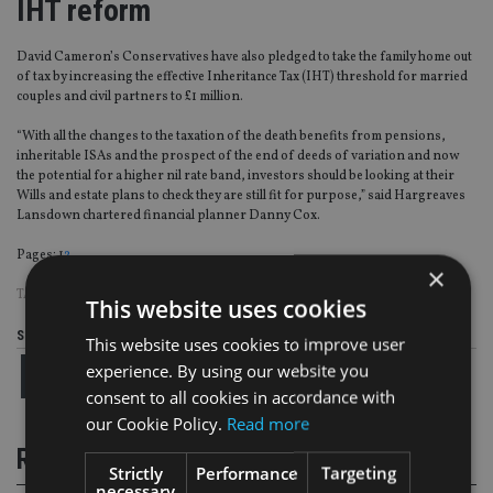
IHT reform
David Cameron’s Conservatives have also pledged to take the family home out
of tax by increasing the effective Inheritance Tax (IHT) threshold for married
couples and civil partners to £1 million.
“With all the changes to the taxation of the death benefits from pensions,
inheritable ISAs and the prospect of the end of deeds of variation and now
the potential for a higher nil rate band, investors should be looking at their
Wills and estate plans to check they are still fit for purpose,” said Hargreaves
Lansdown chartered financial planner Danny Cox.
Page
,
Page
Pages:
1
2
×
TAGS:
IHT
|
PENSION
|
UK ADVISER
This website uses cookies
Share this article
This website uses cookies to improve user
experience. By using our website you
consent to all cookies in accordance with
our Cookie Policy.
Read more
RELATED STORIES
Strictly
Performance
Targeting
necessary