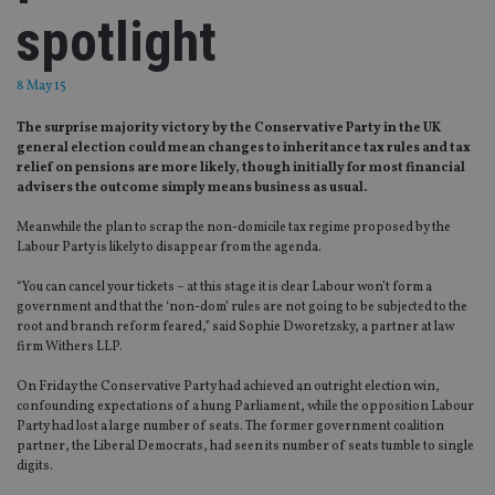
spotlight
8 May 15
The surprise majority victory by the Conservative Party in the UK
general election could mean changes to inheritance tax rules and tax
relief on pensions are more likely, though initially for most financial
advisers the outcome simply means business as usual.
Meanwhile the plan to scrap the non-domicile tax regime proposed by the
Labour Party is likely to disappear from the agenda.
“You can cancel your tickets – at this stage it is clear Labour won’t form a
government and that the ‘non-dom’ rules are not going to be subjected to the
root and branch reform feared,” said Sophie Dworetzsky, a partner at law
firm Withers LLP.
On Friday the Conservative Party had achieved an outright election win,
confounding expectations of a hung Parliament, while the opposition Labour
Party had lost a large number of seats. The former government coalition
partner, the Liberal Democrats, had seen its number of seats tumble to single
digits.