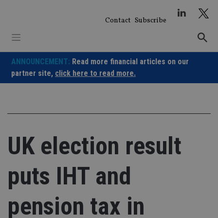
Skip
to
Contact
Subscribe
content
ANNOUNCEMENT:
Read more financial articles on our
partner site,
click here to read more.
UK election result
puts IHT and
pension tax in