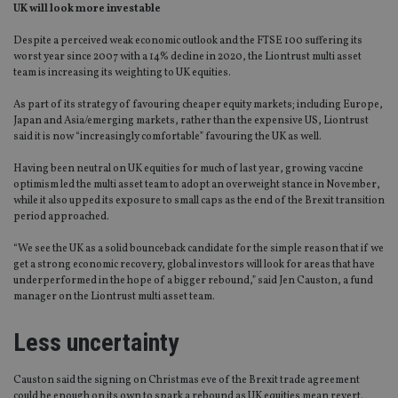
UK will look more investable
Despite a perceived weak economic outlook and the FTSE 100 suffering its
worst year since 2007 with a 14% decline in 2020, the Liontrust multi asset
team is increasing its weighting to UK equities.
As part of its strategy of favouring cheaper equity markets; including Europe,
Japan and Asia/emerging markets, rather than the expensive US, Liontrust
said it is now “increasingly comfortable” favouring the UK as well.
Having been neutral on UK equities for much of last year, growing vaccine
optimism led the multi asset team to adopt an overweight stance in November,
while it also upped its exposure to small caps as the end of the Brexit transition
period approached.
“We see the UK as a solid bounceback candidate for the simple reason that if we
get a strong economic recovery, global investors will look for areas that have
underperformed in the hope of a bigger rebound,” said Jen Causton, a fund
manager on the Liontrust multi asset team.
Less uncertainty
Causton said the signing on Christmas eve of the Brexit trade agreement
could be enough on its own to spark a rebound as UK equities mean revert.