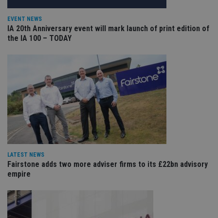
Domain
VISITOR_PRIVACY_METADATA
6 months
Th
YouTube
EVENT NEWS
is 
.youtube.com
IA 20th Anniversary event will mark launch of print edition of
sto
the IA 100 – TODAY
use
co
an
cho
the
int
wi
sit
re
da
vis
co
re
va
pr
Google
po
Privacy Policy
set
en
LATEST NEWS
tha
Fairstone adds two more adviser firms to its £22bn advisory
pr
empire
ar
ho
fu
ses
CookieScriptConsent
1 month
Th
CookieScript
is
international-