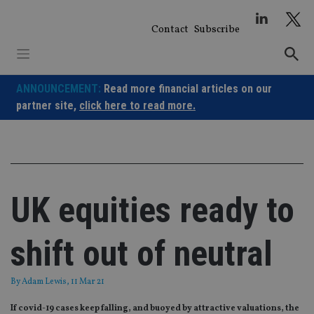
Skip
to
Contact
Subscribe
content
ANNOUNCEMENT:
Read more financial articles on our
partner site,
click here to read more.
UK equities ready to
shift out of neutral
By
Adam Lewis
, 11 Mar 21
If covid-19 cases keep falling, and buoyed by attractive valuations, the