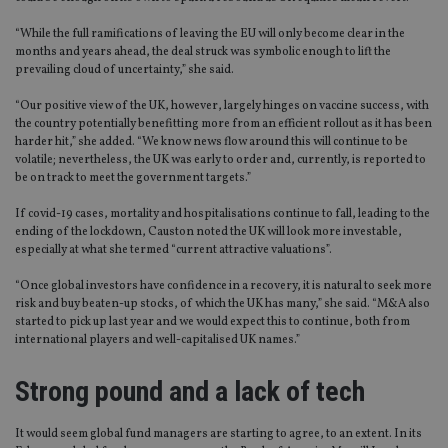
“While the full ramifications of leaving the EU will only become clear in the
months and years ahead, the deal struck was symbolic enough to lift the
prevailing cloud of uncertainty,” she said.
“Our positive view of the UK, however, largely hinges on vaccine success, with
the country potentially benefitting more from an efficient rollout as it has been
harder hit,” she added. “We know news flow around this will continue to be
volatile; nevertheless, the UK was early to order and, currently, is reported to
be on track to meet the government targets.”
If covid-19 cases, mortality and hospitalisations continue to fall, leading to the
ending of the lockdown, Causton noted the UK will look more investable,
especially at what she termed “current attractive valuations”.
“Once global investors have confidence in a recovery, it is natural to seek more
risk and buy beaten-up stocks, of which the UK has many,” she said. “M&A also
started to pick up last year and we would expect this to continue, both from
international players and well-capitalised UK names.”
Strong pound and a lack of tech
It would seem global fund managers are starting to agree, to an extent. In its