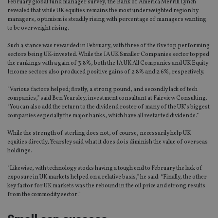
February global fund manager survey, the Bank of America Merrill Lynch
revealed that while UK equities remains the most underweighted region by
managers, optimism is steadily rising with percentage of managers wanting
to be overweight rising.
Such a stance was rewarded in February, with three of the five top performing
sectors being UK-invested. While the IA UK Smaller Companies sector topped
the rankings with a gain of 3.8%, both the IA UK All Companies and UK Equity
Income sectors also produced positive gains of 2.8% and 2.6%, respectively.
“Various factors helped; firstly, a strong pound, and secondly lack of tech
companies,” said Ben Yearsley, investment consultant at Fairview Consulting.
“You can also add the return to the dividend roster of many of the UK’s biggest
companies especially the major banks, which have all restarted dividends.”
While the strength of sterling does not, of course, necessarily help UK
equities directly, Yearsley said what it does do is diminish the value of overseas
holdings.
“Likewise, with technology stocks having a tough end to February the lack of
exposure in UK markets helped on a relative basis,” he said. “Finally, the other
key factor for UK markets was the rebound in the oil price and strong results
from the commodity sector.”