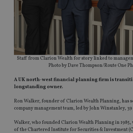
Staff from Clarion Wealth for story linked to manage
Photo by Dave Thompson/Route One Ph
A UK north-west financial planning firm is transi
longstanding owner.
Ron Walker, founder of Clarion Wealth Planning, has so
company management team, led by John Winstanley, 39 ye
Walker, who founded Clarion Wealth Planning in 1985, w
of the Chartered Institute for Securities & Investment (C