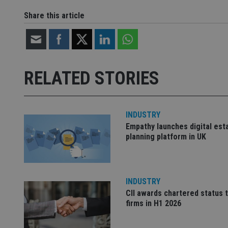
Share this article
Name
Name
P
Name
Name
79f08280-5c63-
__uzmcj2
M
4331-b04d-
d
_gid
fb6f39afda51
__Secure-ROLLOU
msd365mkttr
RELATED STORIES
__uzmaj2
lastwordmedia
p
__uzmbj2
YSC
i
_gat_UA-4633467-
9
__ssuzjsr2
VISITOR_INFO1_LIV
INDUSTRY
__uzmdj2
Empathy launches digital est
__ssds
planning platform in UK
msd365mkttrs
_ga_ZNP13DXR6R
test_cookie
INDUSTRY
CII awards chartered status 
__eoi
_gcl_au
firms in H1 2026