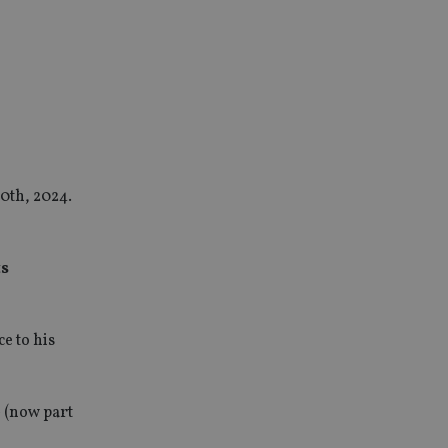
0th, 2024.
ts
e to his
 (now part