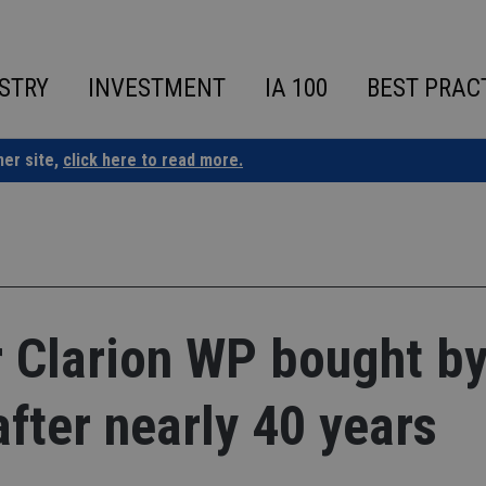
STRY
INVESTMENT
IA 100
BEST PRAC
ner site,
click here to read more.
r Clarion WP bought b
ter nearly 40 years