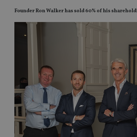
Founder Ron Walker has sold 60% of his shareholdi