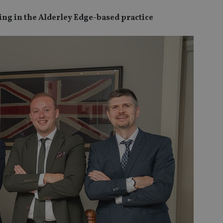
ng in the Alderley Edge-based practice