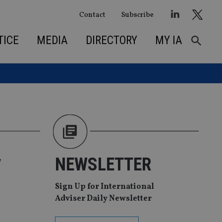
Contact
Subscribe
TICE
MEDIA
DIRECTORY
MY IA
y
NEWSLETTER
Sign Up for International
Adviser Daily Newsletter