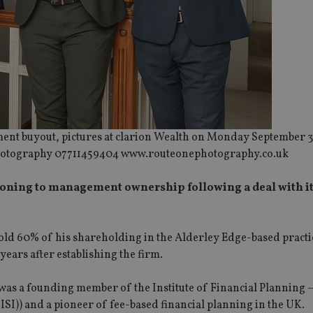
ment buyout, pictures at clarion Wealth on Monday September 3
otography 07711459404 www.routeonephotography.co.uk
tioning to management ownership following a deal with i
ld 60% of his shareholding in the Alderley Edge-based practic
ars after establishing the firm.
as a founding member of the Institute of Financial Planning –
ISI)) and a pioneer of fee-based financial planning in the UK.