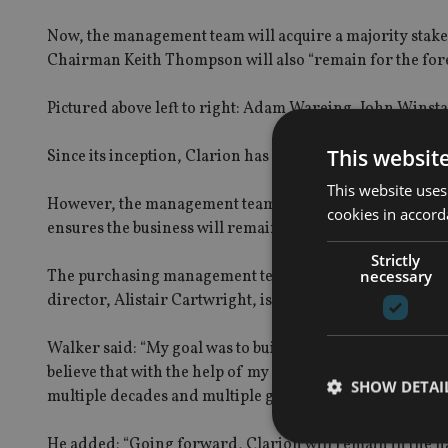
Now, the management team will acquire a majority stake i
Chairman Keith Thompson will also “remain for the fore
Pictured above left to right: Adam Wareing, John Winsta
This websit
Since its inception, Clarion has been family-owned, w
This website uses
However, the management team has bought 60% of the sha
cookies in accord
ensures the business will remain independently managed
Strictly
necessary
The purchasing management team consists of three dire
director, Alistair Cartwright, is set to join the board soo
Walker said: “My goal was to build a financial planning 
believe that with the help of my fantastic team, that goa
SHOW DETAI
multiple decades and multiple generations, and we’re ho
He added: “Going forward, Clarion will remain in the h