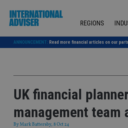
Skip
to
content
REGIONS
INDU
ANNOUNCEMENT:
Read more financial articles on our part
UK financial planne
management team af
By
Mark Battersby
, 8 Oct 24