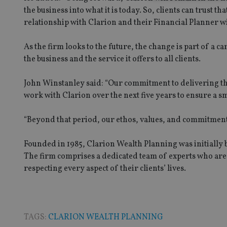
the business into what it is today. So, clients can trust 
relationship with Clarion and their Financial Planner wi
Strictly necessary co
used properly without
As the firm looks to the future, the change is part of a c
the business and the service it offers to all clients.
Name
John Winstanley said: “Our commitment to delivering th
VISITOR_PRIVACY_
work with Clarion over the next five years to ensure a s
“Beyond that period, our ethos, values, and commitment
CookieScriptConse
Founded in 1985, Clarion Wealth Planning was initially 
The firm comprises a dedicated team of experts who are c
receive-cookie-dep
respecting every aspect of their clients’ lives.
_dc_gtm_UA-463346
TAGS:
CLARION WEALTH PLANNING