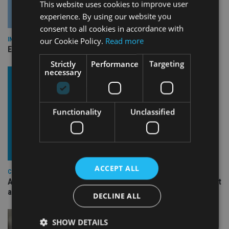
This website uses cookies to improve user
experience. By using our website you
consent to all cookies in accordance with
our Cookie Policy.
Read more
INDUSTRY
Empathy launches digital estate planning platform in UK
Strictly
Performance
Targeting
necessary
Functionality
Unclassified
ACCEPT ALL
COMPANIES
Ascot Lloyd signs deal with BlackRock for £2.8bn investment
arm
DECLINE ALL
SHOW DETAILS