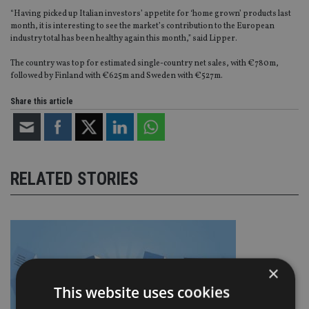
“Having picked up Italian investors’ appetite for ‘home grown’ products last
month, it is interesting to see the market’s contribution to the European
industry total has been healthy again this month,” said Lipper.
The country was top for estimated single-country net sales, with €780m,
followed by Finland with €625m and Sweden with €527m.
Share this article
RELATED STORIES
×
This website uses cookies