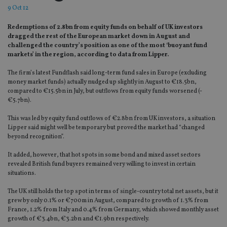
9 Oct 12
Redemptions of 2.8bn from equity funds on behalf of UK investors
dragged the rest of the European market down in August and
challenged the country’s position as one of the most ‘buoyant fund
markets’ in the region, according to data from Lipper.
The firm’s latest Fundflash said long-term fund sales in Europe (excluding
money market funds) actually nudged up slightly in August to €18.5bn,
compared to €15.5bn in July, but outflows from equity funds worsened (-
€5.7bn).
This was led by equity fund outflows of €2.8bn from UK investors, a situation
Lipper said might well be temporary but proved the market had “changed
beyond recognition”.
It added, however, that hot spots in some bond and mixed asset sectors
revealed British fund buyers remained very willing to invest in certain
situations.
The UK still holds the top spot in terms of single-country total net assets, but it
grew by only 0.1% or €700m in August, compared to growth of 1.3% from
France, 1.2% from Italy and 0.4% from Germany, which showed monthly asset
growth of €3.4bn, €3.2bn and €1.9bn respectively.