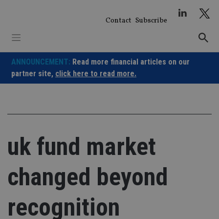
Skip
to
Contact
Subscribe
content
ANNOUNCEMENT:
Read more financial articles on our
partner site,
click here to read more.
uk fund market
changed beyond
recognition