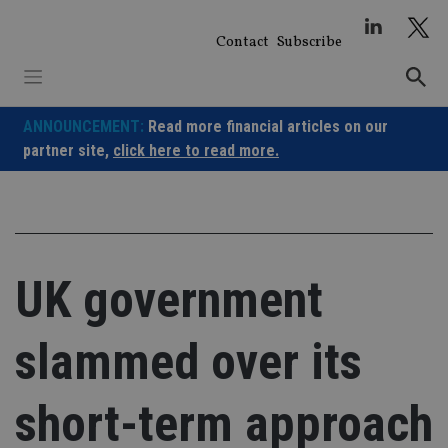
Skip
to
Contact
Subscribe
content
ANNOUNCEMENT:
Read more financial articles on our
partner site,
click here to read more.
UK government
slammed over its
short-term approach