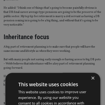
He added: “I think one of things that’s going to become painfully obvious is
that DB final career average type pensions are going to be the preserve of the
public sector. My top tip for retirement is marry a civil servant as having a DB
pension coming in is going to be a big thing, and without that it’s going to be
very noticeable.”
Inheritance focus
A big part of retirement planning is to make sure that people will have the
same income and lifestyle as when they were working.
But with many people not saving early enough or having access to big DB pots
– Webb believes that inheritance will be a key part of retirement planning
going forward.
×
He said: “It does seem to me that you can’t think of people’s retirement
planning without thinking of things like prospective inheritance, obviously
This website uses cookies
hard to predict, but that’s part of the plan.”
This website uses cookies to improve user
TAGS:
DB PENSIONS
|
MORNINGSTAR
|
STEVE WEBB
experience. By using our website you
consent to all cookies in accordance with
Share this article