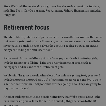
Since Webb left the role in May 2015, there have been five pension ministers,
including Trott, Guy Opperman, Ros Altmann, Richard Harrington and Alex
Burghart.
Retirement focus
The short life expectancies of pension ministers in office means that the role is
not seen as an important one. However, more time and resources need to be
invested into pensions especially as the growing ageing population means
many are heading for retirement soon.
Retirement plans should be a priority for many people – but unfortunately,
with the rising cost of living, Brits are prioritising other areas such as
mortgages and bills in front of retirement pots.
Webb said: “Imagine a world where lots of people are getting to 67 years-old
with £70,000 ($89,000, €82,000) of outstanding mortgage and £70,000 in
a defined contribution (DC) pot, what are they going to do? They are going to
pay their mortgage.”
Another sticking point in the pensions industry that Webb spoke about is the
ever-increasing move from the defined benefit (DB) generation to the DC
generation.