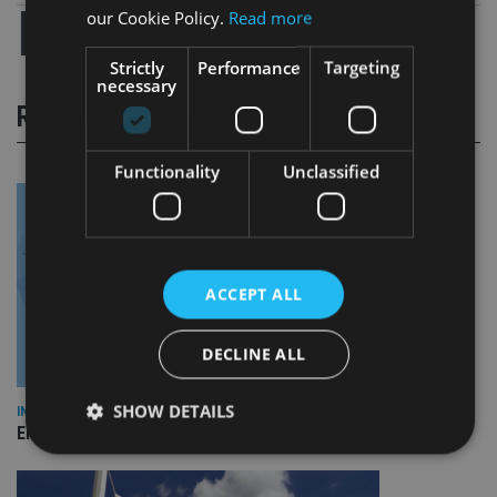
our Cookie Policy.
Read more
Strictly
Performance
Targeting
necessary
RELATED STORIES
Functionality
Unclassified
ACCEPT ALL
DECLINE ALL
SHOW DETAILS
INDUSTRY
Empathy launches digital estate planning platform in UK