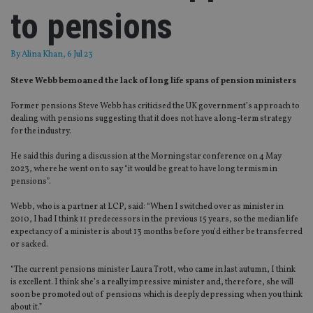
to pensions
By
Alina Khan
, 6 Jul 23
Steve Webb bemoaned the lack of long life spans of pension ministers
Former pensions Steve Webb has criticised the UK government’s approach to
dealing with pensions suggesting that it does not have a long-term strategy
for the industry.
He said this during a discussion at the Morningstar conference on 4 May
2023, where he went on to say “it would be great to have long termism in
pensions”.
Webb, who is a partner at LCP, said: “When I switched over as minister in
2010, I had I think 11 predecessors in the previous 15 years, so the median life
expectancy of a minister is about 13 months before you’d either be transferred
or sacked.
“The current pensions minister Laura Trott, who came in last autumn, I think
is excellent. I think she’s a really impressive minister and, therefore, she will
soon be promoted out of pensions which is deeply depressing when you think
about it.”