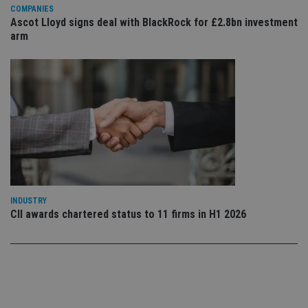
Privacy Policy
set
COMPANIES
en
Ascot Lloyd signs deal with BlackRock for £2.8bn investment
tha
pr
arm
ar
ho
fu
ses
CookieScriptConsent
1 month
Th
CookieScript
is
international-
Co
adviser.com
Sc
ser
re
vis
co
co
pr
It i
ne
INDUSTRY
fo
CII awards chartered status to 11 firms in H1 2026
Sc
co
ba
wo
pr
receive-cookie-deprecation
.doubleclick.net
6 months
Th
is 
sig
th