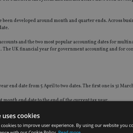
ave been developed around month and quarter ends. Across busi
date.
ccounts and the two most popular accounting dates for multina
h. The UK financial year for government accounting and for c
ear end date from 5 April to two dates. The first one is 31 Marc
t month end date to the end of the current tax year.
UK government makes up its own accounts, and by reference to w
e uses cookies
 cookies to improve user experience. By using our website you co
ance with our Cookie Policy.
Read more