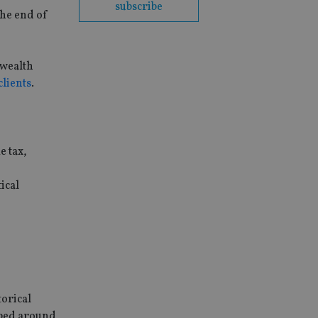
subscribe
the end of
 wealth
clients
.
e tax,
ical
torical
oped around