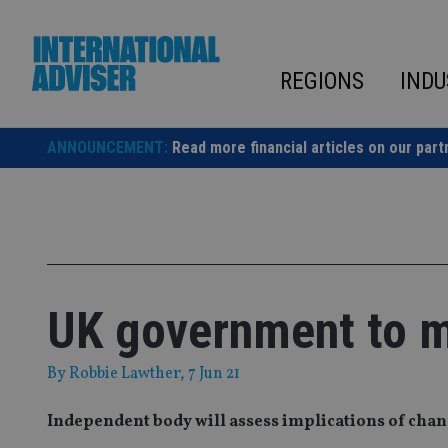
Skip
to
content
REGIONS
INDU
ANNOUNCEMENT:
Read more financial articles on our part
UK government to m
By
Robbie Lawther
, 7 Jun 21
Independent body will assess implications of chan