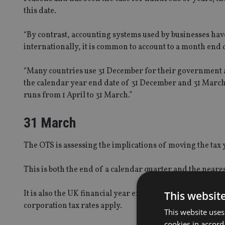
this date.
“By contrast, accounting systems used by businesses h
internationally, it is common to account to a month end 
“Many countries use 31 December for their government a
the calendar year end date of 31 December and 31 Marc
runs from 1 April to 31 March.”
31 March
The OTS is assessing the implications of moving the tax y
This is both the end of a calendar quarter and the neares
It is also the UK financial year end date, to which the 
This websit
corporation tax rates apply.
This website uses
cookies in accord