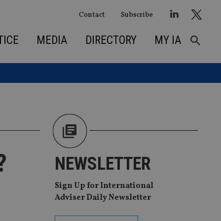
Contact
Subscribe
TICE
MEDIA
DIRECTORY
MY IA
?
NEWSLETTER
Sign Up for International
Adviser Daily Newsletter