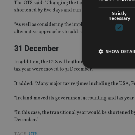
The OTS said: “Changing the tax year end to 31 March wou
shortened by five days and run from 6 April to the foll
Strictly
necessary
“As well as considering the implications of changing the 
alternative approaches to addressing practical issues con
31 December
SHOW DETAI
In addition, the OTS will outline the main additional iss
tax year were moved to 31 December.
It added: “Many major tax regimes including the USA, F
Strictly necessary co
used properly without
“Ireland moved its government accounting and tax year 
Name
“In this case, the transitional year would be shortened 
December.”
VISITOR_PRIVACY_
TAGS:
OTS