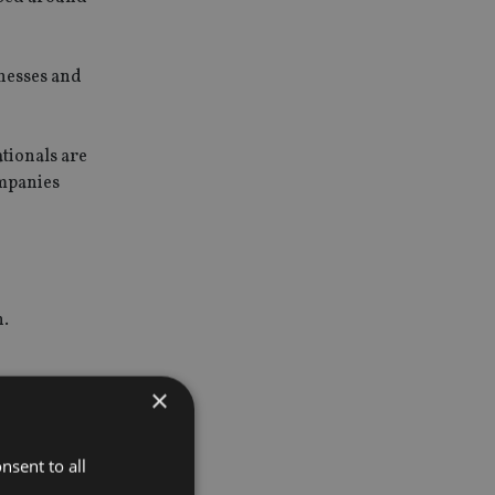
nesses and
tionals are
ompanies
h.
×
hich
nsent to all