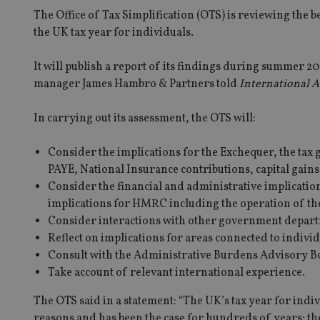
The Office of Tax Simplification (OTS) is reviewing the b
the UK tax year for individuals.
It will publish a report of its findings during summer 2
manager James Hambro & Partners told
International A
In carrying out its assessment, the OTS will:
Consider the implications for the Exchequer, the tax g
PAYE, National Insurance contributions, capital gains 
Consider the financial and administrative implicatio
implications for HMRC including the operation of th
Consider interactions with other government depart
Reflect on implications for areas connected to individ
Consult with the Administrative Burdens Advisory B
Take account of relevant international experience.
The OTS said in a statement: “The UK’s tax year for indivi
reasons and has been the case for hundreds of years; t