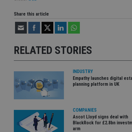
CookieScriptConse
Share this article
receive-cookie-dep
RELATED STORIES
_dc_gtm_UA-463346
INDUSTRY
Empathy launches digital est
planning platform in UK
Name
Name
P
Name
Name
79f08280-5c63-
__uzmcj2
M
4331-b04d-
d
_gid
fb6f39afda51
__Secure-ROLLOU
msd365mkttr
COMPANIES
__uzmaj2
Ascot Lloyd signs deal with
lastwordmedia
p
__uzmbj2
YSC
BlackRock for £2.8bn invest
i
_gat_UA-4633467-
arm
9
__ssuzjsr2