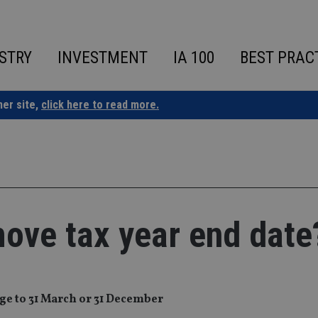
STRY
INVESTMENT
IA 100
BEST PRAC
ner site,
click here to read more.
ove tax year end date
ge to 31 March or 31 December