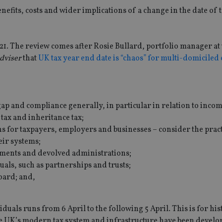
enefits, costs and wider implications of a change in the date of 
021. The review comes after Rosie Bullard, portfolio manager at
dviser
that
UK tax year end date is “chaos” for multi-domiciled 
ap and compliance generally, in particular in relation to incom
tax and inheritance tax;
ns for taxpayers, employers and businesses – consider the pract
eir systems;
ments and devolved administrations;
uals, such as partnerships and trusts;
oard; and,
duals runs from 6 April to the following 5 April. This is for his
he UK’s modern tax system and infrastructure have been devel