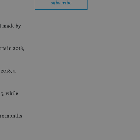
subscribe
st made by
ts in 2018,
 2018, a
3, while
 six months