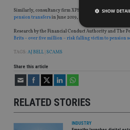
Similarly, consultancy firm XPS Pension Group said that 
SHOW DETAI
pension transfers
in June 2019, compared to 13% in the p
Research by the Financial Conduct Authority and The Pe
Brits – over five million – risk falling victim to pension 
Strictly necessary co
TAGS:
AJ BELL
|
SCAMS
used properly without
Name
Share this article
VISITOR_PRIVACY_
RELATED STORIES
CookieScriptConse
receive-cookie-dep
INDUSTRY
Empathy launches digital est