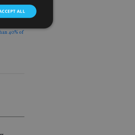
ctivity on
ACCEPT ALL
han 40% of
d
e website cannot be
nsent and privacy
 It records data on
ivacy policies and
are honored in
service to
es. It is necessary
ork properly.
ite owner about the
 the system,
th evolving web
ey