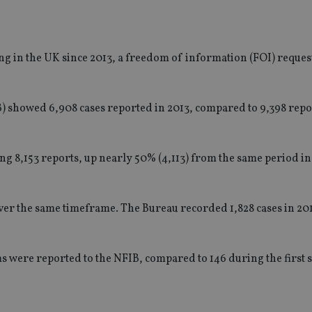
ng in the UK since 2013, a freedom of information (FOI) reque
B) showed 6,908 cases reported in 2013, compared to 9,398 repor
ting 8,153 reports, up nearly 50% (4,113) from the same period in
er the same timeframe. The Bureau recorded 1,828 cases in 201
ams were reported to the NFIB, compared to 146 during the first