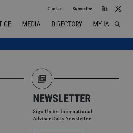
Contact
Subscribe
TICE
MEDIA
DIRECTORY
MY IA
NEWSLETTER
Sign Up for International
Adviser Daily Newsletter