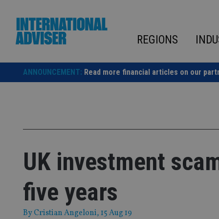
Skip
to
content
REGIONS
INDU
ANNOUNCEMENT:
Read more financial articles on our part
UK investment scams
five years
By
Cristian Angeloni
, 15 Aug 19