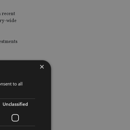
n recent
try-wide
vestments
ause
×
gilant
nsent to all
Unclassified
nagement