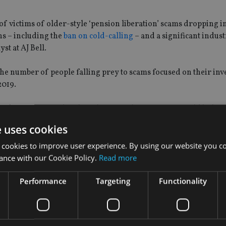
of victims of older-style ‘pension liberation’ scams dropping i
ns – including the
ban on cold-calling
– and a significant indus
st at AJ Bell.
he number of people falling prey to scams focused on their in
2019.
ng being scammed to the relevant authorities, or it could be bec
 schemes.
e uses cookies
s remain a clear and present danger to savers who need to be vi
 cookies to improve user experience. By using our website you co
ance with our Cookie Policy.
Read more
Performance
Targeting
Functionality
ave lost their money to pension scams
, a survey by wealth ma