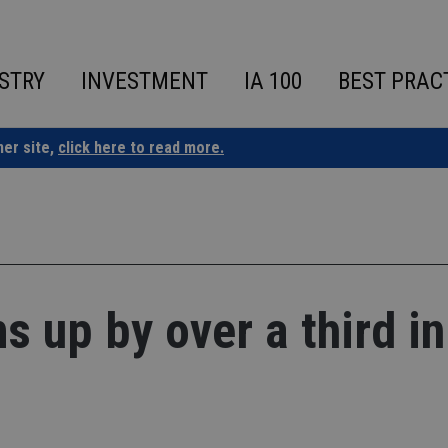
STRY
INVESTMENT
IA 100
BEST PRAC
ner site,
click here to read more.
 up by over a third in