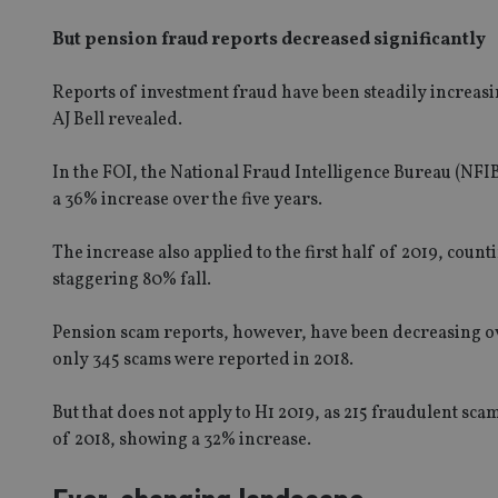
But pension fraud reports decreased significantly
Reports of investment fraud have been steadily increasi
AJ Bell revealed.
In the FOI, the National Fraud Intelligence Bureau (NFI
a 36% increase over the five years.
The increase also applied to the first half of 2019, coun
staggering 80% fall.
Pension scam reports, however, have been decreasing ov
only 345 scams were reported in 2018.
But that does not apply to H1 2019, as 215 fraudulent sc
of 2018, showing a 32% increase.