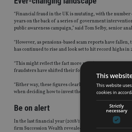
Ever-changing landscape
“Financial fraud in the UK is mutating, with the number 
years on the back of a series of government interventio
public awareness campaign,” said Tom Selby, senior analy
“However, as pensions-based scam reports have fallen, t
has continued to rise and look set to hit record highs in 
“This might reflect the fact more people are now reporti
fraudsters have shifted their focus to investment-based
This websit
“Either way, these figures clearly demonstrate that scam
This website uses
when deciding how to invest their money.”
cookies in accord
Strictly
Be on alert
necessary
In the last financial year (2018/19),
over 125,000 people h
firm Succession Wealth revealed earlier this year.