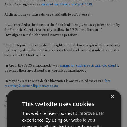
Asset Clearing Services
entered insolvency in March 2018
.
All client money and assets were held with Beaufort Asset.
It was revealed at the time that the firms had been given a stay of execution by
the Financial Conduct Authority to allow the US Federal Bureau of
Investigation to finish an undercover operation.
The US Department of Justice brought criminal charges against the company
for its alleged involvement in securities fraud and money laundering shortly
before the FCA took action.
In April, the FSCS announced it was
aiming to reimburse circa 2,700 clients
,
provided their investment was worth less than £2,000.
In May, investors were dealt a blow after it was revealed they could
face
covering £100m in liquidation costs
.
×
However, it was later stated that nearly all of the firm’s individual customers
would be protected by the FSCS, a position that has now been superseded by
This website uses cookies
the High Court ruling on 26 July.
This website uses cookies to improve user
TAGS:
BEAUFORT
|
FSCS
experience. By using our website you
consent to all cookies in accordance with