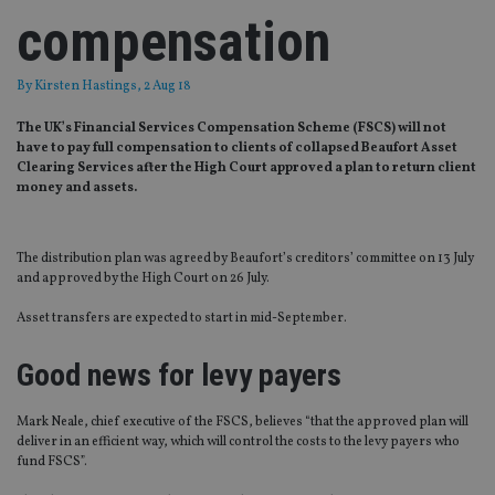
compensation
By
Kirsten Hastings
, 2 Aug 18
The UK’s Financial Services Compensation Scheme (FSCS) will not
have to pay full compensation to clients of collapsed Beaufort Asset
Clearing Services after the High Court approved a plan to return client
money and assets.
The distribution plan was agreed by Beaufort’s creditors’ committee on 13 July
and approved by the High Court on 26 July.
Asset transfers are expected to start in mid-September.
Good news for levy payers
Mark Neale, chief executive of the FSCS, believes “that the approved plan will
deliver in an efficient way, which will control the costs to the levy payers who
fund FSCS”.