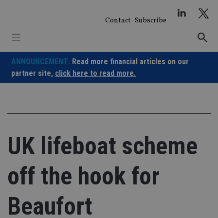
Skip
to
Contact
Subscribe
content
ANNOUNCEMENT:
Read more financial articles on our
partner site,
click here to read more.
UK lifeboat scheme
off the hook for
Beaufort