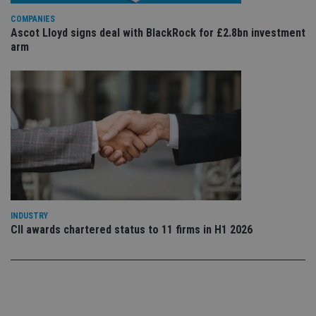
po
Privacy Policy
set
COMPANIES
en
tha
Ascot Lloyd signs deal with BlackRock for £2.8bn investment
pr
arm
ar
ho
fu
ses
CookieScriptConsent
1 month
Th
CookieScript
is
international-
Co
adviser.com
Sc
ser
re
vis
co
co
pr
It i
ne
INDUSTRY
fo
CII awards chartered status to 11 firms in H1 2026
Sc
co
ba
wo
pr
receive-cookie-deprecation
.doubleclick.net
6 months
Th
is 
sig