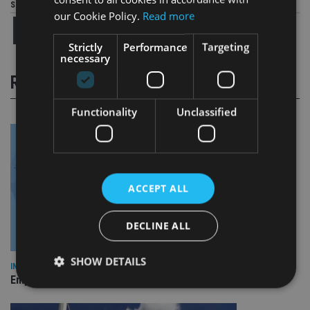
Share this article
our Cookie Policy.
Read more
Strictly
Performance
Targeting
necessary
RELATED STORIES
Functionality
Unclassified
ACCEPT ALL
DECLINE ALL
SHOW DETAILS
INDUSTRY
Empathy launches digital estate planning platform in UK