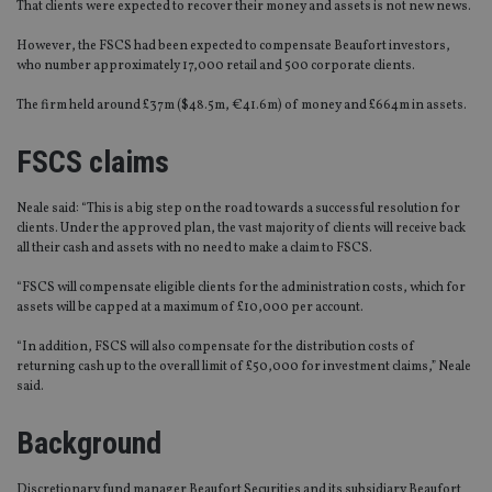
That clients were expected to recover their money and assets is not new news.
However, the FSCS had been expected to compensate Beaufort investors,
who number approximately 17,000 retail and 500 corporate clients.
The firm held around £37m ($48.5m, €41.6m) of money and £664m in assets.
FSCS claims
Neale said: “This is a big step on the road towards a successful resolution for
clients. Under the approved plan, the vast majority of clients will receive back
all their cash and assets with no need to make a claim to FSCS.
“FSCS will compensate eligible clients for the administration costs, which for
assets will be capped at a maximum of £10,000 per account.
“In addition, FSCS will also compensate for the distribution costs of
returning cash up to the overall limit of £50,000 for investment claims,” Neale
said.
Background
Discretionary fund manager Beaufort Securities and its subsidiary Beaufort