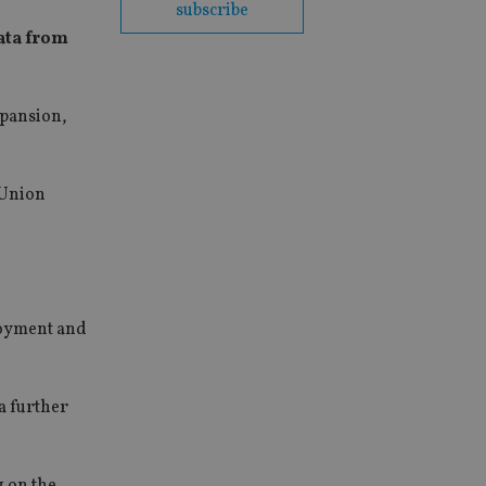
subscribe
data from
xpansion,
 Union
loyment and
 a further
g on the