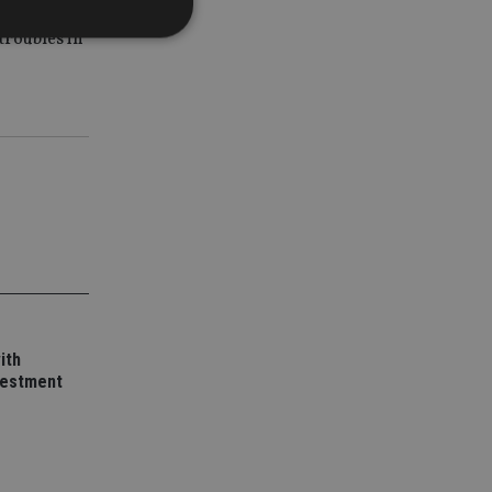
iler
troubles in
d
e website cannot be
nsent and privacy
 It records data on
ivacy policies and
are honored in
service to
es. It is necessary
ork properly.
ith
vestment
ite owner about the
 the system,
th evolving web
 Google Tag
to a page. Where it
ssary as without it,