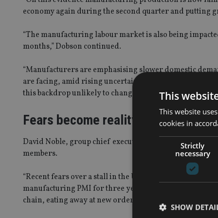
economy again during the second quarter and putting gr
“The manufacturing labour market is also being impacted,
months,” Dobson continued.
“Manufacturers are emphasising slower domestic deman
are facing, amid rising uncertainty about the global eco
this backdrop unlikely to change in the coming months, t
This websit
This website uses
Fears become reality
cookies in accord
David Noble, group chief executive at the Chartered In
Strictly
necessary
members.
“Recent fears over a stall in the UK’s manufacturing sec
manufacturing PMI for three years,” Noble said. “An at
chain, eating away at new orders, reducing British expor
SHOW DETAI