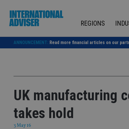
Skip
to
content
REGIONS
INDU
ANNOUNCEMENT:
Read more financial articles on our part
UK manufacturing c
takes hold
3 May 16