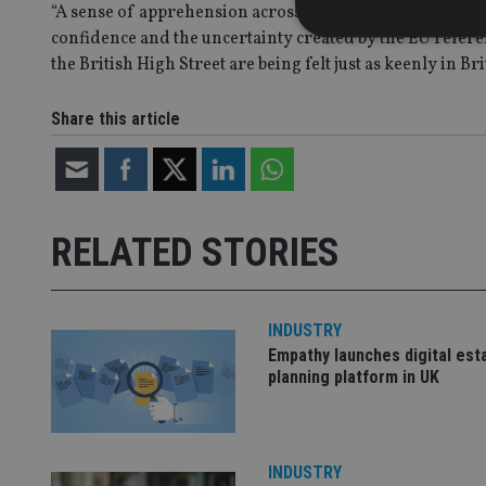
“A sense of apprehension across the sector is being caused
confidence and the uncertainty created by the EU refere
the British High Street are being felt just as keenly in Bri
Share this article
Strictly necessary co
used properly without
Name
VISITOR_PRIVACY_
RELATED STORIES
CookieScriptConse
INDUSTRY
Empathy launches digital est
planning platform in UK
receive-cookie-dep
_dc_gtm_UA-463346
INDUSTRY