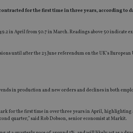
ntracted for the first time in three years, according to 
.2 in April from 50.7 in March. Readings above 50 indicate e
cisions until after the 23 June referendum on the UK’s European
 trends in production and new orders and declines in both emp
rk for the first time in over three years in April, highlighting
econd quarter,” said Rob Dobson, senior economist at Markit.
g at a quarterly pace of around 1%, and will likely act as a dra