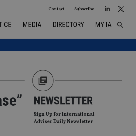
Contact
Subscribe
TICE
MEDIA
DIRECTORY
MY IA
ase”
NEWSLETTER
Sign Up for International
Adviser Daily Newsletter