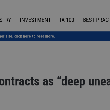
STRY
INVESTMENT
IA 100
BEST PRAC
ner site,
click here to read more.
ontracts as “deep une