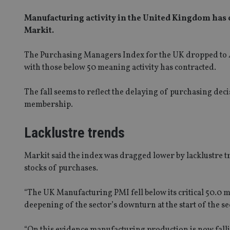
Manufacturing activity in the United Kingdom has co
Markit.
The Purchasing Managers Index for the UK dropped to 49
with those below 50 meaning activity has contracted.
The fall seems to reflect the delaying of purchasing de
membership.
Lacklustre trends
Markit said the index was dragged lower by lacklustre
stocks of purchases.
“The UK Manufacturing PMI fell below its critical 50.0 ma
deepening of the sector’s downturn at the start of the s
“On this evidence manufacturing production is now fallin