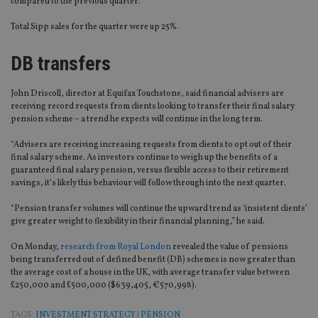
compared to the previous quarter.
Total Sipp sales for the quarter were up 25%.
DB transfers
John Driscoll, director at Equifax Touchstone, said financial advisers are
receiving record requests from clients looking to transfer their final salary
pension scheme – a trend he expects will continue in the long term.
“Advisers are receiving increasing requests from clients to opt out of their
final salary scheme. As investors continue to weigh up the benefits of a
guaranteed final salary pension, versus flexible access to their retirement
savings, it’s likely this behaviour will follow through into the next quarter.
“Pension transfer volumes will continue the upward trend as ‘insistent clients’
give greater weight to flexibility in their financial planning,” he said.
On Monday,
research from Royal London
revealed the value of pensions
being transferred out of defined benefit (DB) schemes is now greater than
the average cost of a house in the UK, with average transfer value between
£250,000 and £500,000 ($639,405, €570,998).
TAGS:
INVESTMENT STRATEGY
|
PENSION