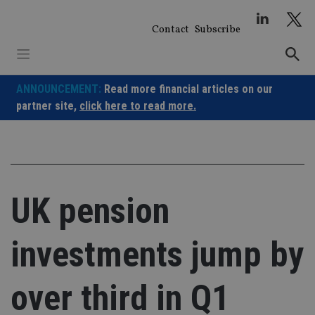
Skip
to
Contact
Subscribe
content
ANNOUNCEMENT:
Read more financial articles on our
partner site,
click here to read more.
UK pension
investments jump by
over third in Q1