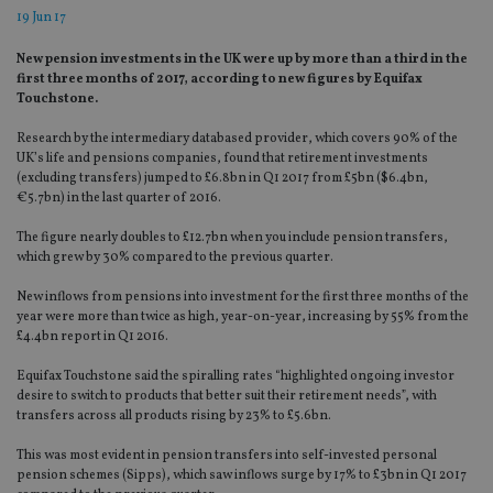
19 Jun 17
New pension investments in the UK were up by more than a third in the
first three months of 2017, according to new figures by Equifax
Touchstone.
Research by the intermediary databased provider, which covers 90% of the
UK’s life and pensions companies, found that retirement investments
(excluding transfers) jumped to £6.8bn in Q1 2017 from £5bn ($6.4bn,
€5.7bn) in the last quarter of 2016.
The figure nearly doubles to £12.7bn when you include pension transfers,
which grew by 30% compared to the previous quarter.
New inflows from pensions into investment for the first three months of the
year were more than twice as high, year-on-year, increasing by 55% from the
£4.4bn report in Q1 2016.
Equifax Touchstone said the spiralling rates “highlighted ongoing investor
desire to switch to products that better suit their retirement needs”, with
transfers across all products rising by 23% to £5.6bn.
This was most evident in pension transfers into self-invested personal
pension schemes (Sipps), which saw inflows surge by 17% to £3bn in Q1 2017