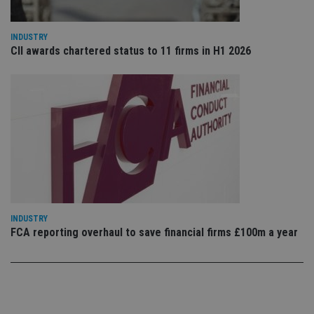
sto
use
co
an
INDUSTRY
cho
CII awards chartered status to 11 firms in H1 2026
the
int
wi
sit
re
da
vis
co
re
va
pr
Google
po
Privacy Policy
set
en
tha
pr
ar
ho
INDUSTRY
fu
FCA reporting overhaul to save financial firms £100m a year
ses
CookieScriptConsent
1 month
Th
CookieScript
is
international-
Co
adviser.com
Sc
ser
re