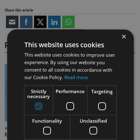
Share this article
×
This website uses cookies
RELATED STORIES
This website uses cookies to improve user
experience. By using our website you
consent to all cookies in accordance with
our Cookie Policy.
Read more
Strictly
Performance
Targeting
necessary
Functionality
Unclassified
INDUSTRY
Empathy launches digital estate planning platform in UK