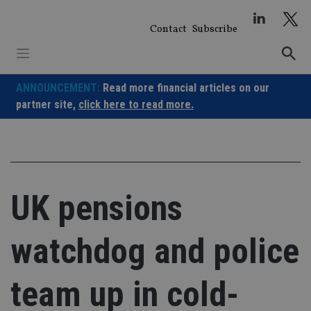
Skip
to
Contact
Subscribe
content
ANNOUNCEMENT:
Read more financial articles on our
partner site,
click here to read more.
UK pensions
watchdog and police
team up in cold-