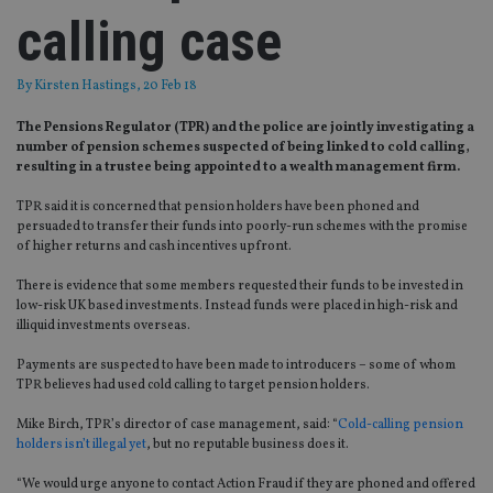
calling case
By
Kirsten Hastings
, 20 Feb 18
The Pensions Regulator (TPR) and the police are jointly investigating a
number of pension schemes suspected of being linked to cold calling,
resulting in a trustee being appointed to a wealth management firm.
TPR said it is concerned that pension holders have been phoned and
persuaded to transfer their funds into poorly-run schemes with the promise
of higher returns and cash incentives upfront.
There is evidence that some members requested their funds to be invested in
low-risk UK based investments. Instead funds were placed in high-risk and
illiquid investments overseas.
Payments are suspected to have been made to introducers – some of whom
TPR believes had used cold calling to target pension holders.
Mike Birch, TPR’s director of case management, said: “
Cold-calling pension
holders isn’t illegal yet
, but no reputable business does it.
“We would urge anyone to contact Action Fraud if they are phoned and offered