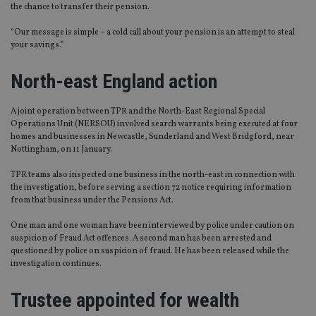
the chance to transfer their pension.
“Our message is simple – a cold call about your pension is an attempt to steal
your savings.”
North-east England action
A joint operation between TPR and the North-East Regional Special
Operations Unit (NERSOU) involved search warrants being executed at four
homes and businesses in Newcastle, Sunderland and West Bridgford, near
Nottingham, on 11 January.
TPR teams also inspected one business in the north-east in connection with
the investigation, before serving a section 72 notice requiring information
from that business under the Pensions Act.
One man and one woman have been interviewed by police under caution on
suspicion of Fraud Act offences. A second man has been arrested and
questioned by police on suspicion of fraud. He has been released while the
investigation continues.
Trustee appointed for wealth