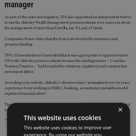
manager
As part of the same investigation, TPR also appointed an independent trustee
to run the Alderley Wealth Management pension scheme over concerns about
the management of more than £3m ($4.2m, €3.4m) of funds.
Companies House states that the firm is involved in life insurance and
pension funding.
TPR’s Determinations Panel ruled that it was appropriate to appoint trustee
ITS to the Alderley pension scheme because the existing trustee – Confideo
Pension Trustees – “had breached its statutory, regulatory and common law
investment duties”.
According to its website, Alderley’s directors have “accumulated over 30 years’
experience from working in HMRC, banking, accountancy and authorised &
regulated financial advice”.
The site states that the directors’ knowledge of specialists is not just restricted
×
to the UK.
This website uses cookies
“They have very strong connections in Switzerland, Ireland, Dubai, Gibraltar
This website uses cookies to improve user
– and can act as trustees if required.”
experience. By using our website you