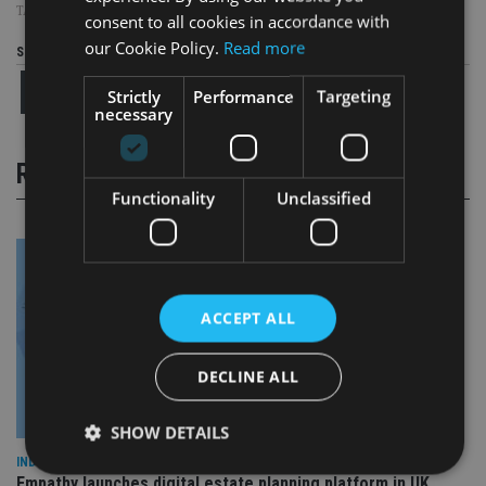
TAGS:
THE PENSIONS REGULATOR
consent to all cookies in accordance with
our Cookie Policy.
Read more
Share this article
Strictly
Performance
Targeting
necessary
RELATED STORIES
Functionality
Unclassified
ACCEPT ALL
DECLINE ALL
SHOW DETAILS
INDUSTRY
Empathy launches digital estate planning platform in UK