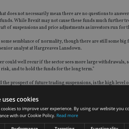
that does not necessarily mean there are no questions to answe
 funds. While Brexit may not cause these funds much further tr
raft of suspensions and price adjustments as investors run for 
 some semblance of normality, though there are still some big 
f, senior analyst at Hargreaves Lansdown.
r could well recur if the sector sees more large withdrawals, s
risk, and to hold the funds for the long term.”
 the prospect of future trading suspensions, is the high level o
reholders,” Khalaf added.
e uses cookies
ning an open-ended fund to operate, but in today’s low interest 
 cookies to improve user experience. By using our website you co
t another drawback for property fund investors to consider. All i
ance with our Cookie Policy.
Read more
, and a lot of crosses.”
Performance
Targeting
Functionality