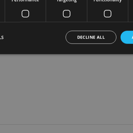
re adamant on the matter than Khalaf. “For all the cosmetic sim
re the financial system teetered on the brink and both liquidi
LS
DECLINE ALL
ting in illiquid asset classes, a closed end investment company s
Strictly necessary
Performance
Targeting
Functionality
Unclassifie
okies allow core website functionality such as user login and account management. Th
 strictly necessary cookies.
Provider
/
Expiration
Description
Domain
METADATA
6 months
This cookie is used to store the user's co
YouTube
choices for their interaction with the site.
.youtube.com
the visitor's consent regarding various pr
settings, ensuring that their preferences 
future sessions.
nt
1 month
This cookie is used by Cookie-Script.com 
CookieScript