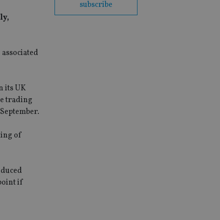
subscribe
ly,
 associated
n its UK
e trading
 September.
ting of
induced
oint if