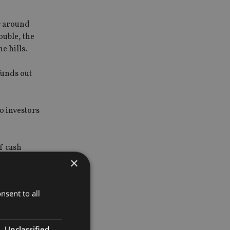
r around
ouble, the
the hills.
funds out
o investors
f cash
×
rate
nsent to all
n all, the
Unclassified