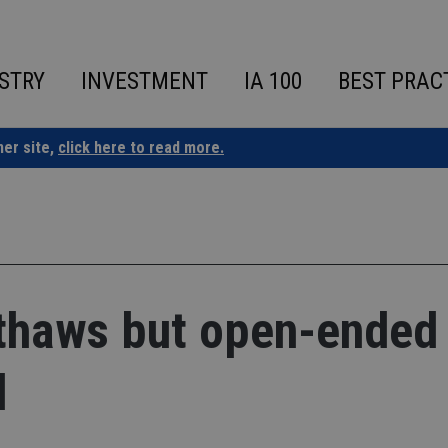
STRY
INVESTMENT
IA 100
BEST PRAC
ner site,
click here to read more.
 thaws but open-ended
d