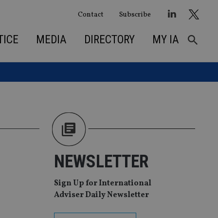
Contact
Subscribe
TICE
MEDIA
DIRECTORY
MY IA
NEWSLETTER
Sign Up for International
Adviser Daily Newsletter