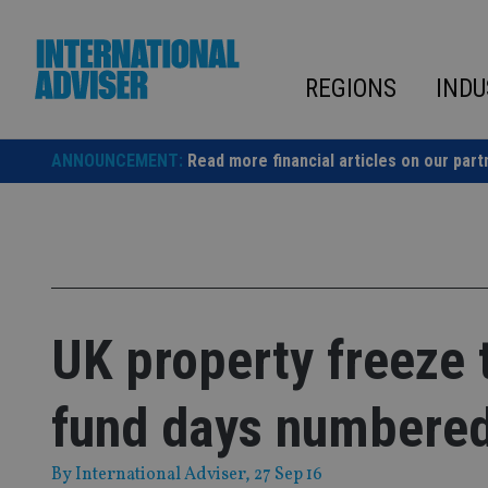
Skip
to
content
REGIONS
INDU
ANNOUNCEMENT:
Read more financial articles on our part
UK property freeze
fund days numbere
By
International Adviser
, 27 Sep 16