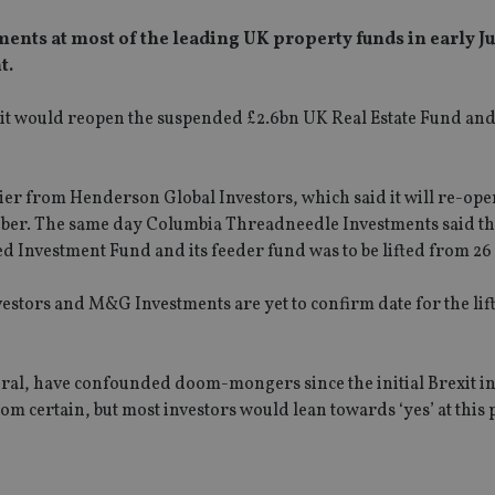
ents at most of the leading UK property funds in early Ju
t.
it would reopen the suspended £2.6bn UK Real Estate Fund and
er from Henderson Global Investors, which said it will re-ope
tober. The same day Columbia Threadneedle Investments said th
 Investment Fund and its feeder fund was to be lifted from 26
stors and M&G Investments are yet to confirm date for the lif
eral, have confounded doom-mongers since the initial Brexit 
om certain, but most investors would lean towards ‘yes’ at this p