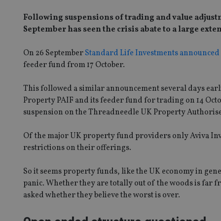
Following suspensions of trading and value adjustm
September has seen the crisis abate to a large exten
On 26 September
Standard Life Investments announced
feeder fund from 17 October.
This followed a similar announcement several days earli
Property PAIF and its feeder fund for trading on 14 Oc
suspension on the Threadneedle UK Property Authorised
Of the major UK property fund providers only Aviva Inve
restrictions on their offerings.
So it seems property funds, like the UK economy in gen
panic. Whether they are totally out of the woods is far fr
asked whether they believe the worst is over.