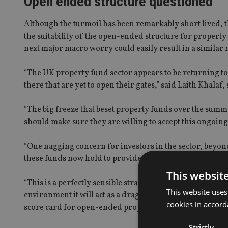
Open ended structure questioned
Although the turmoil has been remarkably short lived, 
the suitability of the open-ended structure for property
next major macro worry could easily result in a similar 
“The UK property fund sector appears to be returning to
there that are yet to open their gates,” said Laith Khala
“The big freeze that beset property funds over the summe
should make sure they are willing to accept this ongoing 
“One nagging concern for investors in the sector, beyond
these funds now hold to provide daily liquidity for sha
This websit
“This is a perfectly sensible strategy for a manager run
This website uses
environment it will act as a drag on returns, which is ye
cookies in accord
score card for open-ended property funds has a few ticks
Strictly