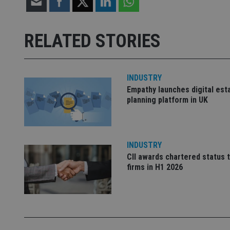
receive-cookie-dep
RELATED STORIES
_dc_gtm_UA-463346
INDUSTRY
Empathy launches digital est
planning platform in UK
Name
Name
P
Name
Name
79f08280-5c63-
__uzmcj2
M
INDUSTRY
4331-b04d-
d
_gid
fb6f39afda51
CII awards chartered status 
__Secure-ROLLOU
msd365mkttr
firms in H1 2026
__uzmaj2
lastwordmedia
p
__uzmbj2
YSC
i
_gat_UA-4633467-
9
__ssuzjsr2
VISITOR_INFO1_LIV
__uzmdj2