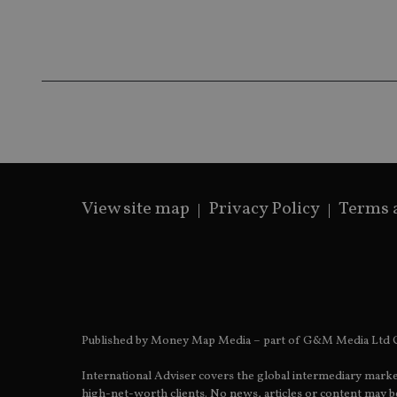
__ssds
msd365mkttrs
_ga_ZNP13DXR6R
test_cookie
__eoi
_gcl_au
_gat_gtag_UA_4633
319af4c0-e197-
4de9-8a9b-
View site map
Privacy Policy
Terms 
IDE
fe98c8a2ca04
_ga
Published by Money Map Media – part of G&M Media Ltd C
International Adviser covers the global intermediary marke
high-net-worth clients. No news, articles or content may be