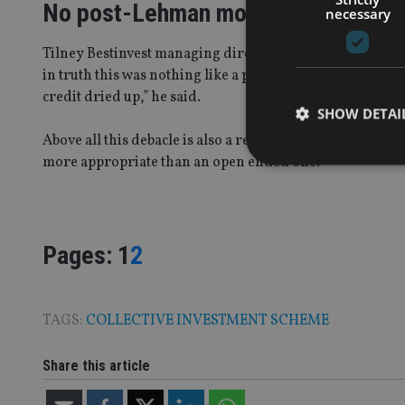
No post-Lehman moment
necessary
Tilney Bestinvest managing director Jason Hollands is mo
in truth this was nothing like a post-Lehman moment whe
credit dried up,” he said.
SHOW DETAI
Above all this debacle is also a reminder that when inves
more appropriate than an open ended one.”
Strictly necessary co
Page
,
Page
Pages:
1
2
used properly without
Name
VISITOR_PRIVACY_
TAGS:
COLLECTIVE INVESTMENT SCHEME
Share this article
CookieScriptConse