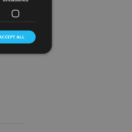
ilarities,
ty and
ACCEPT ALL
tructure is
d
e website cannot be
nsent and privacy
 It records data on
ivacy policies and
are honored in
service to