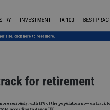
STRY
INVESTMENT
IA 100
BEST PRAC
ner site,
click here to read more.
rack for retirement
more seriously, with 12% of the population now on track f
 2015, according to Aegon UK.