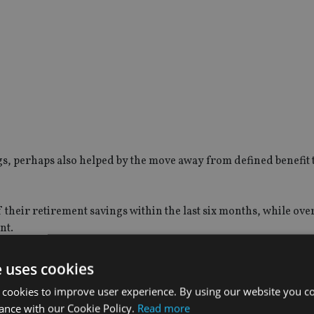
gs, perhaps also helped by the move away from defined benefit 
heir retirement savings within the last six months, while over 
nt.
with government initiatives also appearing to be improving over
e uses cookies
 cookies to improve user experience. By using our website you co
ance with our Cookie Policy.
Read more