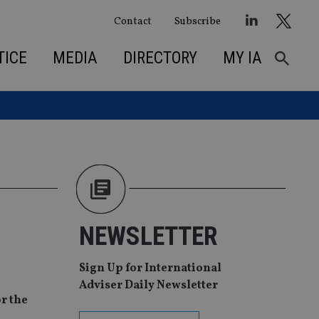
Contact
Subscribe
TICE
MEDIA
DIRECTORY
MY IA
NEWSLETTER
Sign Up for International
Adviser Daily Newsletter
or the