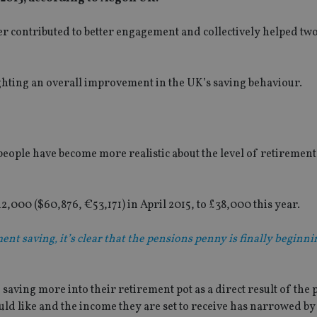
 contributed to better engagement and collectively helped two
ghting an overall improvement in the UK’s saving behaviour.
people have become more realistic about the level of retiremen
,000 ($60,876, €53,171) in April 2015, to £38,000 this year.
ent saving, it’s clear that the pensions penny is finally beginni
saving more into their retirement pot as a direct result of the
d like and the income they are set to receive has narrowed by