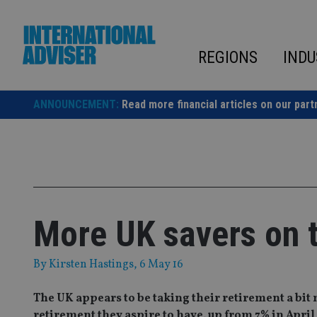
Skip
to
content
REGIONS
INDU
ANNOUNCEMENT:
Read more financial articles on our part
More UK savers on t
By
Kirsten Hastings
, 6 May 16
The UK appears to be taking their retirement a bit 
retirement they aspire to have, up from 7% in April