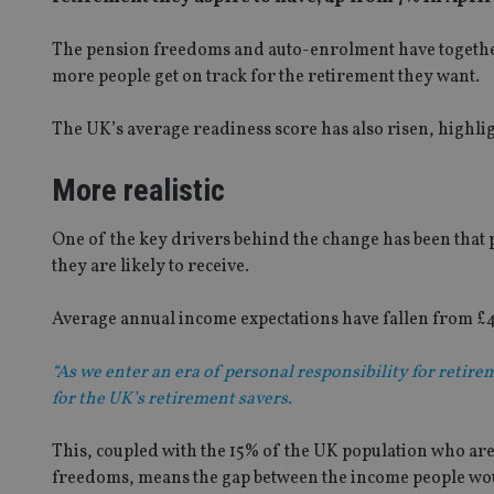
The pension freedoms and auto-enrolment have together
more people get on track for the retirement they want.
The UK’s average readiness score has also risen, highli
More realistic
One of the key drivers behind the change has been that 
they are likely to receive.
Average annual income expectations have fallen from £42
“As we enter an era of personal responsibility for retirem
for the UK’s retirement savers.
This, coupled with the 15% of the UK population who are 
freedoms, means the gap between the income people woul