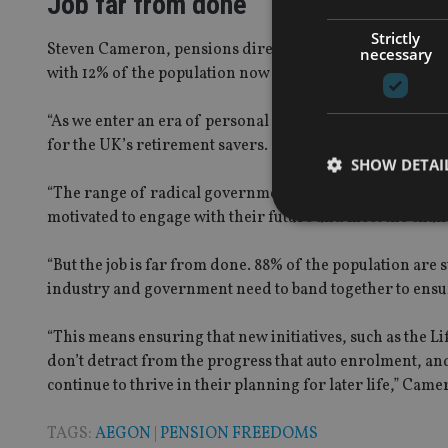
Job far from done
Strictly
Steven Cameron, pensions director at Aegon UK, said: “We
necessary
with 12% of the population now on track for the retirem
“As we enter an era of personal responsibility for retire
for the UK’s retirement savers.
SHOW DETAI
“The range of radical government pension changes has ce
motivated to engage with their future and meet the chal
“But the job is far from done. 88% of the population are sti
industry and government need to band together to ensur
Strictly necessary co
used properly without
“This means ensuring that new initiatives, such as the L
Name
don’t detract from the progress that auto enrolment, a
continue to thrive in their planning for later life,” Cam
VISITOR_PRIVACY_
TAGS:
AEGON
|
PENSION FREEDOMS