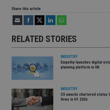
CookieScriptConse
Share this article
receive-cookie-dep
RELATED STORIES
_dc_gtm_UA-463346
INDUSTRY
Empathy launches digital est
planning platform in UK
Name
Name
P
Name
Name
79f08280-5c63-
__uzmcj2
M
4331-b04d-
d
_gid
fb6f39afda51
__Secure-ROLLOU
msd365mkttr
INDUSTRY
__uzmaj2
CII awards chartered status 
lastwordmedia
p
__uzmbj2
firms in H1 2026
YSC
i
_gat_UA-4633467-
9
__ssuzjsr2