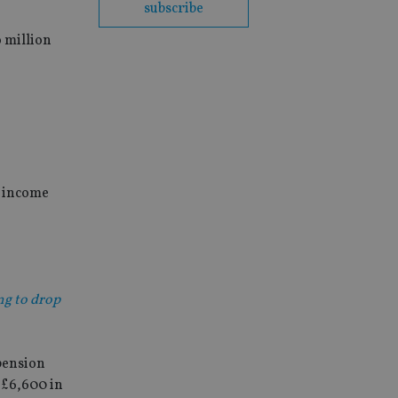
subscribe
 million
t income
ng to drop
 pension
 £6,600 in