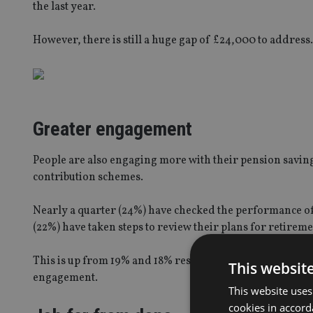
the last year.
However, there is still a huge gap of £24,000 to address.
Greater engagement
People are also engaging more with their pension savin
contribution schemes.
Nearly a quarter (24%) have checked the performance of t
(22%) have taken steps to review their plans for retireme
This is up from 19% and 18% respectively in April 2015, 
This websit
engagement.
This website uses
cookies in accord