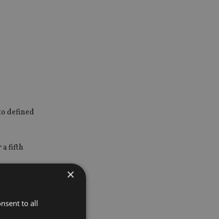
to defined
a fifth
×
all
nsent to all