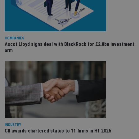
re
va
pr
Google
po
Privacy Policy
set
en
tha
pr
ar
COMPANIES
ho
Ascot Lloyd signs deal with BlackRock for £2.8bn investment
fu
arm
ses
CookieScriptConsent
1 month
Th
CookieScript
is
international-
Co
adviser.com
Sc
ser
re
vis
co
co
pr
It i
ne
fo
Sc
co
ba
INDUSTRY
wo
CII awards chartered status to 11 firms in H1 2026
pr