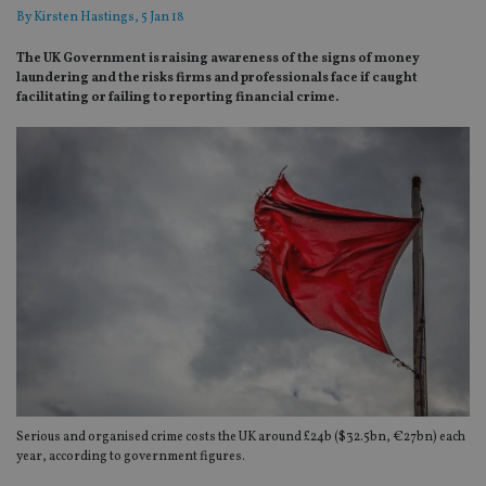
By
Kirsten Hastings
, 5 Jan 18
The UK Government is raising awareness of the signs of money
laundering and the risks firms and professionals face if caught
facilitating or failing to reporting financial crime.
Serious and organised crime costs the UK around £24b ($32.5bn, €27bn) each
year, according to government figures.