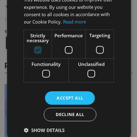
experience. By using our website you
“Remember: Flag it Up,” it said.
consent to all cookies in accordance with
TAGS:
AML
|
NATIONAL CRIME AGENCY
our Cookie Policy.
Read more
Share this article
Strictly
Performance
Targeting
necessary
Functionality
Unclassified
RELATED STORIES
ACCEPT ALL
DECLINE ALL
SHOW DETAILS