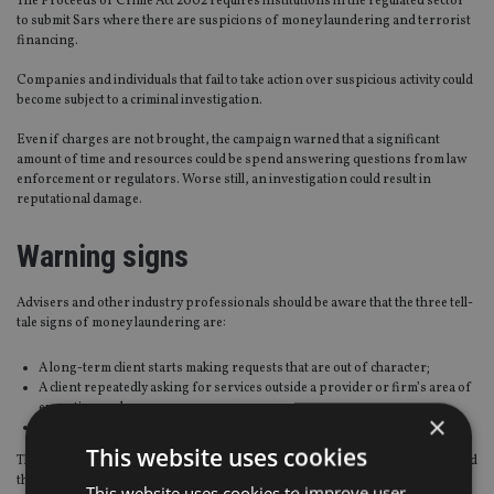
The Proceeds of Crime Act 2002 requires institutions in the regulated sector
to submit Sars where there are suspicions of money laundering and terrorist
financing.
Companies and individuals that fail to take action over suspicious activity could
become subject to a criminal investigation.
Even if charges are not brought, the campaign warned that a significant
amount of time and resources could be spend answering questions from law
enforcement or regulators. Worse still, an investigation could result in
reputational damage.
Warning signs
Advisers and other industry professionals should be aware that the three tell-
tale signs of money laundering are:
A long-term client starts making requests that are out of character;
A client repeatedly asking for services outside a provider or firm’s area of
expertise; and,
×
A client requesting arrangements that do not make commercial sense.
This website uses cookies
The campaign warned that ignoring suspicious activity puts professionals and
their firms at risk and fuels further crime.
This website uses cookies to improve user