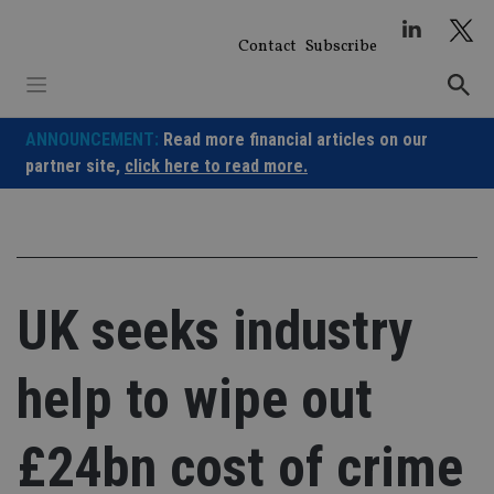
Skip
to
Contact
Subscribe
content
ANNOUNCEMENT:
Read more financial articles on our
partner site,
click here to read more.
UK seeks industry
help to wipe out
£24bn cost of crime