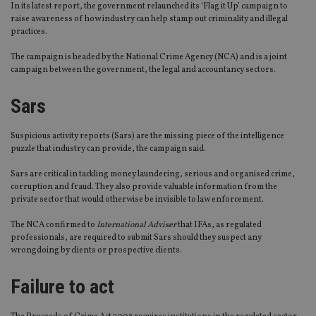
In its latest report, the government relaunched its ‘Flag it Up’ campaign to
raise awareness of how industry can help stamp out criminality and illegal
practices.
The campaign is headed by the National Crime Agency (NCA) and is a joint
campaign between the government, the legal and accountancy sectors.
Sars
Suspicious activity reports (Sars) are the missing piece of the intelligence
puzzle that industry can provide, the campaign said.
Sars are critical in tackling money laundering, serious and organised crime,
corruption and fraud. They also provide valuable information from the
private sector that would otherwise be invisible to law enforcement.
The NCA confirmed to
International Adviser
that IFAs, as regulated
professionals, are required to submit Sars should they suspect any
wrongdoing by clients or prospective clients.
Failure to act